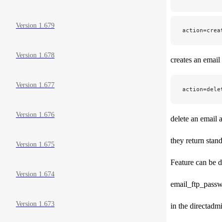
Version 1.679
action=crea
Version 1.678
creates an email
Version 1.677
action=dele
Version 1.676
delete an email 
they return stan
Version 1.675
Feature can be d
Version 1.674
email_ftp_pass
Version 1.673
in the directadm