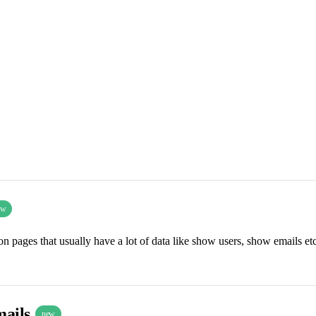
ew
n pages that usually have a lot of data like show users, show emails etc
mails
new