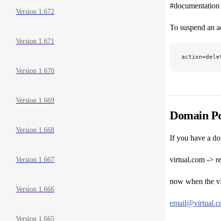
#documentation
Version 1.672
To suspend an a
Version 1.671
action=dele
Version 1.670
Version 1.669
Domain Po
Version 1.668
If you have a do
virtual.com -> r
Version 1.667
now when the vir
Version 1.666
email@virtual.
Version 1.665