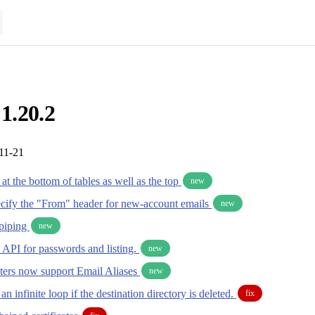
 1.20.2
11-21
t the bottom of tables as well as the top
new
pecify the "From" header for new-account emails
new
piping
new
 API for passwords and listing.
new
ers now support Email Aliases
new
an infinite loop if the destination directory is deleted.
fix