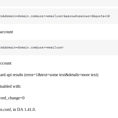
te&domain=domain.com&user=emailuser&passwd=password&quota=10
 account
te&domain=domain.com&user=emailuser
account
dard api results (error=1&text=some text&details=more text)
isabled with:
word_change=0
in.conf, in DA 1.41.0.