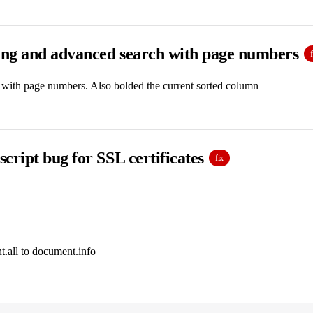
ting and advanced search with page numbers
f
g with page numbers. Also bolded the current sorted column
cript bug for SSL certificates
fix
.all to document.info