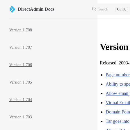
Skip to content
DirectAdmin Docs
Search
Ctrl K
Sidebar Navigation
Version 1.708
Version
Version 1.707
Released: 2003-
Version 1.706
Page number a
Version 1.705
Ability to s
Allow email 
Version 1.704
Virtual Email
Domain Point
Version 1.703
Tar goes into 