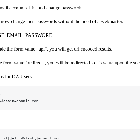
email accounts. List and change passwords.
 now change their passwords without the need of a webmaster:
GE_EMAIL_PASSWORD
ude the form value "api", you will get url encoded results.
he form value "redirect", you will be redirected to it's value upon the s
ons for DA Users
P
&domain=domain.com
list[]=fred&list[]=emailuser