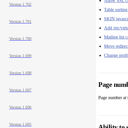
Allow SSL ch
Version 1.702
Table sortin
SKIN javascri
Version 1.701
Add /etc/vir
Mailing list 
Version 1.700
Move redirec
Change proftp
Version 1.699
Version 1.698
Page numbe
Version 1.697
Page number at t
Version 1.696
Version 1.695
Ability to