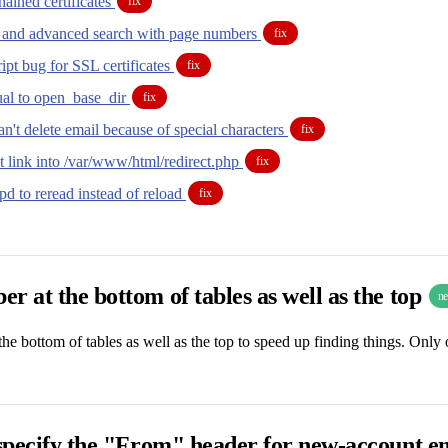
ained certificates
fix
g and advanced search with page numbers
fix
pt bug for SSL certificates
fix
tual to open_base_dir
fix
can't delete email because of special characters
fix
t link into /var/www/html/redirect.php
fix
d to reread instead of reload
fix
r at the bottom of tables as well as the top
n
he bottom of tables as well as the top to speed up finding things. Only o
 specify the "From" header for new-account e