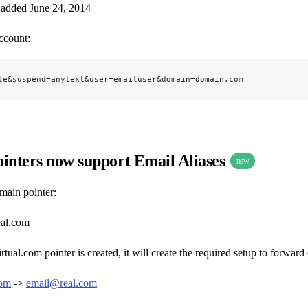
 added June 24, 2014
ccount:
te&suspend=anytext&user=emailuser&domain=domain.com
inters now support Email Aliases
new
main pointer:
eal.com
tual.com pointer is created, it will create the required setup to forward
com
->
email@real.com