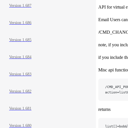
Version 1.687
API for virtual 
Email Users can
Version 1.686
/CMD_CHAN
Version 1.685
note, if you incl
if you include t
Version 1.684
Misc api functi
Version 1.683
/CMD_API_PO
Version 1.682
action=list
Version 1.681
returns
Version 1.680
list[]=bob&