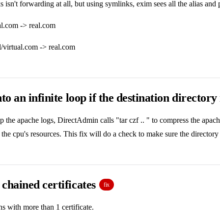
 isn't forwarding at all, but using symlinks, exim sees all the alias an
ual.com -> real.com
al/virtual.com -> real.com
to an infinite loop if the destination directory
the apache logs, DirectAdmin calls "tar czf .. " to compress the apache
the cpu's resources. This fix will do a check to make sure the directory 
chained certificates
fix
 with more than 1 certificate.