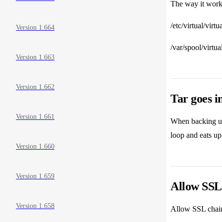
The way it works
/etc/virtual/virt
Version 1.664
/var/spool/virtu
Version 1.663
Version 1.662
Tar goes in
Version 1.661
When backing up 
loop and eats up 
Version 1.660
Version 1.659
Allow SSL 
Version 1.658
Allow SSL chains