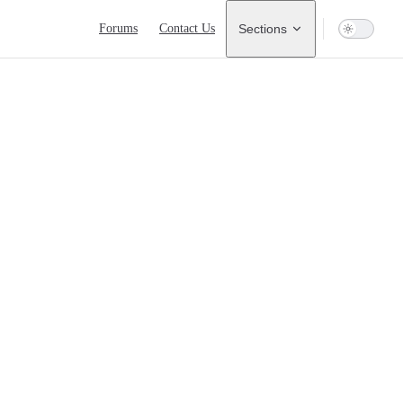
Main Navigation
Forums
Contact Us
Sections