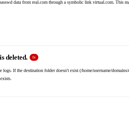
d passwd data from real.com through a symbolic link virtual.com. This ma
 is deleted.
fix
 logs. If the destination folder doesn't exist (/home/username/domains/
exists.