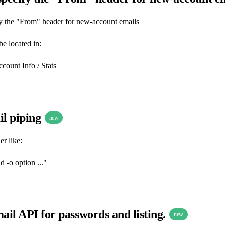
fy the "From" header for new-account emails
be located in:
count Info / Stats
il piping
new
r like:
 -o option ..."
ail API for passwords and listing.
new