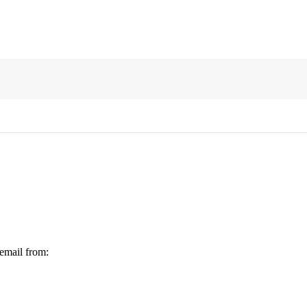
 email from: