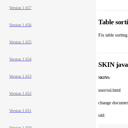
Version 1.657
Table sor
Version 1.656
Fix table sortin
Version 1.655
Version 1.654
SKIN javas
Version 1.653
SKINS:
user/ssl.html
Version 1.652
change document
Version 1.651
old:
Version 1.650