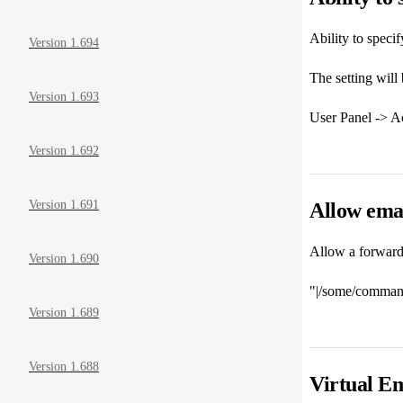
Ability to speci
Version 1.694
The setting will 
Version 1.693
User Panel -> Ac
Version 1.692
Version 1.691
Allow ema
Allow a forwarde
Version 1.690
"|/some/command
Version 1.689
Version 1.688
Virtual Em