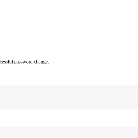
uccessful password change.