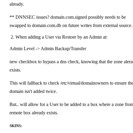
already.
** DNNSEC issues? domain.com.signed possibly needs to be
swapped to domain.com.db on future writes from external source.
When adding a User via Restore by an Admin at:
Admin Level -> Admin Backup/Transfer
new checkbox to bypass a dns check, knowing that the zone aler
exists.
This will fallback to check /etc/virtual/domainowners to ensure th
domain isn't added twice.
But.. will allow for a User to be added to a box where a zone fro
remote box already exists.
SKINS: