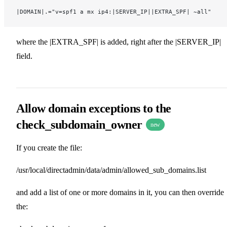
|DOMAIN|.="v=spf1 a mx ip4:|SERVER_IP||EXTRA_SPF| ~all"
where the |EXTRA_SPF| is added, right after the |SERVER_IP|
field.
Allow domain exceptions to the
check_subdomain_owner
new
If you create the file:
/usr/local/directadmin/data/admin/allowed_sub_domains.list
and add a list of one or more domains in it, you can then override
the: