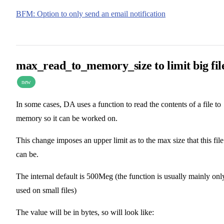
BFM: Option to only send an email notification
max_read_to_memory_size to limit big fil
new
In some cases, DA uses a function to read the contents of a file to
memory so it can be worked on.
This change imposes an upper limit as to the max size that this file
can be.
The internal default is 500Meg (the function is usually mainly onl
used on small files)
The value will be in bytes, so will look like: