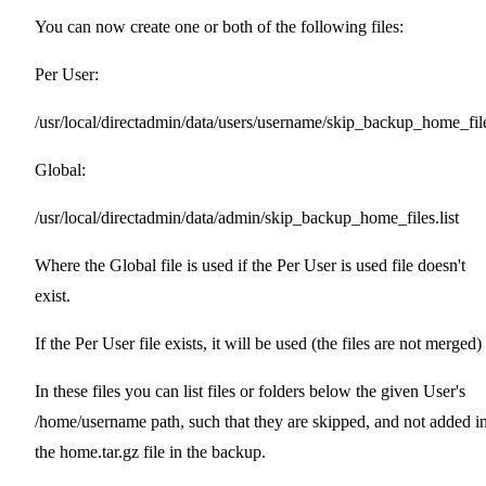
You can now create one or both of the following files:
Per User:
/usr/local/directadmin/data/users/username/skip_backup_home_files
Global:
/usr/local/directadmin/data/admin/skip_backup_home_files.list
Where the Global file is used if the Per User is used file doesn't
exist.
If the Per User file exists, it will be used (the files are not merged)
In these files you can list files or folders below the given User's
/home/username path, such that they are skipped, and not added i
the home.tar.gz file in the backup.