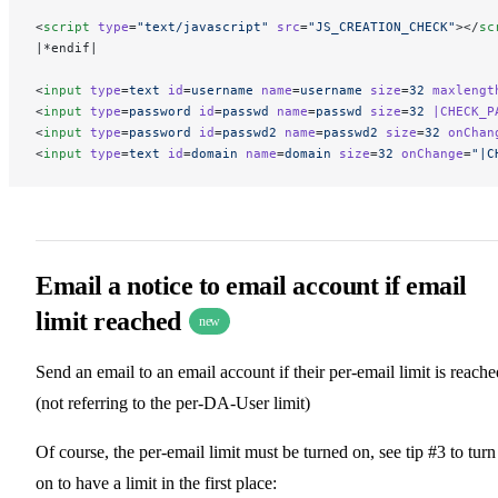
<
script
 type
=
"text/javascript"
 src
=
"JS_CREATION_CHECK"
></
sc
|*endif|
<
input
 type
=
text
 id
=
username
 name
=
username
 size
=
32
 maxlengt
<
input
 type
=
password
 id
=
passwd
 name
=
passwd
 size
=
32
 |CHECK_P
<
input
 type
=
password
 id
=
passwd2
 name
=
passwd2
 size
=
32
 onChan
<
input
 type
=
text
 id
=
domain
 name
=
domain
 size
=
32
 onChange
=
"|C
Email a notice to email account if email
limit reached
new
Send an email to an email account if their per-email limit is reache
(not referring to the per-DA-User limit)
Of course, the per-email limit must be turned on, see tip #3 to turn 
on to have a limit in the first place: