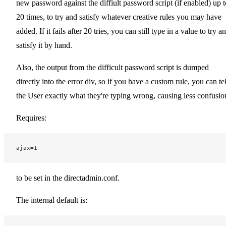
new password against the diffiult password script (if enabled) up t
20 times, to try and satisfy whatever creative rules you may have
added. If it fails after 20 tries, you can still type in a value to try a
satisfy it by hand.
Also, the output from the difficult password script is dumped
directly into the error div, so if you have a custom rule, you can tel
the User exactly what they're typing wrong, causing less confusio
Requires:
ajax=1
to be set in the directadmin.conf.
The internal default is: