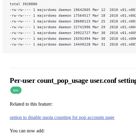
total 3928880
-rw-rw---- 1 majordomo daemon 19642005 Mar 12  2010 v01.n00
-rw-rw---- 1 majordomo daemon 17564517 Mar 18  2010 v01.n00
-rw-rw---- 1 majordomo daemon 28688123 Mar 25  2010 v01.n00
-rw-rw---- 1 majordomo daemon 22741996 Mar 29  2010 v01.n00
-rw-rw---- 1 majordomo daemon 19922727 Mar 30  2010 v01.n00
-rw-rw---- 1 majordomo daemon 19292494 Mar 30  2010 v01.n00
-rw-rw---- 1 majordomo daemon 14449228 Mar 31  2010 v01.n00
Per-user count_pop_usage user.conf settin
new
Related to this feature:
option to disable quota counting for pop accounts page
You can now add: