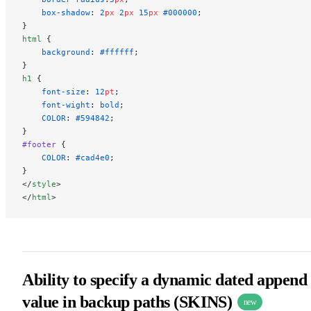
    box-shadow
: 
2
px
 2
px
 15
px
 #000000
;
}
html
 {
    background
: 
#ffffff
;
}
h1
 {
    font-size
: 
12
pt
;
    font-wight
: 
bold
;
    COLOR
: 
#594842
;
}
#footer
 {
    COLOR
: 
#cad4e0
;
}
</
style
>
</
html
>
Ability to specify a dynamic dated append
value in backup paths (SKINS)
new