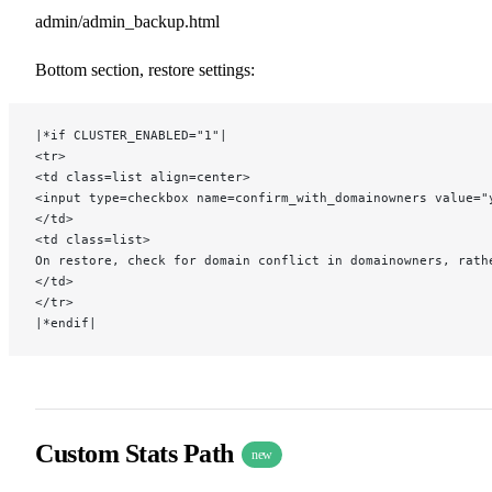
admin/admin_backup.html
Bottom section, restore settings:
|*if CLUSTER_ENABLED="1"|
<tr>
<td class=list align=center>
<input type=checkbox name=confirm_with_domainowners value="
</td>
<td class=list>
On restore, check for domain conflict in domainowners, rath
</td>
</tr>
|*endif|
Custom Stats Path
new