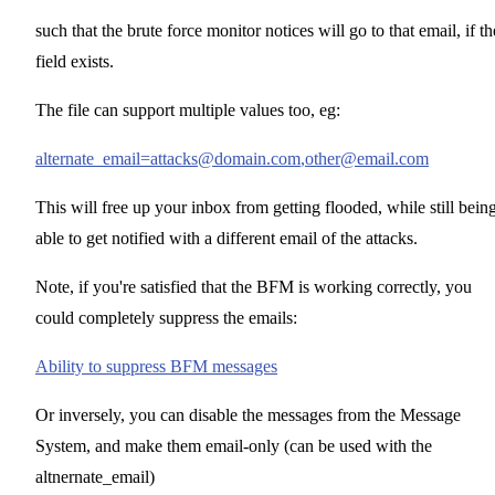
such that the brute force monitor notices will go to that email, if th
field exists.
The file can support multiple values too, eg:
alternate_email=attacks@domain.com
,other@email.com
This will free up your inbox from getting flooded, while still bein
able to get notified with a different email of the attacks.
Note, if you're satisfied that the BFM is working correctly, you
could completely suppress the emails:
Ability to suppress BFM messages
Or inversely, you can disable the messages from the Message
System, and make them email-only (can be used with the
altnernate_email)