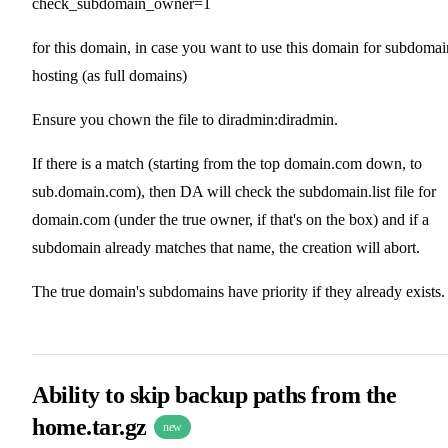
check_subdomain_owner=1
for this domain, in case you want to use this domain for subdomai
hosting (as full domains)
Ensure you chown the file to diradmin:diradmin.
If there is a match (starting from the top domain.com down, to
sub.domain.com), then DA will check the subdomain.list file for
domain.com (under the true owner, if that's on the box) and if a
subdomain already matches that name, the creation will abort.
The true domain's subdomains have priority if they already exists.
Ability to skip backup paths from the
home.tar.gz
new