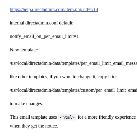
https://help.directadmin.com/item.php?id=514
internal directadmin.conf default:
notify_email_on_per_email_limit=1
New template:
/usr/local/directadmin/data/templates/per_email_limit_email_messa
like other templates, if you want to change it, copy it to:
/usr/local/directadmin/data/templates/custom/per_email_limit_ema
to make changes.
This email template uses
for a more friendly experience
<html>
when they get the notice.