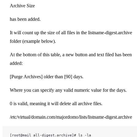
Archive Size
has been added.
It will count up the size of all files in the listname-digest.archive
folder (example below).
At the bottom of this table, a new button and text filed has been
added:
[Purge Archives] older than [90] days.
Where you can specify any valid numeric value for the days.
0 is valid, meaning it will delete all archive files.
/etc/virtual/domain.com/majordomo/lists/listname-digest.archive
[root@mail all-digest.archive]# ls -la