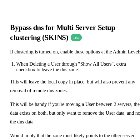
Bypass dns for Multi Server Setup
clustering (SKINS)
new
If clustering is turned on, enable these options at the Admin Level
When Deleting a User through "Show All Users", extra
checkbox to leave the dns zone.
This will leave the local copy in place, but will also prevent any
removal of remote dns zones.
This will be handy if you're moving a User between 2 servers, the
data exists on both, but only want to remove the User data, and no
the dns data.
Would imply that the zone most likely points to the other server