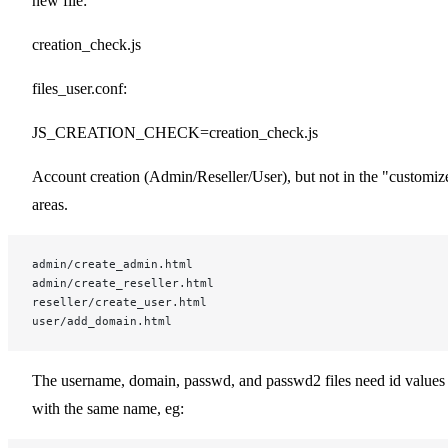
new file:
creation_check.js
files_user.conf:
JS_CREATION_CHECK=creation_check.js
Account creation (Admin/Reseller/User), but not in the "customiz
areas.
admin/create_admin.html
admin/create_reseller.html
reseller/create_user.html
user/add_domain.html
The username, domain, passwd, and passwd2 files need id values
with the same name, eg: