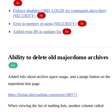
fix
Enforce disabled CMD_LOGIN for commands.allow/deny
(SECURITY)
fix
Error in memory re-sizng (SECURITY)
fix
Added extra IPs to updates list
fix
Ability to delete old majordomo archives
new
Added info about archive space usage, and a purge button on the
majordom lists page.
https://forum.directadmin.com/posts/180571
When viewing the list of mailing lists, another column called: