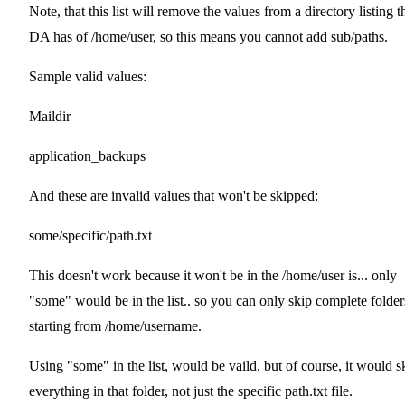
Note, that this list will remove the values from a directory listing t
DA has of /home/user, so this means you cannot add sub/paths.
Sample valid values:
Maildir
application_backups
And these are invalid values that won't be skipped:
some/specific/path.txt
This doesn't work because it won't be in the /home/user is... only
"some" would be in the list.. so you can only skip complete folder
starting from /home/username.
Using "some" in the list, would be vaild, but of course, it would s
everything in that folder, not just the specific path.txt file.