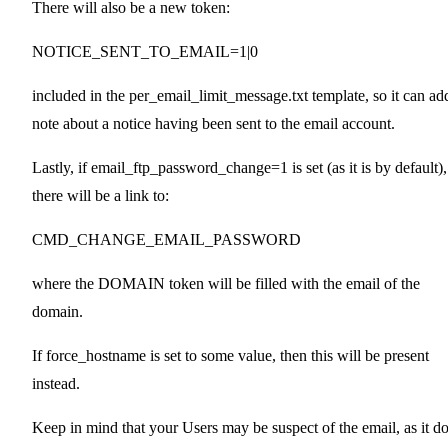
There will also be a new token:
NOTICE_SENT_TO_EMAIL=1|0
included in the per_email_limit_message.txt template, so it can ad
note about a notice having been sent to the email account.
Lastly, if email_ftp_password_change=1 is set (as it is by default),
there will be a link to:
CMD_CHANGE_EMAIL_PASSWORD
where the DOMAIN token will be filled with the email of the
domain.
If force_hostname is set to some value, then this will be present
instead.
Keep in mind that your Users may be suspect of the email, as it d