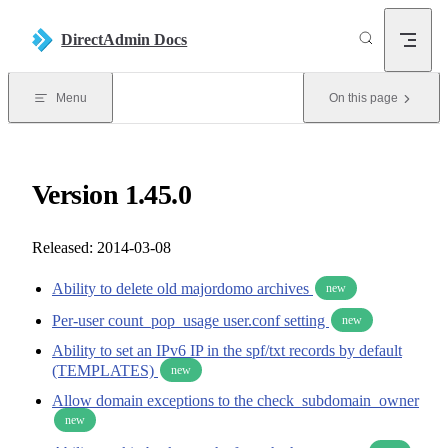
Skip to content
DirectAdmin Docs
Menu
On this page
Version 1.45.0
Released: 2014-03-08
Ability to delete old majordomo archives
new
Per-user count_pop_usage user.conf setting
new
Ability to set an IPv6 IP in the spf/txt records by default
(TEMPLATES)
new
Allow domain exceptions to the check_subdomain_owner
new