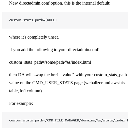
New directadmin.conf option, this is the internal default:
custom_stats_path=(NULL)
where it's completely unset.
If you add the following to your directadmin.conf:
custom_stats_path=/some/path/%s/index.html
then DA will swap the href="value" with your custom_stats_path
value on the CMD_USER_STATS page (webalizer and awstats
table, left column)
For example:
custom_stats_path=/CMD_FILE_MANAGER/domains/%s/stats/index.