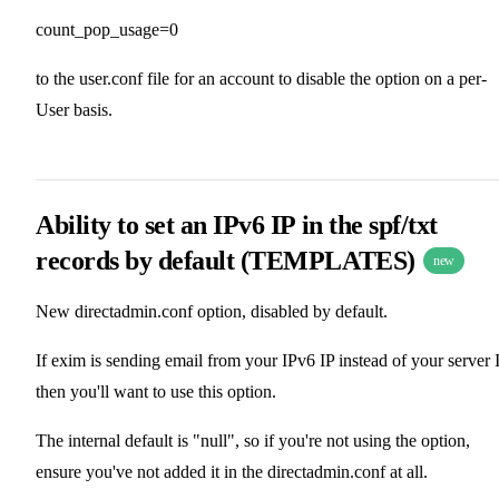
count_pop_usage=0
to the user.conf file for an account to disable the option on a per-
User basis.
Ability to set an IPv6 IP in the spf/txt
records by default (TEMPLATES)
new
New directadmin.conf option, disabled by default.
If exim is sending email from your IPv6 IP instead of your server I
then you'll want to use this option.
The internal default is "null", so if you're not using the option,
ensure you've not added it in the directadmin.conf at all.