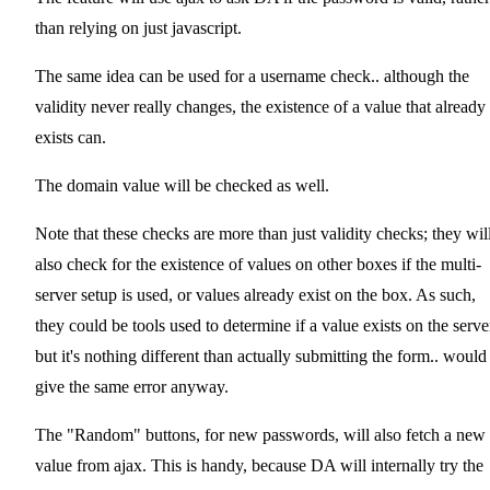
than relying on just javascript.
The same idea can be used for a username check.. although the
validity never really changes, the existence of a value that already
exists can.
The domain value will be checked as well.
Note that these checks are more than just validity checks; they wil
also check for the existence of values on other boxes if the multi-
server setup is used, or values already exist on the box. As such,
they could be tools used to determine if a value exists on the serve
but it's nothing different than actually submitting the form.. would
give the same error anyway.
The "Random" buttons, for new passwords, will also fetch a new
value from ajax. This is handy, because DA will internally try the