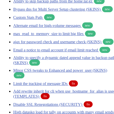
Ability to skip backup paths from the home.tar.gz
new
Bypass dns for Multi Server Setup clustering (SKINS)
new
Custom Stats Path
new
Alternate email for high-volume messages
new
max_read_to_memory_size to limit big files
new
ajax for password check and username check (SKINS)
new
Email a notice to email account if email limit reached
new
Ability to specify a dynamic dated append value in backup pat
(SKINS)
new
Minor CSS tweaks to Enhanced and power_user (SKINS)
new
Limit the tracking of message IDs
fix
Add rewrite inherit for cli when use_hostname_for_alias is use
(TEMPLATES)
fix
Disable SSL Renegotiations (SECURITY)
fix
High dataskq load for tally on accounts with many email sends