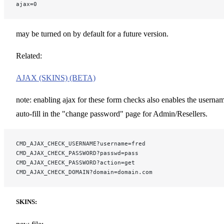
ajax=0
may be turned on by default for a future version.
Related:
AJAX (SKINS) (BETA)
note: enabling ajax for these form checks also enables the userna
auto-fill in the "change password" page for Admin/Resellers.
CMD_AJAX_CHECK_USERNAME?username=fred
CMD_AJAX_CHECK_PASSWORD?passwd=pass
CMD_AJAX_CHECK_PASSWORD?action=get
CMD_AJAX_CHECK_DOMAIN?domain=domain.com
SKINS: