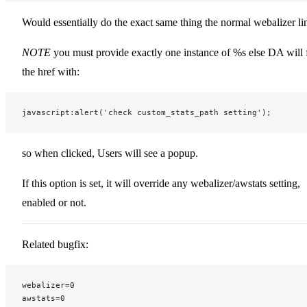
Would essentially do the exact same thing the normal webalizer li
NOTE
you must provide exactly one instance of %s else DA will f
the href with:
javascript:alert('check custom_stats_path setting');
so when clicked, Users will see a popup.
If this option is set, it will override any webalizer/awstats setting,
enabled or not.
Related bugfix:
webalizer=0
awstats=0