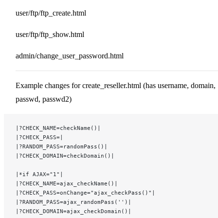
user/ftp/ftp_create.html
user/ftp/ftp_show.html
admin/change_user_password.html
Example changes for create_reseller.html (has username, domain,
passwd, passwd2)
|?CHECK_NAME=checkName()|
|?CHECK_PASS=|
|?RANDOM_PASS=randomPass()|
|?CHECK_DOMAIN=checkDomain()|
|*if AJAX="1"|
|?CHECK_NAME=ajax_checkName()|
|?CHECK_PASS=onChange="ajax_checkPass()"|
|?RANDOM_PASS=ajax_randomPass('')|
|?CHECK_DOMAIN=ajax_checkDomain()|