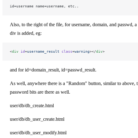
id=username name=username, etc..
Also, to the right of the file, for username, domain, and passwd, a
div is added, eg:
<
div
 id
=
username_result
 class
=
warning
></
div
>
and for id=domain_result, id=passwd_result.
As well, anywhere there is a "Random" button, similar to above, 
password bits are there as well.
user/db/db_create.html
user/db/db_user_create.html
user/db/db_user_modify.html