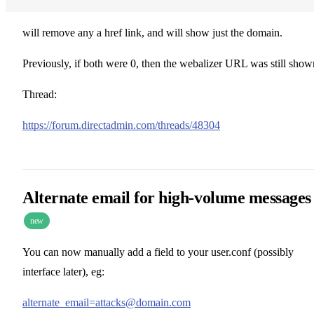
will remove any a href link, and will show just the domain.
Previously, if both were 0, then the webalizer URL was still show
Thread:
https://forum.directadmin.com/threads/48304
Alternate email for high-volume messages
new
You can now manually add a field to your user.conf (possibly
interface later), eg:
alternate_email=attacks@domain.com