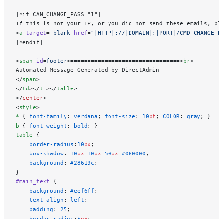
|*if CAN_CHANGE_PASS="1"|
If this is not your IP, or you did not send these emails, p
<
a
 target
=
_blank
 href
=
"|HTTP|://|DOMAIN|:|PORT|/CMD_CHANGE_
|*endif|
<
span
 id
=
footer
>================================<
br
>
Automated Message Generated by DirectAdmin
</
span
>
</
td
></
tr
></
table
>
</
center
>
<
style
>
*
 { 
font-family
: 
verdana
; 
font-size
: 
10
pt
; 
COLOR
: 
gray
; }
b
 { 
font-weight
: 
bold
; }
table
 {
    border-radius
:
10
px
;
    box-shadow
: 
10
px
 10
px
 50
px
 #000000
;
    background
: 
#28619c
;
}
#main_text
 {
    background
: 
#eef6ff
;
    text-align
: 
left
;
    padding
: 
25
;
    border-radius
:
5
px
;