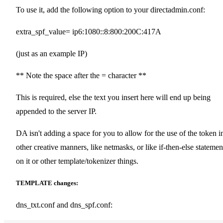
To use it, add the following option to your directadmin.conf:
extra_spf_value= ip6:1080::8:800:200C:417A
(just as an example IP)
** Note the space after the = character **
This is required, else the text you insert here will end up being
appended to the server IP.
DA isn't adding a space for you to allow for the use of the token i
other creative manners, like netmasks, or like if-then-else statemen
on it or other template/tokenizer things.
TEMPLATE changes:
dns_txt.conf and dns_spf.conf: