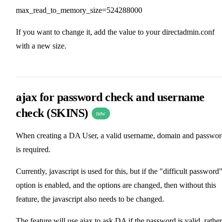
max_read_to_memory_size=524288000
If you want to change it, add the value to your directadmin.conf
with a new size.
ajax for password check and username
check (SKINS)
new
When creating a DA User, a valid username, domain and passwo
is required.
Currently, javascript is used for this, but if the "difficult password
option is enabled, and the options are changed, then without this
feature, the javascript also needs to be changed.
The feature will use ajax to ask DA if the password is valid, rather