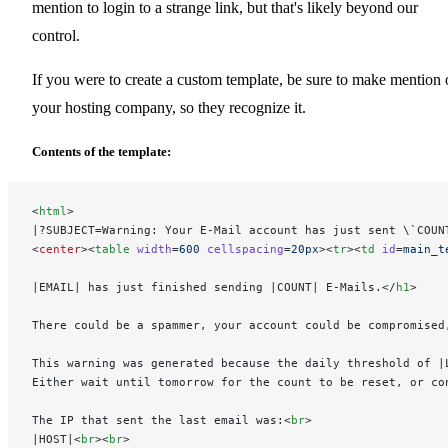
mention to login to a strange link, but that's likely beyond our
control.
If you were to create a custom template, be sure to make mention 
your hosting company, so they recognize it.
Contents of the template:
<
html
>
|?SUBJECT=Warning: Your E-Mail account has just sent \`COUN
<
center
><
table
 width
=
600
 cellspacing
=
20px
><
tr
><
td
 id
=
main_t
|EMAIL| has just finished sending |COUNT| E-Mails.</
h1
>
There could be a spammer, your account could be compromised
This warning was generated because the daily threshold of |
Either wait until tomorrow for the count to be reset, or co
The IP that sent the last email was:<
br
>
|HOST|<
br
><
br
>