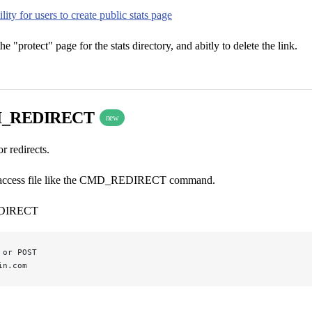
lity for users to create public stats page
the "protect" page for the stats directory, and abitly to delete the link.
I_REDIRECT
new
 redirects.
.htaccess file like the CMD_REDIRECT command.
DIRECT
 or POST
in.com