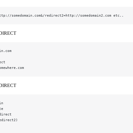
ttp://somedomain.com&/redirect2=http://somedomain2.com etc..
DIRECT
in.com
ect
omewhere.com
DIRECT
in
te
direct
edirect2)