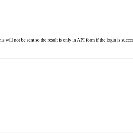
is will not be sent so the result is only in API form if the login is succes