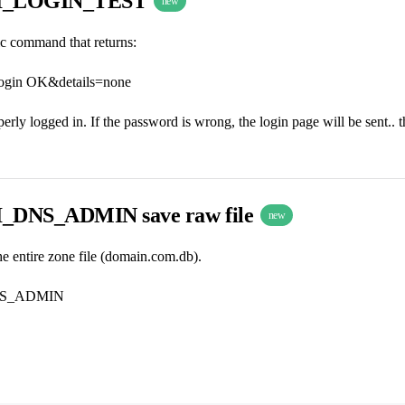
I_LOGIN_TEST
new
ic command that returns:
ogin OK&details=none
operly logged in. If the password is wrong, the login page will be sent.. th
DNS_ADMIN save raw file
new
the entire zone file (domain.com.db).
S_ADMIN