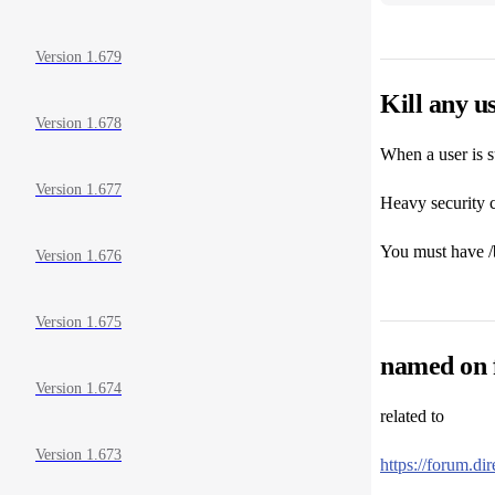
Version 1.679
Kill any u
Version 1.678
When a user is s
Version 1.677
Heavy security c
You must have /bi
Version 1.676
Version 1.675
named on f
Version 1.674
related to
Version 1.673
https://forum.d