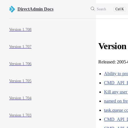
Skip to content
DirectAdmin Docs
Search
Ctrl K
Sidebar Navigation
Version 1.708
Version
Version 1.707
Released: 2005
Version 1.706
Ability to pr
Version 1.705
CMD_API_
Kill any use
Version 1.704
named on free
task.queue co
Version 1.703
CMD_API_