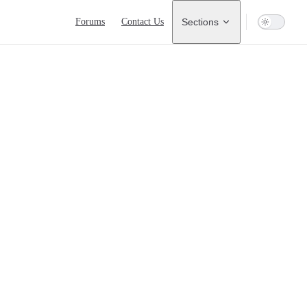
Main Navigation
Forums
Contact Us
Sections