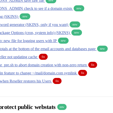
NS_ADMIN save raw file
new
_ADMIN check to see if a domain exists
new
ing (SKINS)
new
word generator (SKINS, only if you want)
new
ackage Options (cron, system info) (SKINS)
new
: new file for logging users with IP
new
otals at the bottom of the email accounts and databases page
new
ller not updating cache
fix
e_pre.sh to abort domain creation with non-zero return
fix
n feature to change ~/mail/domain.com symlink
fix
 when Reseller restores his Users
fix
 protect public webstats
new