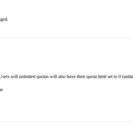
nged.
ers will unlmited quotas will also have their quota limit set to 0 (unlim
ue