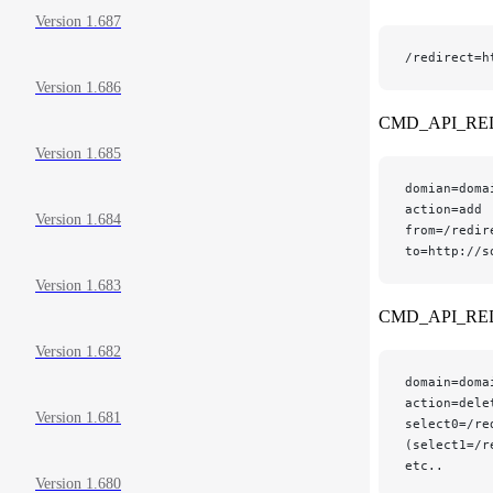
Version 1.687
/redirect=h
Version 1.686
CMD_API_RE
Version 1.685
domian=doma
action=add
Version 1.684
from=/redir
to=http://s
Version 1.683
CMD_API_RE
Version 1.682
domain=doma
action=dele
Version 1.681
select0=/re
(select1=/r
etc..
Version 1.680