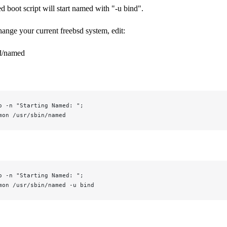
 boot script will start named with "-u bind".
hange your current freebsd system, edit:
c.d/named
o -n "Starting Named: ";
mon /usr/sbin/named
o -n "Starting Named: ";
mon /usr/sbin/named -u bind