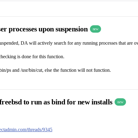
ser processes upon suspension
new
uspended, DA will actively search for any running processes that are own
hecking is done for this function.
n/ps and /usr/bin/cut, else the function will not function.
reebsd to run as bind for new installs
new
irectadmin.com/threads/9345