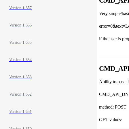
CMD_AP
Version 1.657
Very simple/bas
Version 1.656
error=0&text=L
if the user is pr
Version 1.655
Version 1.654
CMD_API_
Version 1.653
Ability to pass 
CMD_API_DN
Version 1.652
method: POST
Version 1.651
GET values:
Version 1.650