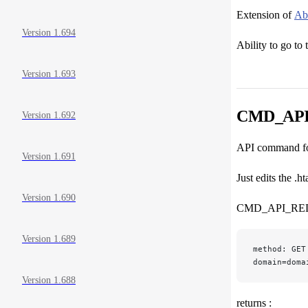
Extension of
Abi
Version 1.694
Ability to go to 
Version 1.693
CMD_AP
Version 1.692
API command for
Version 1.691
Just edits the 
Version 1.690
CMD_API_RE
Version 1.689
method: GET
domain=doma
Version 1.688
returns :