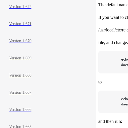
The defaut named
Version 1.672
If you want to c
Version 1.671
/usr/local/etc/r
Version 1.670
file, and change:
Version 1.669
        ech
        dae
Version 1.668
to
Version 1.667
        ech
        dae
Version 1.666
and then run:
Version 1.665