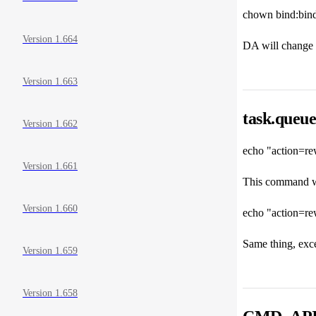
chown bind:bind
Version 1.664
DA will change t
Version 1.663
task.queue
Version 1.662
echo "action=re
Version 1.661
This command wil
Version 1.660
echo "action=re
Same thing, excep
Version 1.659
Version 1.658