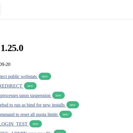
 1.25.0
-09-20
otect public webstats
new
REDIRECT
new
r processes upon suspension
new
bsd to run as bind for new installs
new
mmand to reset all quota limits
new
LOGIN_TEST
new