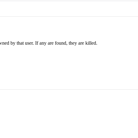
ed by that user. If any are found, they are killed.