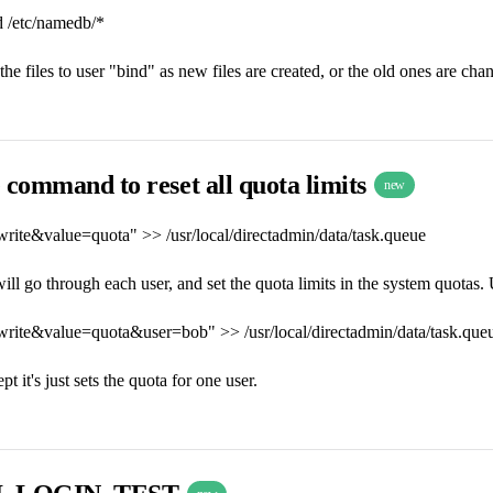
 /etc/namedb/*
he files to user "bind" as new files are created, or the old ones are cha
 command to reset all quota limits
new
write&value=quota" >> /usr/local/directadmin/data/task.queue
l go through each user, and set the quota limits in the system quotas. Us
write&value=quota&user=bob" >> /usr/local/directadmin/data/task.que
t it's just sets the quota for one user.