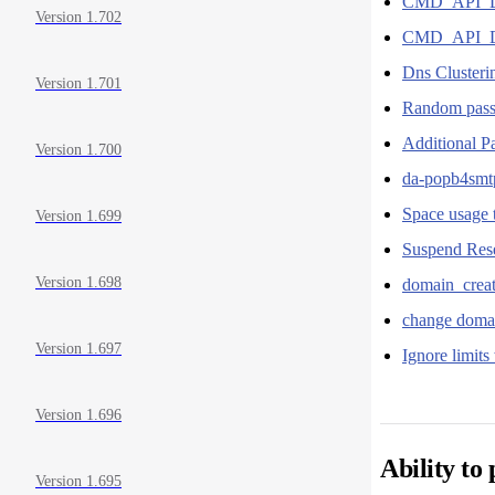
CMD_API_D
Version 1.702
CMD_API_DNS
Dns Cluster
Version 1.701
Random pass
Additional P
Version 1.700
da-popb4smtp
Space usage t
Version 1.699
Suspend Rese
Version 1.698
domain_creat
change domai
Version 1.697
Ignore limits
Version 1.696
Ability to
Version 1.695