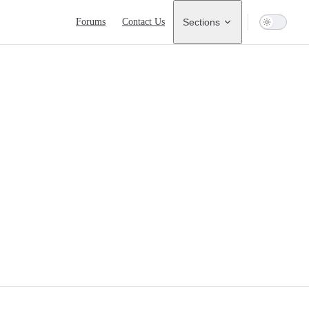
Main Navigation
Forums
Contact Us
Sections