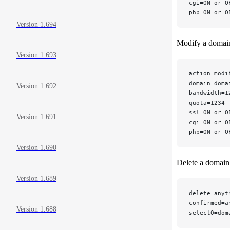
cgi=ON or O
php=ON or O
Version 1.694
Modify a domai
Version 1.693
action=modi
domain=doma
Version 1.692
bandwidth=1
quota=1234 
ssl=ON or O
Version 1.691
cgi=ON or O
php=ON or O
Version 1.690
Delete a domain
Version 1.689
delete=anyt
confirmed=a
Version 1.688
select0=dom