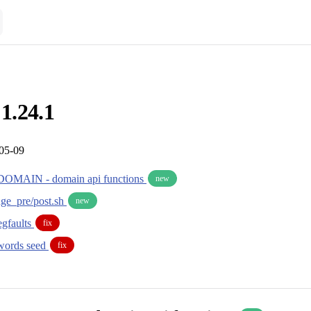
 1.24.1
-05-09
MAIN - domain api functions
new
ge_pre/post.sh
new
segfaults
fix
words seed
fix