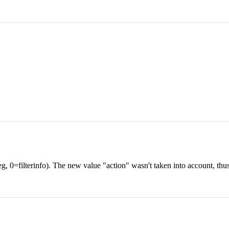
(eg, 0=filterinfo). The new value "action" wasn't taken into account, thu