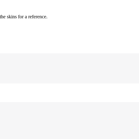
 skins for a reference.