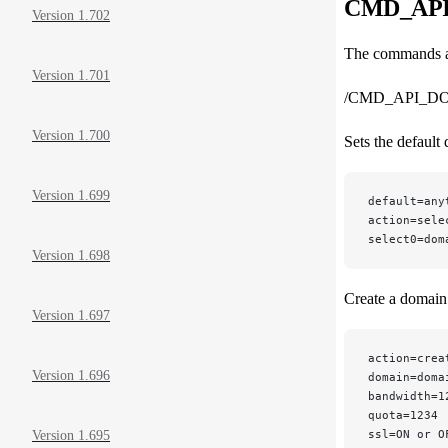
CMD_API_
Version 1.702
The commands ar
Version 1.701
/CMD_API_D
Version 1.700
Sets the default
Version 1.699
default=any
action=sele
select0=dom
Version 1.698
Create a domain
Version 1.697
action=crea
Version 1.696
domain=doma
bandwidth=1
quota=1234 
ssl=ON or O
Version 1.695