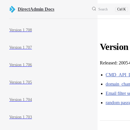
Skip to content
DirectAdmin Docs
Search
Ctrl K
Sidebar Navigation
Version 1.708
Version
Version 1.707
Released: 2005
Version 1.706
CMD_API_DO
Version 1.705
domain_chan
Email filter 
Version 1.704
random pass
Version 1.703