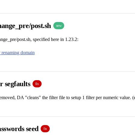
ange_pre/post.sh
new
e_pre/post.sh, specified here in 1.23.2:
or renaming domain
er segfaults
fix
removed, DA "cleans" the filter file to setup 1 filter per numeric value. 
sswords seed
fix