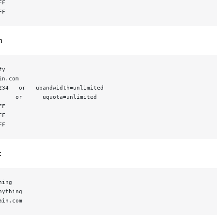
FF
FF
n
fy
in.com
234   or   ubandwidth=unlimited
     or      uquota=unlimited
FF
FF
FF
:
hing
nything
ain.com