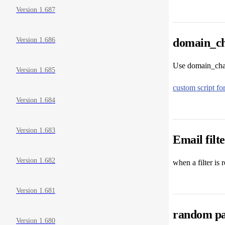
Version 1.687
domain_ch
Version 1.686
Use domain_chang
Version 1.685
custom script f
Version 1.684
Version 1.683
Email filt
Version 1.682
when a filter is 
Version 1.681
random pa
Version 1.680