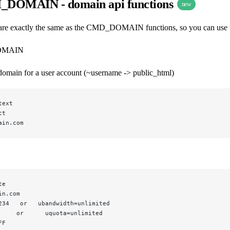
DOMAIN - domain api functions
new
e exactly the same as the CMD_DOMAIN functions, so you can use the
OMAIN
 domain for a user account (~username -> public_html)
text
ct
ain.com
te
in.com
234   or   ubandwidth=unlimited
     or      uquota=unlimited
FF