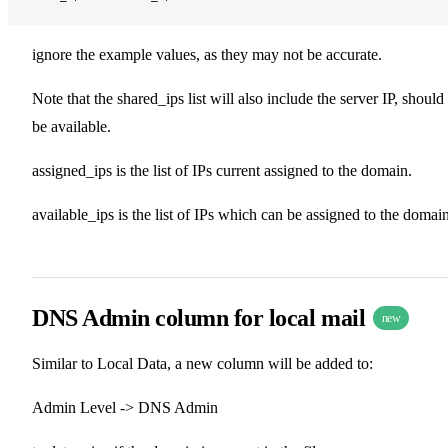
ignore the example values, as they may not be accurate.
Note that the shared_ips list will also include the server IP, should 
be available.
assigned_ips is the list of IPs current assigned to the domain.
available_ips is the list of IPs which can be assigned to the domain
DNS Admin column for local mail
new
Similar to Local Data, a new column will be added to:
Admin Level -> DNS Admin