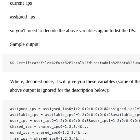
current_ips
assigned_ips
so you'll need to decode the above variables again to list the IPs.
Sample output:
SSLCertificateFile=%2Fusr%2Flocal%2Fdirectadmin%2Fdata%2Fus
Where, decoded once, it will give you these variables (some of th
above output is ignored for the description below):
assigned_ips = assigned_ips0=1:2:0:0:0:0:0:8&assigned_ips1=
available_ips = available_ips0=1:2:0:0:0:0:0:9&available_ip
user_ips = user_ips0=1:2:0:0:0:0:0:8&user_ips1=1:2:0:0:0:0:
shared_ips = shared_ips0=1.2.3.4&...
owned_ips = shared_ips0=1.2.3.4&...
free_ips = shared_ips0=1.2.3.4&...