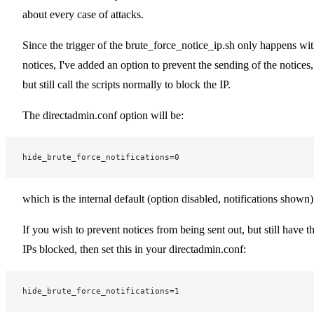
about every case of attacks.
Since the trigger of the brute_force_notice_ip.sh only happens wi
notices, I've added an option to prevent the sending of the notices,
but still call the scripts normally to block the IP.
The directadmin.conf option will be:
hide_brute_force_notifications=0
which is the internal default (option disabled, notifications shown)
If you wish to prevent notices from being sent out, but still have t
IPs blocked, then set this in your directadmin.conf:
hide_brute_force_notifications=1