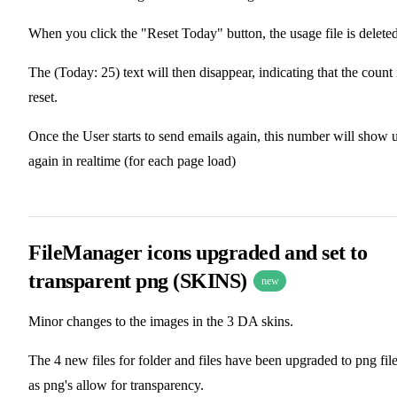
When you click the "Reset Today" button, the usage file is deleted
The (Today: 25) text will then disappear, indicating that the count 
reset.
Once the User starts to send emails again, this number will show 
again in realtime (for each page load)
FileManager icons upgraded and set to
transparent png (SKINS)
new
Minor changes to the images in the 3 DA skins.
The 4 new files for folder and files have been upgraded to png file
as png's allow for transparency.