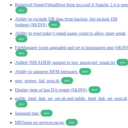
Removed NameVirtualHost from ips.conf if Apache 2.4 is use
new
Ability to exclude DB data from backup, but include DB
Settings (SKINS)
new
Ability to reset today's email usage count to allow more sends
new
FileManager icons upgraded and set to transparent png (SKIN
new
Added |?HEADER| support to lost_password_email.txt
new
Ability to suppress BFM messages
new
user_restore_fail_post.sh
new
Display time of last DA restart (SKINS)
new
public_html_link_set_pre.sh and public_html_link_set_post.sh
new
Suspend date
new
MD5sum on services.tar.gz
new