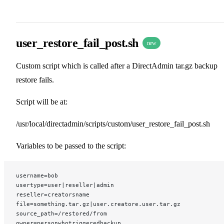
user_restore_fail_post.sh
new
Custom script which is called after a DirectAdmin tar.gz backup
restore fails.
Script will be at:
/usr/local/directadmin/scripts/custom/user_restore_fail_post.sh
Variables to be passed to the script:
username=bob
usertype=user|reseller|admin
reseller=creatorsname
file=something.tar.gz|user.creatore.user.tar.gz
source_path=/restored/from
owner=personwhotriggeredbackup