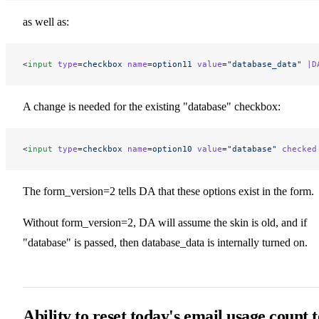
as well as:
<
input
 type
=
checkbox
 name
=
option11
 value
=
"database_data"
 |D
A change is needed for the existing "database" checkbox:
<
input
 type
=
checkbox
 name
=
option10
 value
=
"database"
 checked
The form_version=2 tells DA that these options exist in the form.
Without form_version=2, DA will assume the skin is old, and if
"database" is passed, then database_data is internally turned on.
Ability to reset today's email usage count t