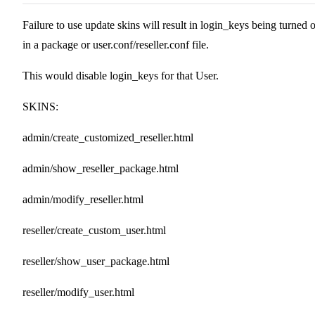
Failure to use update skins will result in login_keys being turned o
in a package or user.conf/reseller.conf file.
This would disable login_keys for that User.
SKINS:
admin/create_customized_reseller.html
admin/show_reseller_package.html
admin/modify_reseller.html
reseller/create_custom_user.html
reseller/show_user_package.html
reseller/modify_user.html