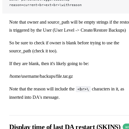
reason=current<br>ext<br>\withreason
Note that owner and source_path will be empty strings if the resto
is triggered by the User (User Level -> Create/Restore Backups)
So be sure to check if owner is blank before trying to use the
source_path (check it too).
If they are blank, then it's likely going to be:
/home/username/backups/file.tar.gz
Note that the reason will include the
characters in it, as
<br>\
inserted into DA's message.
Display time of last DA restart (SKINS)
ne