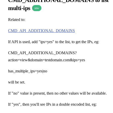
multi-ips
new
Related to:
CMD_API_ADDITIONAL_DOMAINS
If API is used, add "ips=yes" to the list, to get the IPs, eg:
CMD_API_ADDITIONAL_DOMAINS?
action=view&domain=testdomain.com&ips=yes
has_multiple_ips=yes|no
will be set.
If "no" value is present, then no other values will be available.
If "yes", then you'll see IPs in a double encoded list, eg: