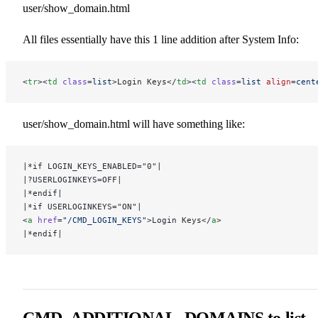
user/show_domain.html
All files essentially have this 1 line addition after System Info:
<
tr
><
td
 class
=
list
>Login Keys</
td
><
td
 class
=
list
 align
=
cent
user/show_domain.html will have something like:
|*if LOGIN_KEYS_ENABLED="0"|
|?USERLOGINKEYS=OFF|
|*endif|
|*if USERLOGINKEYS="ON"|
<
a
 href
=
"/CMD_LOGIN_KEYS"
>Login Keys</
a
>
|*endif|
CMD_ADDITIONAL_DOMAINS to list