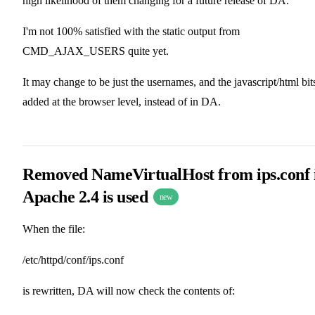
high likelihood of them changing for a future release of DA.
I'm not 100% satisfied with the static output from
CMD_AJAX_USERS quite yet.
It may change to be just the usernames, and the javascript/html bit
added at the browser level, instead of in DA.
Removed NameVirtualHost from ips.conf 
Apache 2.4 is used
new
When the file:
/etc/httpd/conf/ips.conf
is rewritten, DA will now check the contents of: