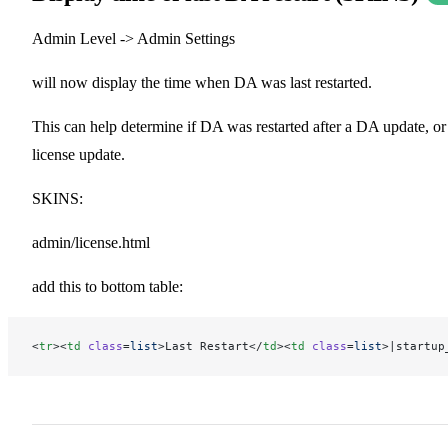
Admin Level -> Admin Settings
will now display the time when DA was last restarted.
This can help determine if DA was restarted after a DA update, or
license update.
SKINS:
admin/license.html
add this to bottom table:
<
tr
><
td
 class
=
list
>Last Restart</
td
><
td
 class
=
list
>|startup