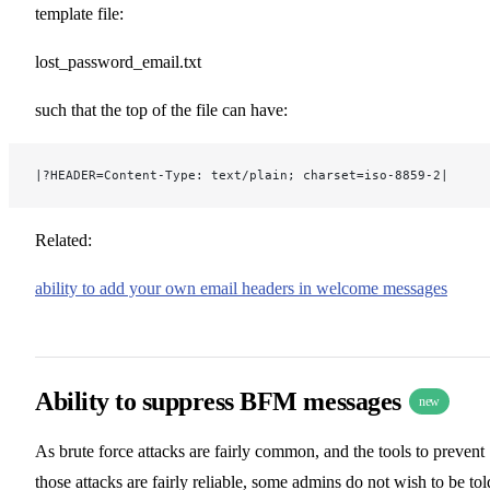
template file:
lost_password_email.txt
such that the top of the file can have:
|?HEADER=Content-Type: text/plain; charset=iso-8859-2|
Related:
ability to add your own email headers in welcome messages
Ability to suppress BFM messages
new
As brute force attacks are fairly common, and the tools to prevent
those attacks are fairly reliable, some admins do not wish to be tol