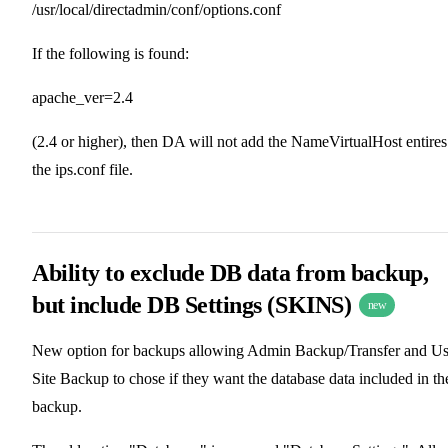
/usr/local/directadmin/conf/options.conf
If the following is found:
apache_ver=2.4
(2.4 or higher), then DA will not add the NameVirtualHost entires
the ips.conf file.
Ability to exclude DB data from backup,
but include DB Settings (SKINS)
new
New option for backups allowing Admin Backup/Transfer and Us
Site Backup to chose if they want the database data included in th
backup.