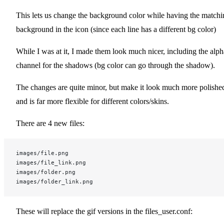
This lets us change the background color while having the matchi
background in the icon (since each line has a different bg color)
While I was at it, I made them look much nicer, including the alph
channel for the shadows (bg color can go through the shadow).
The changes are quite minor, but make it look much more polishe
and is far more flexible for different colors/skins.
There are 4 new files:
images/file.png
images/file_link.png
images/folder.png
images/folder_link.png
These will replace the gif versions in the files_user.conf: