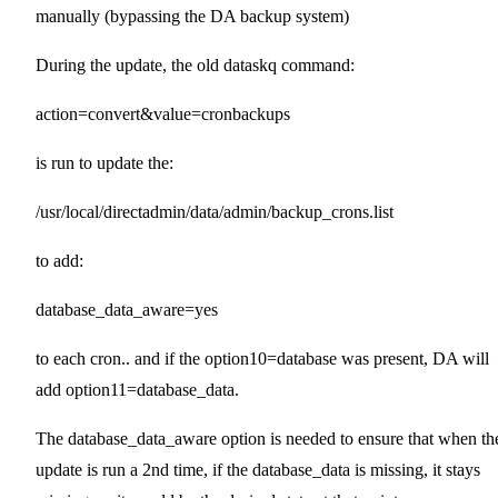
manually (bypassing the DA backup system)
During the update, the old dataskq command:
action=convert&value=cronbackups
is run to update the:
/usr/local/directadmin/data/admin/backup_crons.list
to add:
database_data_aware=yes
to each cron.. and if the option10=database was present, DA will
add option11=database_data.
The database_data_aware option is needed to ensure that when th
update is run a 2nd time, if the database_data is missing, it stays