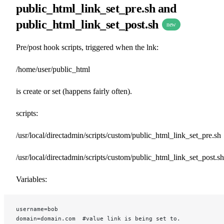
public_html_link_set_pre.sh and
public_html_link_set_post.sh
new
Pre/post hook scripts, triggered when the lnk:
/home/user/public_html
is create or set (happens fairly often).
scripts:
/usr/local/directadmin/scripts/custom/public_html_link_set_pre.sh
/usr/local/directadmin/scripts/custom/public_html_link_set_post.sh
Variables:
username=bob
domain=domain.com  #value link is being set to.