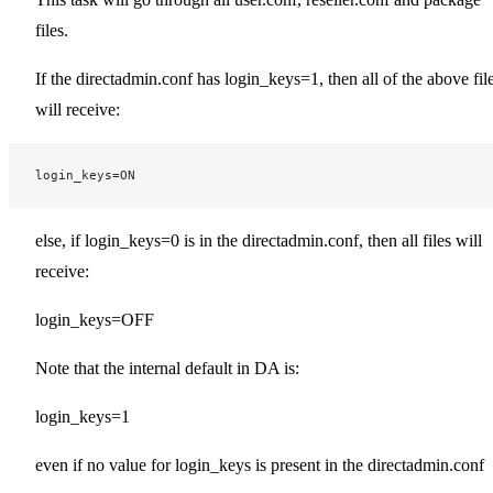
files.
If the directadmin.conf has login_keys=1, then all of the above fil
will receive:
login_keys=ON
else, if login_keys=0 is in the directadmin.conf, then all files will
receive:
login_keys=OFF
Note that the internal default in DA is:
login_keys=1
even if no value for login_keys is present in the directadmin.conf