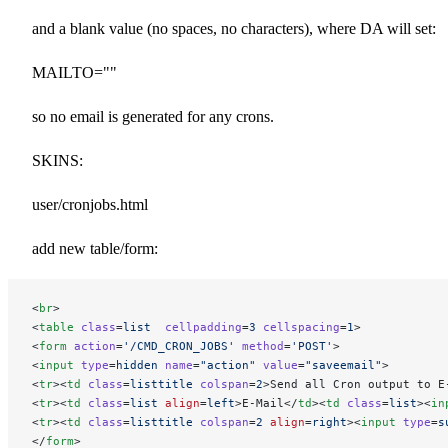
and a blank value (no spaces, no characters), where DA will set:
MAILTO=""
so no email is generated for any crons.
SKINS:
user/cronjobs.html
add new table/form:
<
br
>
<
table
 class
=
list
  cellpadding
=
3
 cellspacing
=
1
>
<
form
 action
=
'/CMD_CRON_JOBS'
 method
=
'POST'
>
<
input
 type
=
hidden
 name
=
"action"
 value
=
"saveemail"
>
<
tr
><
td
 class
=
listtitle
 colspan
=
2
>Send all Cron output to E
<
tr
><
td
 class
=
list
 align
=
left
>E-Mail</
td
><
td
 class
=
list
><
in
<
tr
><
td
 class
=
listtitle
 colspan
=
2
 align
=
right
><
input
 type
=
s
</
form
>