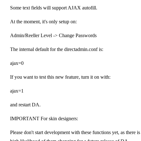
Some text fields will support AJAX autofill.
At the moment, it's only setup on:
Admin/Reeller Level -> Change Passwords
The internal default for the directadmin.conf is:
ajax=0
If you want to test this new feature, turn it on with:
ajax=1
and restart DA.
IMPORTANT For skin designers:
Please don't start development with these functions yet, as there is