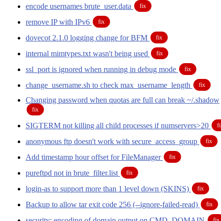
encode usernames brute_user.data
fix
remove IP with IPv6
fix
dovecot 2.1.0 logging change for BFM
fix
internal mimtypes.txt wasn't being used
fix
ssl_port is ignored when running in debug mode
fix
change_username.sh to check max_username_length
fix
Changing password when quotas are full can break ~/.shadow
fix
SIGTERM not killing all child processes if numservers>20
f
anonymous ftp doesn't work with secure_access_group
fix
Add timestamp hour offset for FileManager
fix
pureftpd not in brute_filter.list
fix
login-as to support more than 1 level down (SKINS)
fix
Backup to allow tar exit code 256 (--ignore-failed-read)
fix
security: encoding of domain output on CMD_DOMAIN
fix