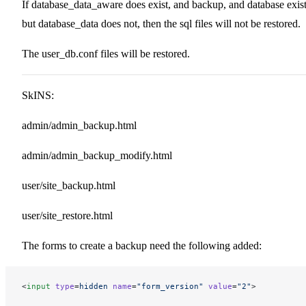
If database_data_aware does exist, and backup, and database exist
but database_data does not, then the sql files will not be restored.
The user_db.conf files will be restored.
SkINS:
admin/admin_backup.html
admin/admin_backup_modify.html
user/site_backup.html
user/site_restore.html
The forms to create a backup need the following added:
<
input
 type
=
hidden
 name
=
"form_version"
 value
=
"2"
>