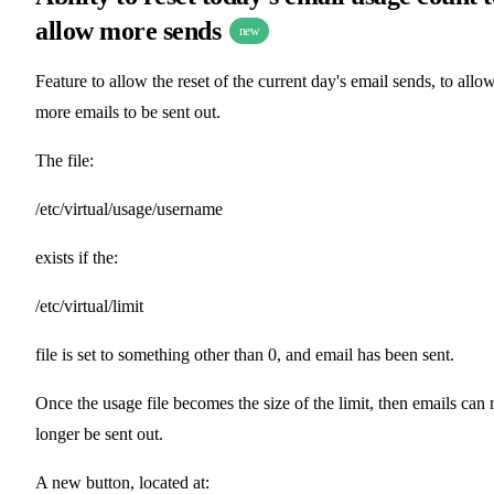
allow more sends
new
Feature to allow the reset of the current day's email sends, to allo
more emails to be sent out.
The file:
/etc/virtual/usage/username
exists if the:
/etc/virtual/limit
file is set to something other than 0, and email has been sent.
Once the usage file becomes the size of the limit, then emails can 
longer be sent out.
A new button, located at: