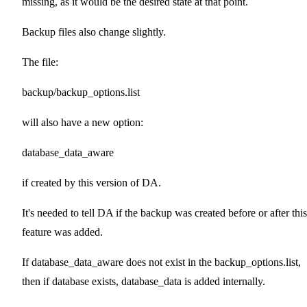
missing, as it would be the desired state at that point.
Backup files also change slightly.
The file:
backup/backup_options.list
will also have a new option:
database_data_aware
if created by this version of DA.
It's needed to tell DA if the backup was created before or after this
feature was added.
If database_data_aware does not exist in the backup_options.list,
then if database exists, database_data is added internally.