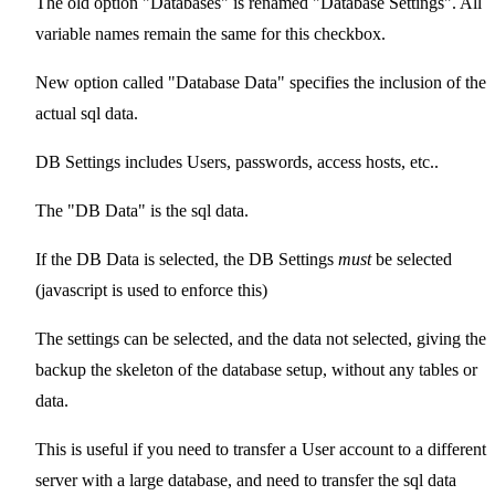
The old option "Databases" is renamed "Database Settings". All
variable names remain the same for this checkbox.
New option called "Database Data" specifies the inclusion of the
actual sql data.
DB Settings includes Users, passwords, access hosts, etc..
The "DB Data" is the sql data.
If the DB Data is selected, the DB Settings
must
be selected
(javascript is used to enforce this)
The settings can be selected, and the data not selected, giving the
backup the skeleton of the database setup, without any tables or
data.
This is useful if you need to transfer a User account to a different
server with a large database, and need to transfer the sql data