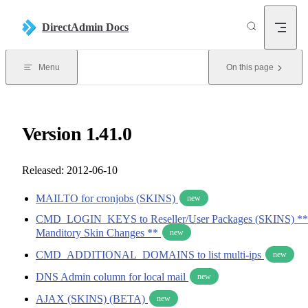
Skip to content
DirectAdmin Docs
Menu
On this page
Version 1.41.0
Released: 2012-06-10
MAILTO for cronjobs (SKINS)
new
CMD_LOGIN_KEYS to Reseller/User Packages (SKINS) **
Manditory Skin Changes **
new
CMD_ADDITIONAL_DOMAINS to list multi-ips
new
DNS Admin column for local mail
new
AJAX (SKINS) (BETA)
new