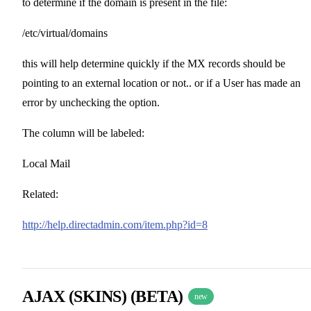
to determine if the domain is present in the file:
/etc/virtual/domains
this will help determine quickly if the MX records should be
pointing to an external location or not.. or if a User has made an
error by unchecking the option.
The column will be labeled:
Local Mail
Related:
http://help.directadmin.com/item.php?id=8
AJAX (SKINS) (BETA)
new