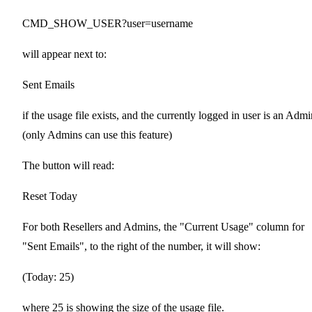
CMD_SHOW_USER?user=username
will appear next to:
Sent Emails
if the usage file exists, and the currently logged in user is an Admi
(only Admins can use this feature)
The button will read:
Reset Today
For both Resellers and Admins, the "Current Usage" column for
"Sent Emails", to the right of the number, it will show:
(Today: 25)
where 25 is showing the size of the usage file.