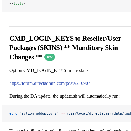
</
table
>
CMD_LOGIN_KEYS to Reseller/User
Packages (SKINS) ** Manditory Skin
Changes **
new
Option CMD_LOGIN_KEYS in the skins.
https://forum.directadmin.com/posts/216907
During the DA update, the update.sh will automatically run:
echo
 "action=addoptions"
 >>
 /usr/local/directadmin/data/tas
This task will go through all user.conf, reseller.conf and package