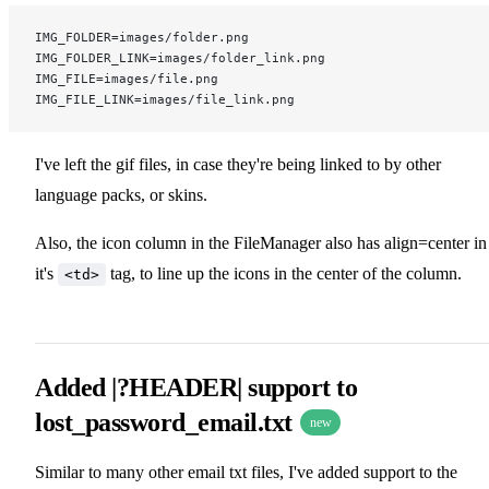
IMG_FOLDER=images/folder.png
IMG_FOLDER_LINK=images/folder_link.png
IMG_FILE=images/file.png
IMG_FILE_LINK=images/file_link.png
I've left the gif files, in case they're being linked to by other
language packs, or skins.
Also, the icon column in the FileManager also has align=center in
it's
tag, to line up the icons in the center of the column.
<td>
Added |?HEADER| support to
lost_password_email.txt
new
Similar to many other email txt files, I've added support to the