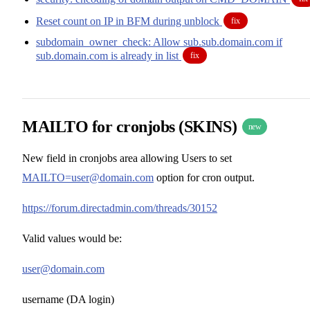
Reset count on IP in BFM during unblock
fix
subdomain_owner_check: Allow sub.sub.domain.com if
sub.domain.com is already in list
fix
MAILTO for cronjobs (SKINS)
new
New field in cronjobs area allowing Users to set
MAILTO=user@domain.com
option for cron output.
https://forum.directadmin.com/threads/30152
Valid values would be:
user@domain.com
username (DA login)