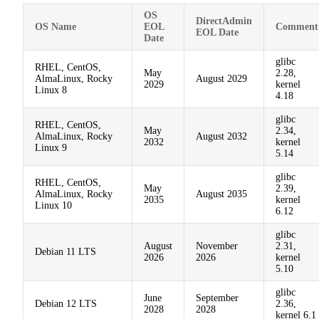
OS
DirectAdmin
OS Name
EOL
Comment
EOL Date
Date
glibc
RHEL, CentOS,
May
2.28,
AlmaLinux, Rocky
August 2029
2029
kernel
Linux 8
4.18
glibc
RHEL, CentOS,
May
2.34,
AlmaLinux, Rocky
August 2032
2032
kernel
Linux 9
5.14
glibc
RHEL, CentOS,
May
2.39,
AlmaLinux, Rocky
August 2035
2035
kernel
Linux 10
6.12
glibc
August
November
2.31,
Debian 11 LTS
2026
2026
kernel
5.10
glibc
June
September
Debian 12 LTS
2.36,
2028
2028
kernel 6.1