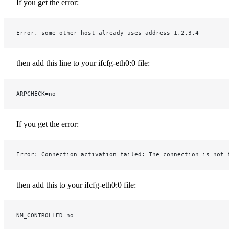
If you get the error:
Error, some other host already uses address 1.2.3.4
then add this line to your ifcfg-eth0:0 file:
ARPCHECK=no
If you get the error:
Error: Connection activation failed: The connection is not 
then add this to your ifcfg-eth0:0 file:
NM_CONTROLLED=no