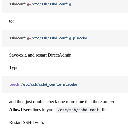
sshdconfig
=
/etc/ssh/sshd_config
to:
sshdconfig
=
/etc/ssh/sshd_config.placebo
Save/exit, and restart DirectAdmin.
Type:
touch
 /etc/ssh/sshd_config.placebo
and then just double check one more time that there are
no
AllowUsers
lines in your
file.
/etc/ssh/sshd_conf
Restart SSHd with: