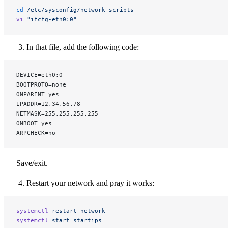
cd
 /etc/sysconfig/network-scripts
vi
 "ifcfg-eth0:0"
In that file, add the following code:
DEVICE=eth0:0
BOOTPROTO=none
ONPARENT=yes
IPADDR=12.34.56.78
NETMASK=255.255.255.255
ONBOOT=yes
ARPCHECK=no
Save/exit.
Restart your network and pray it works:
systemctl
 restart
 network
systemctl
 start
 startips