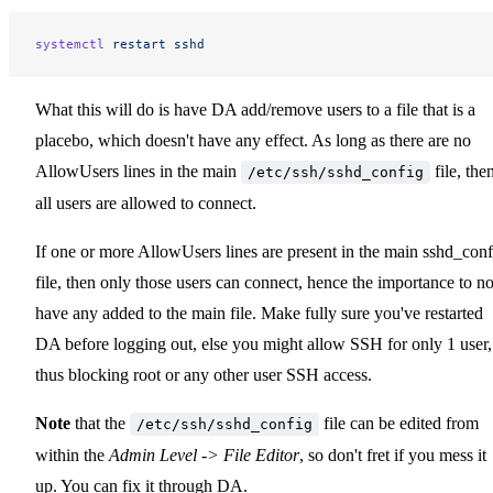
systemctl
 restart
 sshd
What this will do is have DA add/remove users to a file that is a
placebo, which doesn't have any effect. As long as there are no
AllowUsers lines in the main
file, the
/etc/ssh/sshd_config
all users are allowed to connect.
If one or more AllowUsers lines are present in the main sshd_conf
file, then only those users can connect, hence the importance to no
have any added to the main file. Make fully sure you've restarted
DA before logging out, else you might allow SSH for only 1 user,
thus blocking root or any other user SSH access.
Note
that the
file can be edited from
/etc/ssh/sshd_config
within the
Admin Level -> File Editor
, so don't fret if you mess it
up. You can fix it through DA.