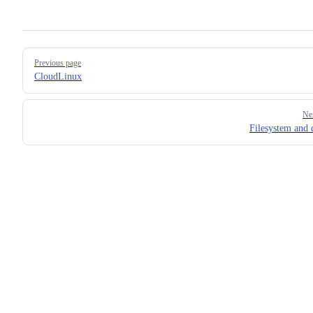
Pager
Previous page
CloudLinux
Ne
Filesystem and 