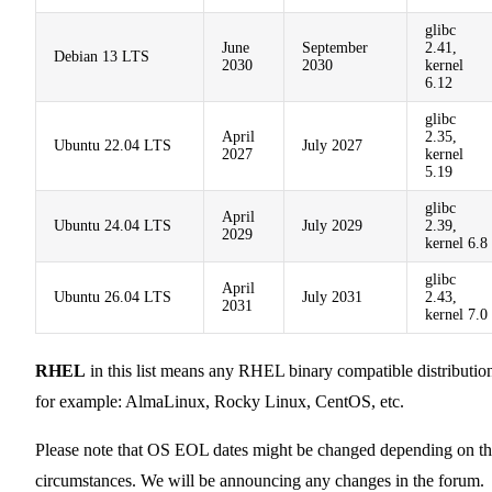
glibc
June
September
2.41,
Debian 13 LTS
2030
2030
kernel
6.12
glibc
April
2.35,
Ubuntu 22.04 LTS
July 2027
2027
kernel
5.19
glibc
April
Ubuntu 24.04 LTS
July 2029
2.39,
2029
kernel 6.8
glibc
April
Ubuntu 26.04 LTS
July 2031
2.43,
2031
kernel 7.0
RHEL
in this list means any RHEL binary compatible distributio
for example: AlmaLinux, Rocky Linux, CentOS, etc.
Please note that OS EOL dates might be changed depending on t
circumstances. We will be announcing any changes in the forum.