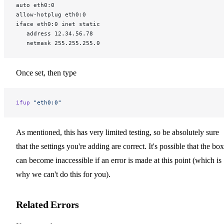
auto eth0:0
allow-hotplug eth0:0
iface eth0:0 inet static
   address 12.34.56.78
   netmask 255.255.255.0
Once set, then type
ifup
 "eth0:0"
As mentioned, this has very limited testing, so be absolutely sure
that the settings you're adding are correct. It's possible that the box
can become inaccessible if an error is made at this point (which is
why we can't do this for you).
Related Errors