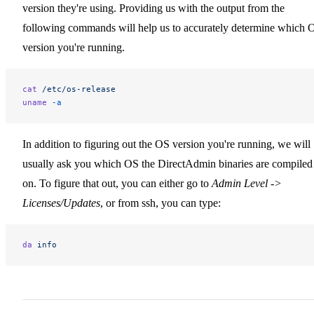
version they're using. Providing us with the output from the
following commands will help us to accurately determine which 
version you're running.
cat
 /etc/os-release
uname
 -a
In addition to figuring out the OS version you're running, we will
usually ask you which OS the DirectAdmin binaries are compiled
on. To figure that out, you can either go to
Admin Level ->
Licenses/Updates
, or from ssh, you can type:
da
 info