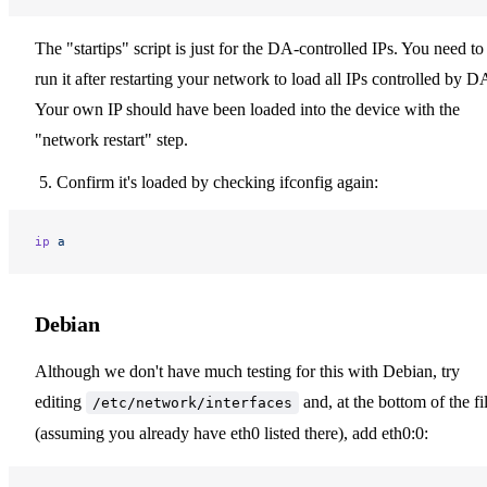
The "startips" script is just for the DA-controlled IPs. You need to
run it after restarting your network to load all IPs controlled by D
Your own IP should have been loaded into the device with the
"network restart" step.
Confirm it's loaded by checking ifconfig again:
ip
 a
Debian
Although we don't have much testing for this with Debian, try
editing
and, at the bottom of the fi
/etc/network/interfaces
(assuming you already have eth0 listed there), add eth0:0: