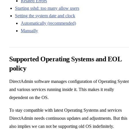
Related Errors
Starting sshd: too many allow users
Setting the system date and clock
Automatically (recommended)
Manually
Supported Operating Systems and EOL
policy
DirectAdmin software manages configuration of Operating Syste
and various services running inside it. This makes it really
dependent on the OS.
To stay compatible with latest Operating Systems and services
DirectAdmin needs continuous updates and adjustments. But this
also implies we can not be supporting old OS indefinitely.