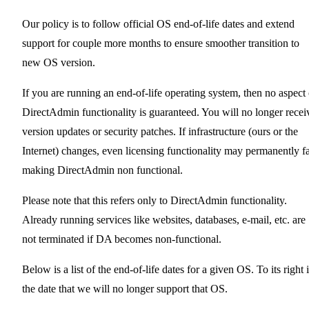
Our policy is to follow official OS end-of-life dates and extend
support for couple more months to ensure smoother transition to
new OS version.
If you are running an end-of-life operating system, then no aspect 
DirectAdmin functionality is guaranteed. You will no longer recei
version updates or security patches. If infrastructure (ours or the
Internet) changes, even licensing functionality may permanently fa
making DirectAdmin non functional.
Please note that this refers only to DirectAdmin functionality.
Already running services like websites, databases, e-mail, etc. are
not terminated if DA becomes non-functional.
Below is a list of the end-of-life dates for a given OS. To its right 
the date that we will no longer support that OS.