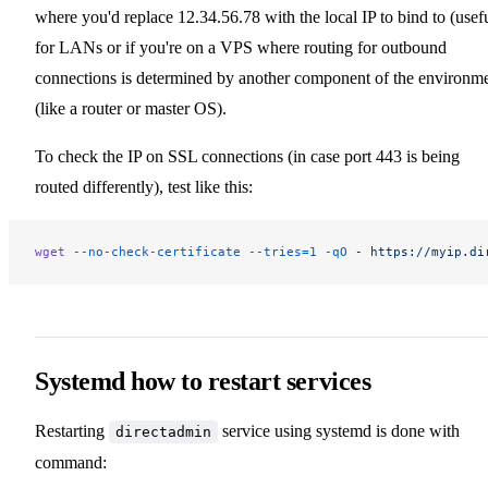
where you'd replace 12.34.56.78 with the local IP to bind to (usef
for LANs or if you're on a VPS where routing for outbound
connections is determined by another component of the environm
(like a router or master OS).
To check the IP on SSL connections (in case port 443 is being
routed differently), test like this:
wget
 --no-check-certificate
 --tries=1
 -qO
 -
 https://myip.di
Systemd how to restart services
Restarting
service using systemd is done with
directadmin
command: