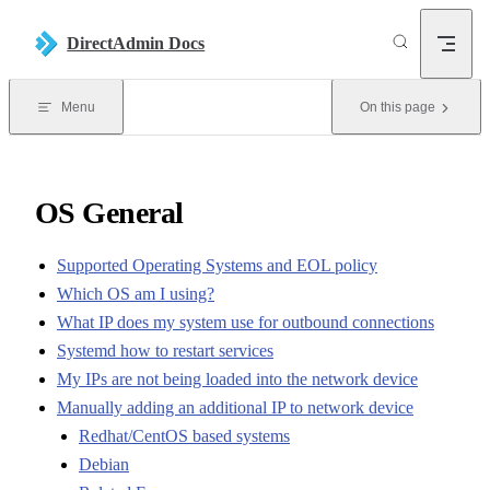
Skip to content
DirectAdmin Docs
Menu
On this page
OS General
Supported Operating Systems and EOL policy
Which OS am I using?
What IP does my system use for outbound connections
Systemd how to restart services
My IPs are not being loaded into the network device
Manually adding an additional IP to network device
Redhat/CentOS based systems
Debian