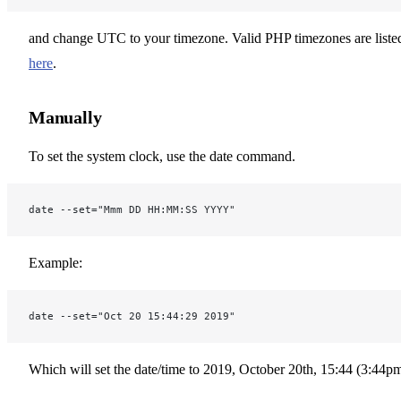
and change UTC to your timezone. Valid PHP timezones are liste
here
.
Manually
To set the system clock, use the date command.
date --set="Mmm DD HH:MM:SS YYYY"
Example:
date --set="Oct 20 15:44:29 2019"
Which will set the date/time to 2019, October 20th, 15:44 (3:44pm