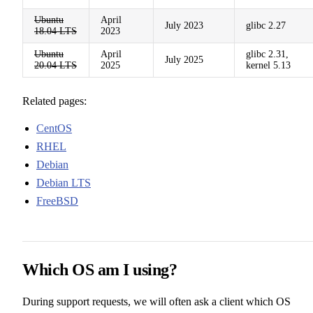
Ubuntu
April
July 2023
glibc 2.27
18.04 LTS
2023
Ubuntu
April
glibc 2.31,
July 2025
20.04 LTS
2025
kernel 5.13
Related pages:
CentOS
RHEL
Debian
Debian LTS
FreeBSD
Which OS am I using?
During support requests, we will often ask a client which OS