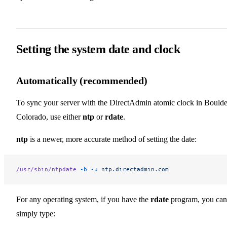
Setting the system date and clock
Automatically (recommended)
To sync your server with the DirectAdmin atomic clock in Boulde
Colorado, use either
ntp
or
rdate
.
ntp
is a newer, more accurate method of setting the date:
/usr/sbin/ntpdate
 -b
 -u
 ntp.directadmin.com
For any operating system, if you have the
rdate
program, you can
simply type: