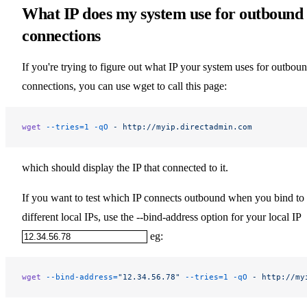
What IP does my system use for outbound
connections
If you're trying to figure out what IP your system uses for outbou
connections, you can use wget to call this page:
wget
 --tries=1
 -qO
 -
 http://myip.directadmin.com
which should display the IP that connected to it.
If you want to test which IP connects outbound when you bind to
different local IPs, use the --bind-address option for your local IP
eg:
wget
 --bind-address=
"12.34.56.78"
 --tries=1
 -qO
 -
 http://my