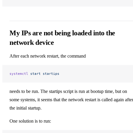
My IPs are not being loaded into the
network device
After each network restart, the command
systemctl
 start
 startips
needs to be run. The startips script is run at bootup time, but on
some systems, it seems that the network restart is called again afte
the initial startup.
One solution is to run: