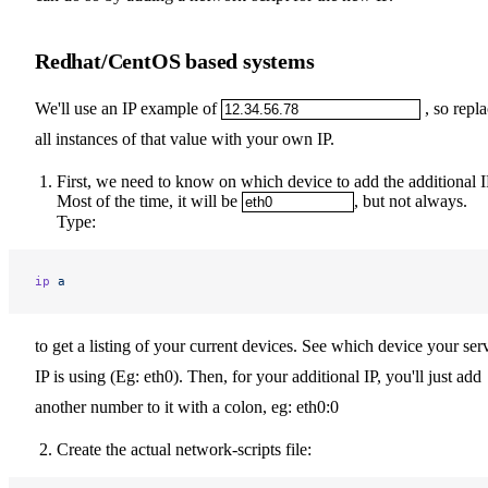
Redhat/CentOS based systems
We'll use an IP example of
, so repl
all instances of that value with your own IP.
First, we need to know on which device to add the additional I
Most of the time, it will be
, but not always.
Type:
ip
 a
to get a listing of your current devices. See which device your ser
IP is using (Eg: eth0). Then, for your additional IP, you'll just add
another number to it with a colon, eg: eth0:0
Create the actual network-scripts file: