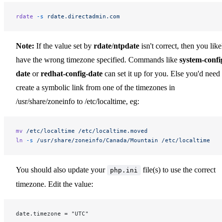
rdate
 -s
 rdate.directadmin.com
Note:
If the value set by
rdate
/
ntpdate
isn't correct, then you like
have the wrong timezone specified. Commands like
system-confi
date
or
redhat-config-date
can set it up for you. Else you'd need 
create a symbolic link from one of the timezones in
/usr/share/zoneinfo to /etc/localtime, eg:
mv
 /etc/localtime
 /etc/localtime.moved
ln
 -s
 /usr/share/zoneinfo/Canada/Mountain
 /etc/localtime
You should also update your
file(s) to use the correct
php.ini
timezone. Edit the value:
date.timezone = "UTC"