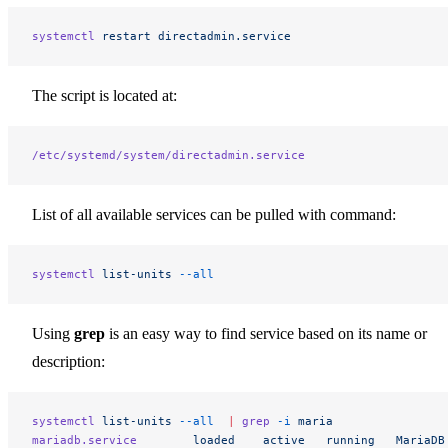
systemctl
 restart
 directadmin.service
The script is located at:
/etc/systemd/system/directadmin.service
List of all available services can be pulled with command:
systemctl
 list-units
 --all
Using
grep
is an easy way to find service based on its name or
description:
systemctl
 list-units
 --all
  |
 grep
 -i
 maria
mariadb.service
        loaded
    active
   running
   MariaDB