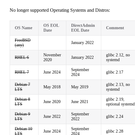
No longer supported Operating Systems and Distros:
OS EOL
DirectAdmin
OS Name
Comment
Date
EOL Date
FreeBSD
January 2022
(any)
November
glibc 2.12, no
RHEL 6
January 2022
2020
systemd
September
RHEL 7
June 2024
glibc 2.17
2024
Debian 7
glibc 2.13, no
May 2018
May 2019
LTS
systemd
Debian 8
glibc 2.19,
June 2020
June 2021
LTS
optional systemd
Debian 9
September
June 2022
glibc 2.24
LTS
2022
Debian 10
September
June 2024
glibc 2.28
LTS
2024