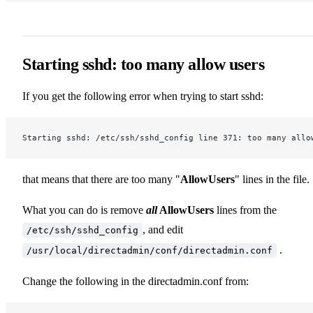
Starting sshd: too many allow users
If you get the following error when trying to start sshd:
Starting sshd: /etc/ssh/sshd_config line 371: too many allo
that means that there are too many "
AllowUsers
" lines in the file.
What you can do is remove
all
AllowUsers
lines from the
, and edit
/etc/ssh/sshd_config
.
/usr/local/directadmin/conf/directadmin.conf
Change the following in the directadmin.conf from: