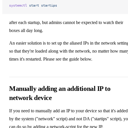
systemctl
 start
 startips
after each startup, but admins cannot be expected to watch their
boxes all day long.
An easier solution is to set up the aliased IPs in the network settin
so that they're loaded along with the network, no matter how man
times it's restarted. Please see the guide below.
Manually adding an additional IP to
network device
If you need to manually add an IP to your device so that it's added
by the system ("network" script) and not DA ("startips" script), y
can do so by adding a network-script for the new IP.