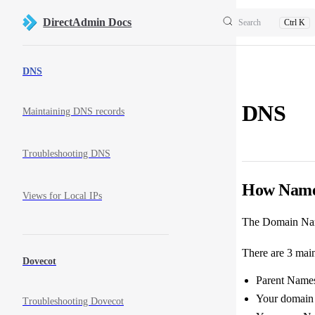
Skip to content
DirectAdmin Docs
Search
Ctrl K
Sidebar Navigation
DNS
DNS
Maintaining DNS records
Troubleshooting DNS
How Name
Views for Local IPs
The Domain Name
There are 3 mai
Dovecot
Parent Namese
Your domain 
Troubleshooting Dovecot