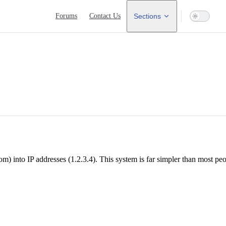
Main Navigation
Forums
Contact Us
Sections
nto IP addresses (1.2.3.4). This system is far simpler than most peop