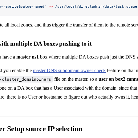
n=rewrite&value=named"
 >>
 /usr/local/directadmin/data/task.queue
e all local zones, and thus trigger the transfer of them to the remote ser
ith multiple DA boxes pushing to it
u have a
master ns1
box where multiple DA boxes push just the DNS zo
d you enable the
master DNS subdomain owner check
feature on that 
file on the master, so a
user on box2 canno
/cluster_domainowners
one on a DA box that has a User associated with the domain, since tha
ure, there is no User or hostname to figure out who actually owns it, hen
r Setup source IP selection