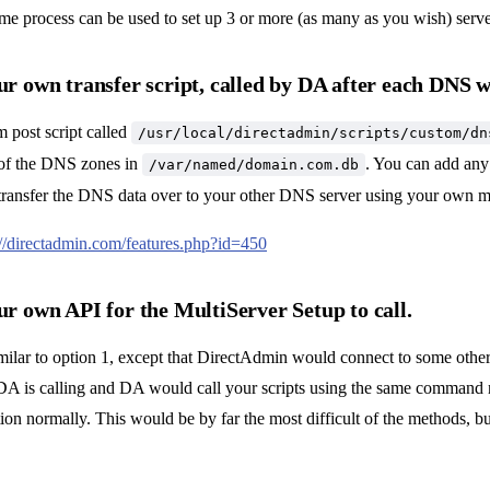
ame process can be used to set up 3 or more (as many as you wish) server
ur own transfer script, called by DA after each DNS w
m post script called
/usr/local/directadmin/scripts/custom/dn
 of the DNS zones in
. You can add any 
/var/named/domain.com.db
o transfer the DNS data over to your other DNS server using your own 
://directadmin.com/features.php?id=450
ur own API for the MultiServer Setup to call.
imilar to option 1, except that DirectAdmin would connect to some other 
A is calling and DA would call your scripts using the same command
on normally. This would be by far the most difficult of the methods, 