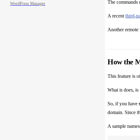
The commands us
WordPress Manager
A recent
third-pa
Another remote 
How the M
This feature is 
What is does, is
So, if you have
domain. Since th
A sample namese