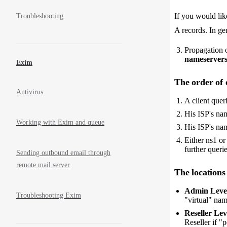
If you would li
Troubleshooting
A records. In ge
Propagation o
nameserver
Exim
The order of 
Antivirus
A client quer
His ISP's na
Working with Exim and queue
His ISP's na
Either ns1 or
further querie
Sending outbound email through
remote mail server
The locations
Admin Level
Troubleshooting Exim
"virtual" nam
Reseller Lev
Reseller if "