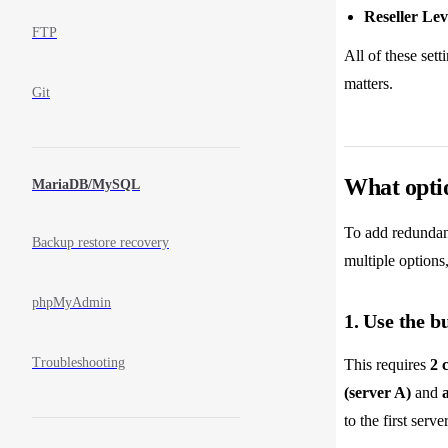
Reseller Lev
FTP
All of these set
matters.
Git
What optio
MariaDB/MySQL
To add redundanc
Backup restore recovery
multiple options,
phpMyAdmin
1. Use the b
Troubleshooting
This requires
2 
(server A)
and
to the first serv