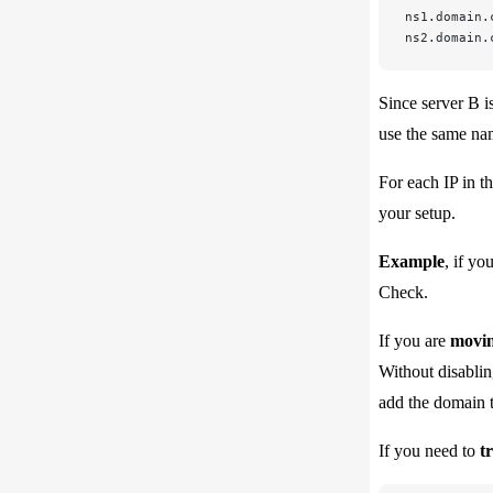
ns1.domain.
ns2.domain.
Since server B i
use the same nam
For each IP in th
your setup.
Example
, if yo
Check.
If you are
movin
Without disablin
add the domain t
If you need to
t