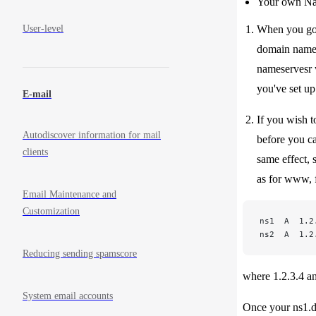
Your own Nam
User-level
When you go t
domain name a
nameservesr w
you've set u
E-mail
If you wish t
Autodiscover information for mail
before you ca
clients
same effect,
as for www, f
Email Maintenance and
Customization
ns1  A  1.2
ns2  A  1.2
Reducing sending spamscore
where 1.2.3.4 and
System email accounts
Once your ns1.d