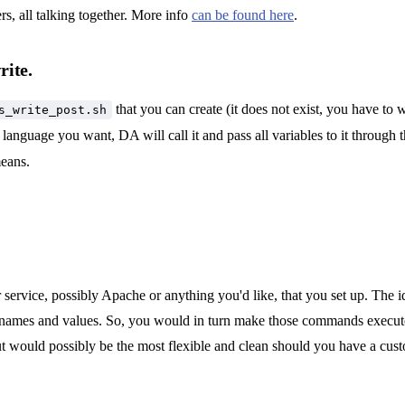
s, all talking together. More info
can be found here
.
rite.
that you can create (it does not exist, you have to w
s_write_post.sh
language you want, DA will call it and pass all variables to it through
means.
service, possibly Apache or anything you'd like, that you set up. The id
 names and values. So, you would in turn make those commands execut
but would possibly be the most flexible and clean should you have a cu