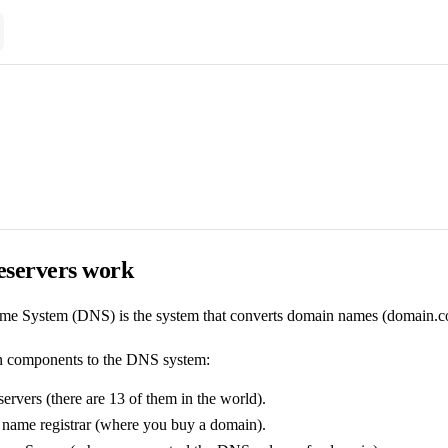
servers work
 System (DNS) is the system that converts domain names (domain.com) i
n components to the DNS system:
rvers (there are 13 of them in the world).
name registrar (where you buy a domain).