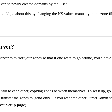
 given to newly created domains by the User.
could go about this by changing the NS values manually in the zone file,
erver?
erver to mirror your zones so that if one were to go offline, you'd ha
 talk to each other, copying zones between themselves. To set it up, go
o transfer the zones to (send only). If you want the other DirectAdmin s
rver Setup page
).