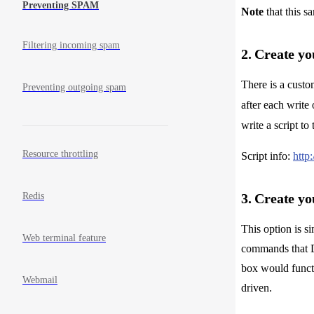
Preventing SPAM
Note
that this s
Filtering incoming spam
2. Create yo
There is a custo
Preventing outgoing spam
after each write
write a script t
Resource throttling
Script info:
http
Redis
3. Create yo
This option is s
Web terminal feature
commands that D
box would functi
Webmail
driven.