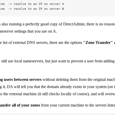
com  -> resolve to an IP on server A  
com  -> resolve to an IP on server B
s also running a perfectly good copy of DirectAdmin, there is no reason 
eserver settings that you use on A.
e list of external DNS servers, there are the options
"Zone Transfer"
u still use local nameservers, but just want to prevent a user from addi
g users between servers
without deleting them from the original mach
g it, DA will tell you that the domain already exists in your system 
o the external machine (it still checks locally of course), and will over
ransfer all of your zones
from your current machine to the servers listed