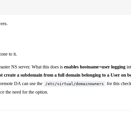
vers.
ne to it.
master NS server. What this does is
enables hostname+user logging
in
t create a subdomain from a full domain belonging to a User on b
t remote DA can use the
for this chec
/etc/virtual/domainowners
ce the need for the option.