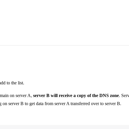
d to the list.
omain on server A,
server B will receive a copy of the DNS zone
. Ser
g on server B to get data from server A transferred over to server B.