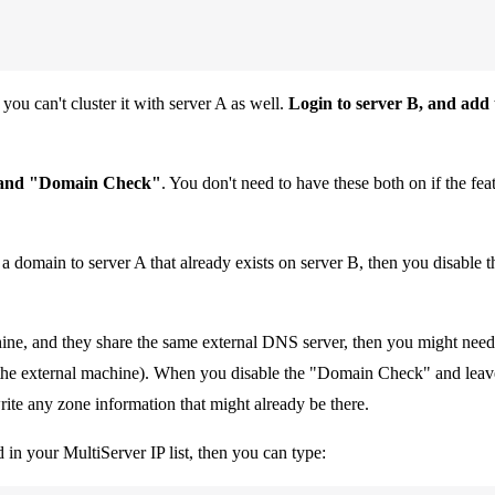
you can't cluster it with server A as well.
Login to server B, and add 
 and "Domain Check"
. You don't need to have these both on if the fe
ng a domain to server A that already exists on server B, then you disable
ine, and they share the same external DNS server, then you might nee
(on the external machine). When you disable the "Domain Check" and lea
write any zone information that might already be there.
 in your MultiServer IP list, then you can type: