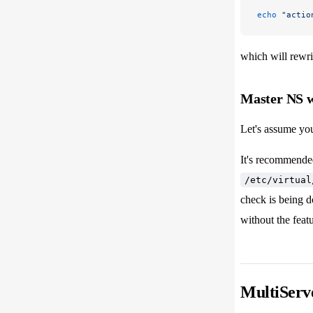
echo
 "actio
which will rewrit
Master NS w
Let's assume yo
It's recommende
/etc/virtual
check is being d
without the feat
MultiServe