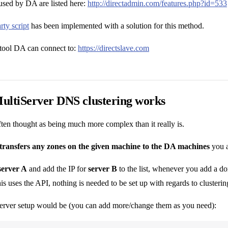
ed by DA are listed here:
http://directadmin.com/features.php?id=533
rty script
has been implemented with a solution for this method.
tool DA can connect to:
https://directslave.com
ultiServer DNS clustering works
often thought as being much more complex than it really is.
transfers any zones on the given machine to the DA machines
you ad
server A
and add the IP for
server B
to the list, whenever you add a d
is uses the API, nothing is needed to be set up with regards to clusterin
rver setup would be (you can add more/change them as you need):