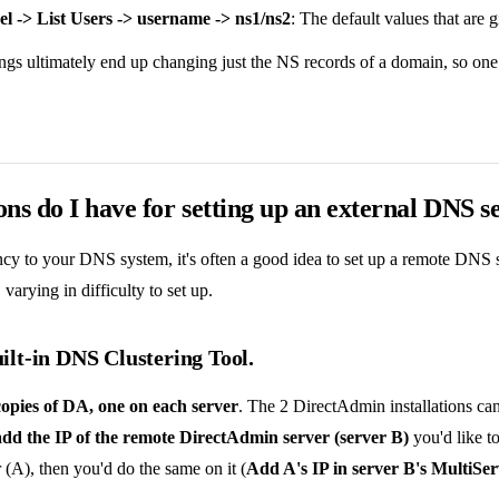
el -> List Users -> username -> ns1/ns2
: The default values that are
tings ultimately end up changing just the NS records of a domain, so one 
ns do I have for setting up an external DNS s
y to your DNS system, it's often a good idea to set up a remote DNS s
 varying in difficulty to set up.
uilt-in DNS Clustering Tool.
copies of DA, one on each server
. The 2 DirectAdmin installations can
add the IP of the remote DirectAdmin server (server B)
you'd like t
er (A), then you'd do the same on it (
Add A's IP in server B's MultiSe