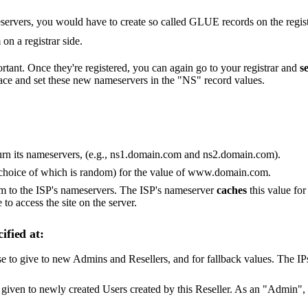
vers, you would have to create so called GLUE records on the registra
on a registrar side.
tant. Once they're registered, you can again go to your registrar and
s
ace and set these new nameservers in the "NS" record values.
rn its nameservers, (e.g., ns1.domain.com and ns2.domain.com).
choice of which is random) for the value of www.domain.com.
 to the ISP's nameservers. The ISP's nameserver
caches
this value for
 to access the site on the server.
ified at:
 to give to new Admins and Resellers, and for fallback values. The IPs 
e given to newly created Users created by this Reseller. As an "Admin",