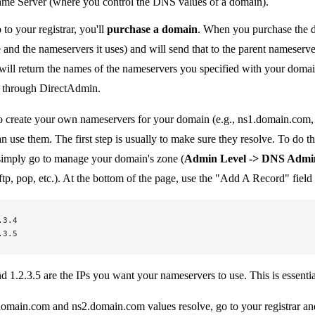
e Server (where you control the DNS values of a domain).
o your registrar, you'll
purchase a domain
. When you purchase the 
nd the nameservers it uses) and will send that to the parent nameserve
ill return the names of the nameservers you specified with your domai
p through DirectAdmin.
o create your own nameservers for your domain (e.g., ns1.domain.com, n
n use them. The first step is usually to make sure they resolve. To do th
 simply go to manage your domain's zone (
Admin Level -> DNS Admi
tp, pop, etc.). At the bottom of the page, use the "Add A Record" field 
.3.4
.3.5
 1.2.3.5 are the IPs you want your nameservers to use. This is essentiall
omain.com and ns2.domain.com values resolve, go to your registrar and