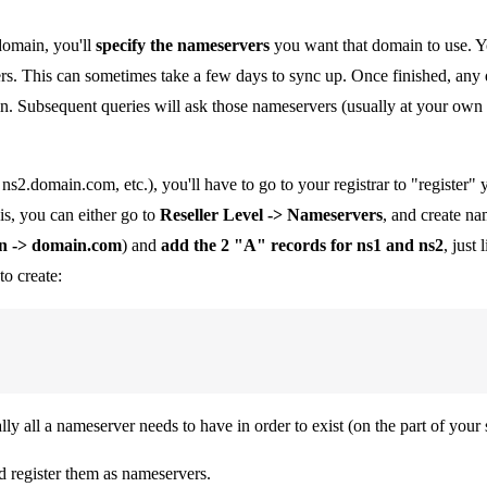
domain, you'll
specify the nameservers
you want that domain to use. You
rs. This can sometimes take a few days to sync up. Once finished, any 
n. Subsequent queries will ask those nameservers (usually at your own 
s2.domain.com, etc.), you'll have to go to your registrar to "register
is, you can either go to
Reseller Level -> Nameservers
, and create na
n -> domain.com
) and
add the 2 "A" records for ns1 and ns2
, just
to create:
y all a nameserver needs to have in order to exist (on the part of your se
 register them as nameservers.