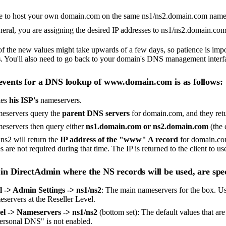
ke to host your own domain.com on the same ns1/ns2.domain.com nameser
neral, you are assigning the desired IP addresses to ns1/ns2.domain.com 
f the new values might take upwards of a few days, so patience is impor
s
. You'll also need to go back to your domain's DNS management interf
events for a DNS lookup of www.domain.com is as follows:
ies
his ISP's
nameservers.
meservers query the
parent DNS servers
for domain.com, and they retu
meservers then query either
ns1.domain.com or ns2.domain.com
(the 
 ns2 will return the
IP address of the "www" A record
for domain.com
s are not required during that time. The IP is returned to the client to use
 in DirectAdmin where the NS records will be used, are spec
 -> Admin Settings -> ns1/ns2
: The main nameservers for the box. Use
eservers at the Reseller Level.
el -> Nameservers -> ns1/ns2
(bottom set): The default values that ar
personal DNS" is not enabled.