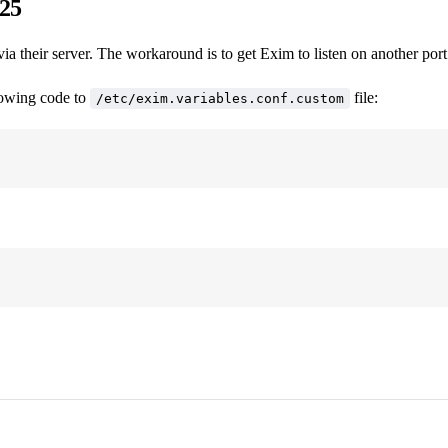
 25
heir server. The workaround is to get Exim to listen on another port 
llowing code to
file:
/etc/exim.variables.conf.custom