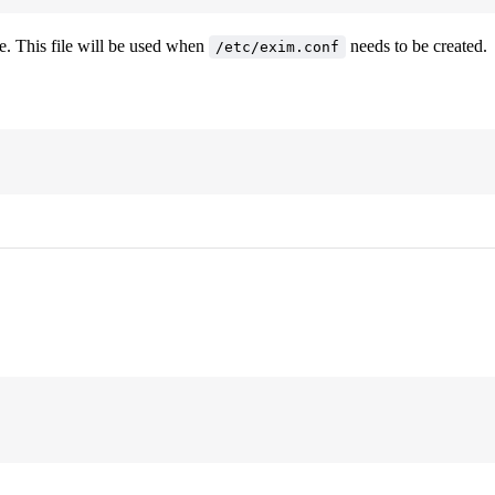
le. This file will be used when
needs to be created.
/etc/exim.conf