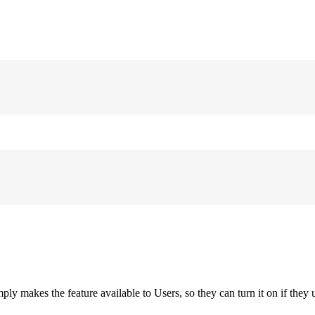
ply makes the feature available to Users, so they can turn it on if they