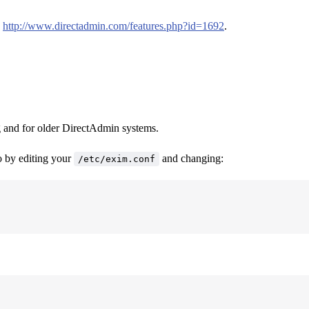
:
http://www.directadmin.com/features.php?id=1692
.
g and for older DirectAdmin systems.
so by editing your
and changing:
/etc/exim.conf