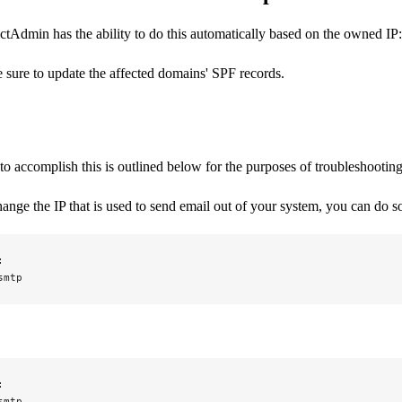
tAdmin has the ability to do this automatically based on the owned IP
be sure to update the affected domains' SPF records.
o accomplish this is outlined below for the purposes of troubleshootin
hange the IP that is used to send email out of your system, you can do 
:
smtp
:
smtp