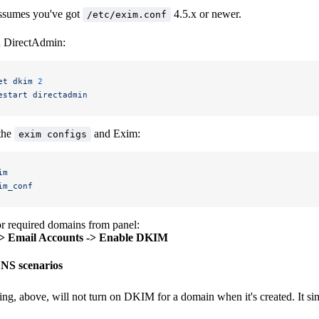
ssumes you've got
4.5.x or newer.
/etc/exim.conf
 DirectAdmin:
et
 dkim
 2
estart
 directadmin
the
and Exim:
exim configs
im
im_conf
r required domains from panel:
-> Email Accounts -> Enable DKIM
S scenarios
ing, above, will not turn on DKIM for a domain when it's created. It sim