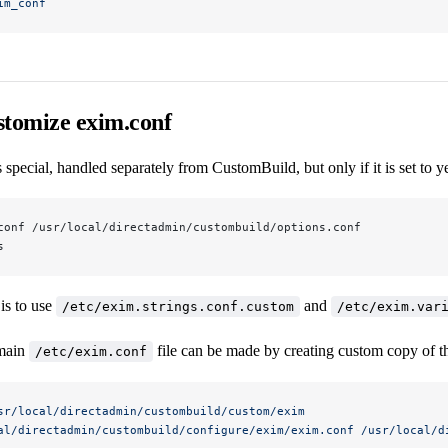
im_conf
stomize exim.conf
 special, handled separately from CustomBuild, but only if it is set to y
conf /usr/local/directadmin/custombuild/options.conf
s
is to use
and
/etc/exim.strings.conf.custom
/etc/exim.var
 main
file can be made by creating custom copy of t
/etc/exim.conf
sr/local/directadmin/custombuild/custom/exim
al/directadmin/custombuild/configure/exim/exim.conf
 /usr/local/d