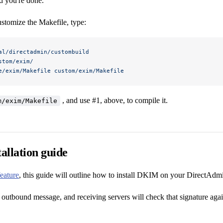
d you're done.
ustomize the Makefile, type:
al/directadmin/custombuild
stom/exim/
e/exim/Makefile
 custom/exim/Makefile
, and use #1, above, to compile it.
m/exim/Makefile
allation guide
feature
, this guide will outline how to install DKIM on your DirectAdmi
 outbound message, and receiving servers will check that signature agai