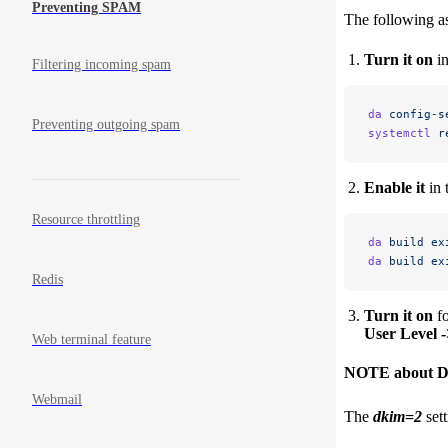
Preventing SPAM
The following a
Turn it on
in
Filtering incoming spam
da
 config-s
Preventing outgoing spam
systemctl
 r
Enable it
in 
Resource throttling
da
 build
 ex
da
 build
 ex
Redis
Turn it on
fo
User Level 
Web terminal feature
NOTE about DN
Webmail
The
dkim=2
sett