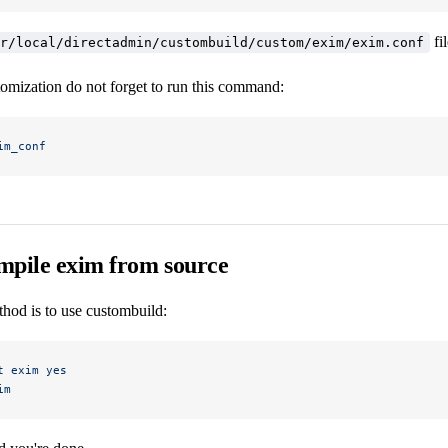
fi
r/local/directadmin/custombuild/custom/exim/exim.conf
tomization do not forget to run this command:
im_conf
mpile exim from source
hod is to use custombuild:
t
 exim
 yes
im