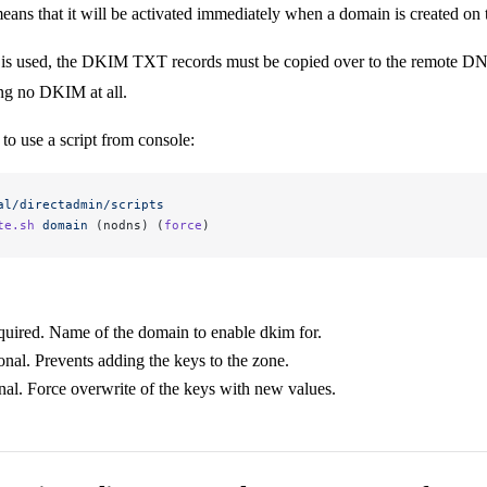
ans that it will be activated immediately when a domain is created on
is used, the DKIM TXT records must be copied over to the remote DNS, e
ng no DKIM at all.
 to use a script from console:
al/directadmin/scripts
te.sh
 domain
 (nodns) (
force
)
uired. Name of the domain to enable dkim for.
onal. Prevents adding the keys to the zone.
nal. Force overwrite of the keys with new values.