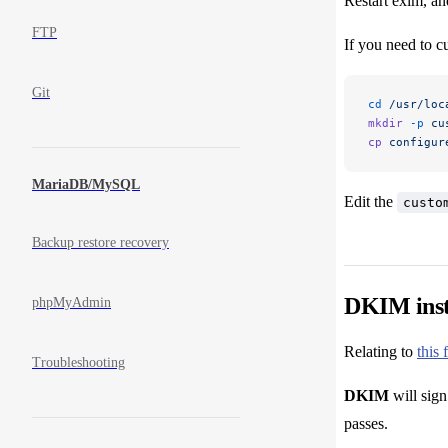
Restart exim, an
FTP
If you need to c
Git
cd
 /usr/loc
mkdir
 -p
 cu
cp
 configur
MariaDB/MySQL
Edit the
custo
Backup restore recovery
DKIM inst
phpMyAdmin
Relating to
this 
Troubleshooting
DKIM
will sign
passes.