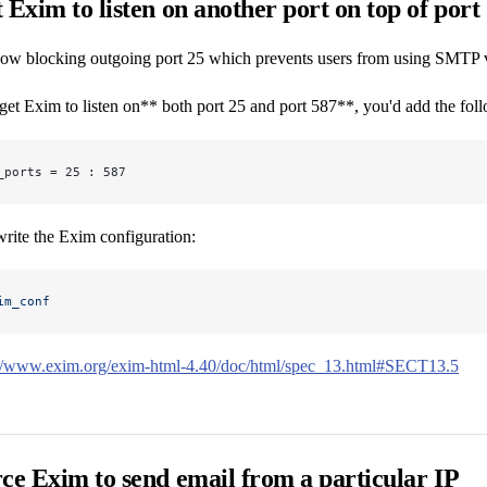
 Exim to listen on another port on top of port
w blocking outgoing port 25 which prevents users from using SMTP via t
get Exim to listen on** both port 25 and port 587**, you'd add the fo
_ports = 25 : 587
rite the Exim configuration:
im_conf
://www.exim.org/exim-html-4.40/doc/html/spec_13.html#SECT13.5
ce Exim to send email from a particular IP