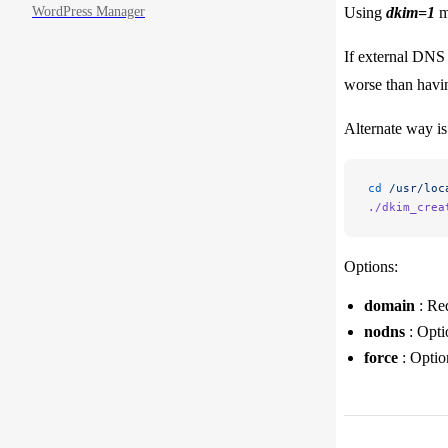
WordPress Manager
Using
dkim=1
me
If external DNS 
worse than havi
Alternate way is
cd
 /usr/loc
./dkim_crea
Options:
domain
: Req
nodns
: Opti
force
: Optio