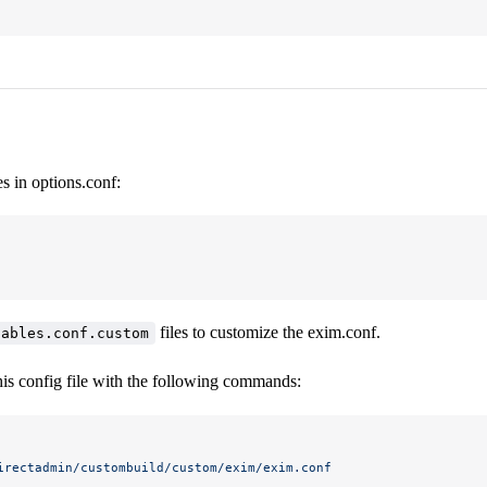
es in options.conf:
files to customize the exim.conf.
iables.conf.custom
his config file with the following commands:
irectadmin/custombuild/custom/exim/exim.conf