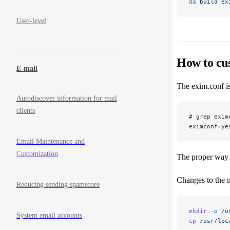
da
 build
 ex
User-level
How to cu
E-mail
The exim.conf is
Autodiscover information for mail
clients
# grep exim
eximconf=ye
Email Maintenance and
Customization
The proper way 
Changes to the
Reducing sending spamscore
mkdir
 -p
 /u
System email accounts
cp
 /usr/loc