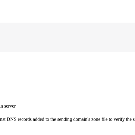
n server.
nst DNS records added to the sending domain's zone file to verify the s