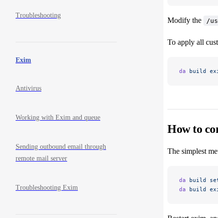
Troubleshooting
Modify the
/us
To apply all cus
Exim
da
 build
 ex
Antivirus
Working with Exim and queue
How to co
Sending outbound email through
The simplest met
remote mail server
da
 build
 se
Troubleshooting Exim
da
 build
 ex