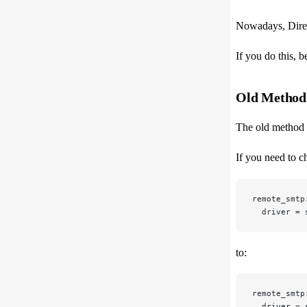
Nowadays, Direc
If you do this, 
Old Method
The old method t
If you need to c
remote_smtp
  driver = 
to:
remote_smtp
  driver = 