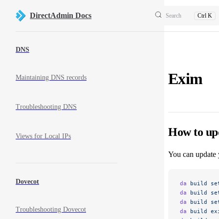
Skip to content
DirectAdmin Docs
Search
Ctrl K
Sidebar Navigation
DNS
Exim
Maintaining DNS records
Troubleshooting DNS
How to up
Views for Local IPs
You can update 
Dovecot
da
 build
 se
da
 build
 se
da
 build
 se
Troubleshooting Dovecot
da
 build
 ex