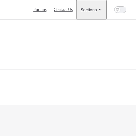
Main Navigation
Forums
Contact Us
Sections