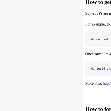
How to get
Some ISPs are no
For example, to 
daemon_smtp
Once saved, re-w
da
 build
 ex
More info:
http
How to for