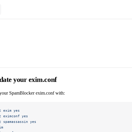
date your exim.conf
your SpamBlocker exim.conf with:
t
 exim
 yes
t
 eximconf
 yes
t
 spamassassin
 yes
im