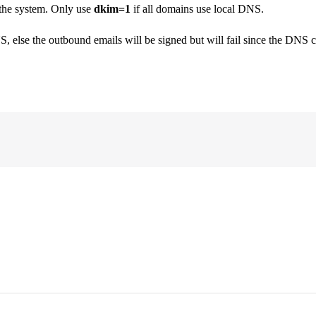
 the system. Only use
dkim=1
if all domains use local DNS.
lse the outbound emails will be signed but will fail since the DNS che