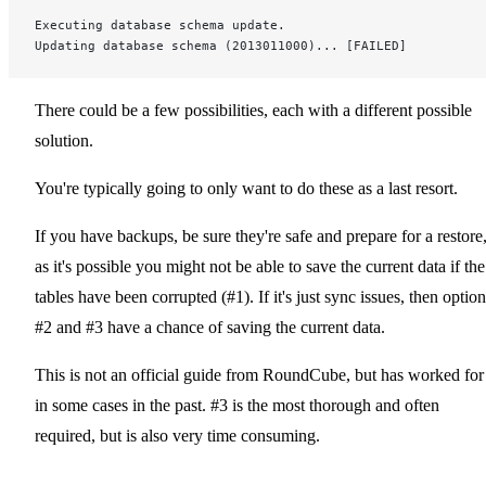
Executing database schema update.
Updating database schema (2013011000)... [FAILED]
There could be a few possibilities, each with a different possible
solution.
You're typically going to only want to do these as a last resort.
If you have backups, be sure they're safe and prepare for a restore
as it's possible you might not be able to save the current data if the
tables have been corrupted (#1). If it's just sync issues, then optio
#2 and #3 have a chance of saving the current data.
This is not an official guide from RoundCube, but has worked for
in some cases in the past. #3 is the most thorough and often
required, but is also very time consuming.