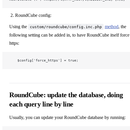
RoundCube config:
Using the
method
, the
custom/roundcube/config.inc.php
following setting can be added in, to have RoundCube itself force
https:
    $config['force_https'] = true;
RoundCube: update the database, doing
each query line by line
Usually, you can update your RoundCube database by running: