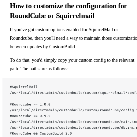
How to customize the configuration for
RoundCube or Squirrelmail
If you've got custom options enabled for SquirrelMail or
Roundcube, then you'll need a way to maintain those customizati
between updates by CustomBuild.
To do that, you'd simply copy your custom config to the relevant
path. The paths are as follows:
#SquirrelMail
/usr/local/directadmin/custombuild/custom/squirrelmail/conf
#Roundcube >= 1.0.0
/usr/local/directadmin/custombuild/custom/roundcube/config.
#Roundcube <= 0.9.5
/usr/local/directadmin/custombuild/custom/roundcube/main.in
/usr/local/directadmin/custombuild/custom/roundcube/db.inc.
#RoundCube && CustomBuild 2.0