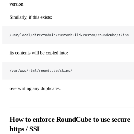
version.
Similarly, if this exists:
/usr/local/directadmin/custombuild/custom/roundcube/skins
its contents will be copied into:
/var/www/html/roundcube/skins/
overwriting any duplicates.
How to enforce RoundCube to use secure
https / SSL