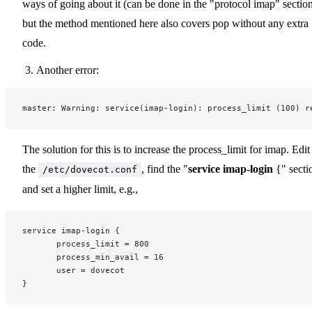
ways of going about it (can be done in the "protocol imap" section
but the method mentioned here also covers pop without any extra
code.
Another error:
master: Warning: service(imap-login): process_limit (100) r
The solution for this is to increase the process_limit for imap. Edit
the
, find the "
service imap-login
{" secti
/etc/dovecot.conf
and set a higher limit, e.g.,
service imap-login {
       process_limit = 800
       process_min_avail = 16
       user = dovecot
}