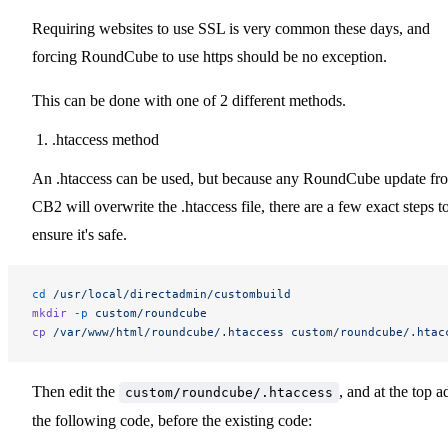
Requiring websites to use SSL is very common these days, and
forcing RoundCube to use https should be no exception.
This can be done with one of 2 different methods.
.htaccess method
An .htaccess can be used, but because any RoundCube update fr
CB2 will overwrite the .htaccess file, there are a few exact steps t
ensure it's safe.
cd
 /usr/local/directadmin/custombuild
mkdir
 -p
 custom/roundcube
cp
 /var/www/html/roundcube/.htaccess
 custom/roundcube/.htac
Then edit the
, and at the top a
custom/roundcube/.htaccess
the following code, before the existing code: