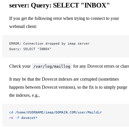
server: Query: SELECT "INBOX"
If you get the following error when trying to connect to your
webmail client:
ERROR: Connection dropped by imap server
Query: SELECT "INBOX"
Check your
for any Dovecot errors or clues
/var/log/maillog
It may be that the Dovecot indexes are corrupted (sometimes
happens between Dovecot versions), so the fix is to simply purge
the indexes, e.g.,
cd
 /home/USERNAME/imap/DOMAIN.COM/user/Maildir
rm
 -f
 dovecot
*