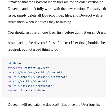
it may be that the Dovecot index files are for an older version of
Dovecot, and don't fully work with the new version. To resolve th
issue, simply delete all Dovecot index files, and Dovecot will re-
create them when it notices they're missing.
You should test this on one User first, before doing it on all Users.
Also, backup the dovecot* files of the test User first (shouldn't be
required, but not a bad thing to do):
cd
 /home
systemctl
 restart
 dovecot
rm
 -f
 *
/imap/
*
/
*
/Maildir/dovecot
*
rm
 -f
 *
/imap/
*
/
*
/Maildir/.
*
/dovecot
*
rm
 -f
 *
/Maildir/dovecot
*
rm
 -f
 *
/Maildir/.
*
/dovecot
*
systemctl
 restart
 dovecot
Dovecot will recreate the dovecot* files once the User logs in.