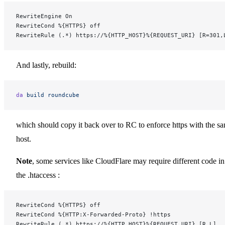
RewriteEngine On
RewriteCond %{HTTPS} off
RewriteRule (.*) https://%{HTTP_HOST}%{REQUEST_URI} [R=301,
And lastly, rebuild:
da
 build
 roundcube
which should copy it back over to RC to enforce https with the s
host.
Note
, some services like CloudFlare may require different code in
the .htaccess :
RewriteCond %{HTTPS} off
RewriteCond %{HTTP:X-Forwarded-Proto} !https
RewriteRule (.*) https://%{HTTP_HOST}%{REQUEST_URI} [R,L]