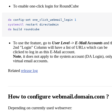
To enable one-click login for RoundCube
da
 config-set
 one_click_webmail_login
 1
systemctl
 restart
 directadmin
da
 build
 roundcube
To use the feature, go to
User Level -> E-Mail Accounts
and t
2nd "Login" Column will have a list of URLs which can be
clicked to log in as this E-Mail account.
Note
, it does not apply to the system account (DA Login), onl
virtual email accounts.
Related
release log
How to configure webmail.domain.com ?
Depending on currently used webserver: