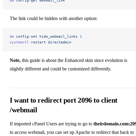
da
 config-get
 webmail_link
The link could be hidden with another option:
da
 config-set
 hide_webmail_links
 1
systemctl
 restart
 directadmin
Note,
this guide is about the Enhanced skin since evolution is
slightly different and could be customized differently.
I want to redirect port 2096 to client
/webmail
If imported cPanel Users are trying to go to
theirdomain.com:20
to access webmail, you can set up Apache to redirect that back to