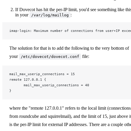
If Dovecot has hit the per-IP limit, you'd see something like thi
in your
:
/var/log/maillog
imap-login: Maximum number of connections from user+IP exce
The solution for that is to add the following to the very bottom of
your
file:
/etc/dovecot/dovecot.conf
mail_max_userip_connections = 15
remote 127.0.0.1 {
       mail_max_userip_connections = 40
}
where the "remote 127.0.0.1" refers to the local limit (connections
from roundcube and squirrelmail), and the limit of 15, just above it
is the per-IP limit for external IP addresses. There are a couple oth