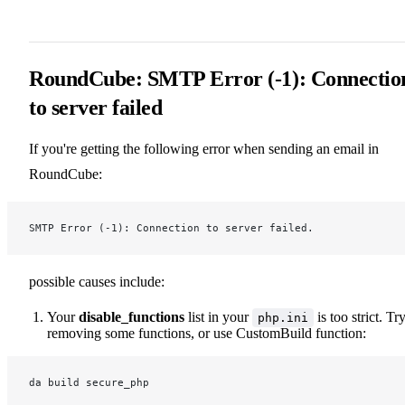
RoundCube: SMTP Error (-1): Connectio
to server failed
If you're getting the following error when sending an email in
RoundCube:
SMTP Error (-1): Connection to server failed.
possible causes include:
Your
disable_functions
list in your
is too strict. Tr
php.ini
removing some functions, or use CustomBuild function:
da build secure_php