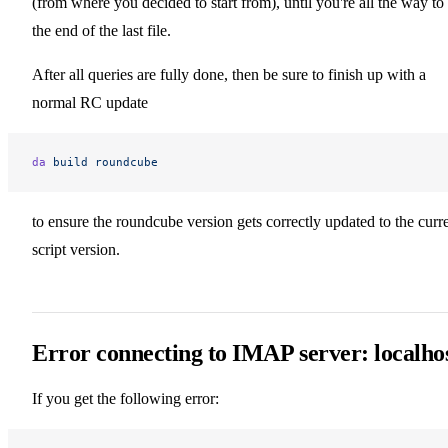
(from where you decided to start from), until you're all the way to
the end of the last file.
After all queries are fully done, then be sure to finish up with a
normal RC update
da
 build
 roundcube
to ensure the roundcube version gets correctly updated to the curr
script version.
Error connecting to IMAP server: localho
If you get the following error: