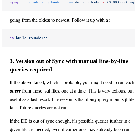
mysql
 -uda_admin
 -pdaadminpass
 da_roundcube
 <
 201XXXXXXX.sq
going from the oldest to newest. Follow it up with a :
da
 build
 roundcube
3. Version out of Sync with manual line-by-line
queries required
If the above failed, which is probable, you might need to run each
query
from those .sql files, one at a time. This is very tedious, but
useful as a last resort. The reason is that if any query in an .sql file
fails, future queries are not run.
If the DB is out of sync enough, it's possible queries further in a
given file are needed, even if earlier ones have already been run.