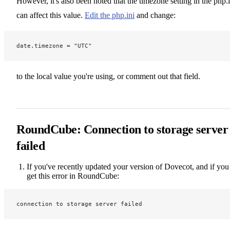
However, it's also been noted that the timezone setting in the php.i
can affect this value.
Edit the php.ini
and change:
date.timezone = "UTC"
to the local value you're using, or comment out that field.
RoundCube: Connection to storage server
failed
If you've recently updated your version of Dovecot, and if you
get this error in RoundCube:
connection to storage server failed