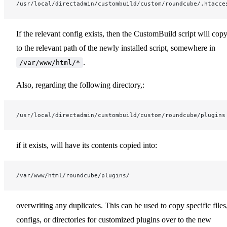
/usr/local/directadmin/custombuild/custom/roundcube/.htacce
If the relevant config exists, then the CustomBuild script will copy
to the relevant path of the newly installed script, somewhere in
.
/var/www/html/*
Also, regarding the following directory,:
/usr/local/directadmin/custombuild/custom/roundcube/plugins
if it exists, will have its contents copied into:
/var/www/html/roundcube/plugins/
overwriting any duplicates. This can be used to copy specific files
configs, or directories for customized plugins over to the new