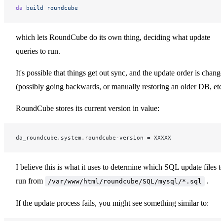
da
 build
 roundcube
which lets RoundCube do its own thing, deciding what update
queries to run.
It's possible that things get out sync, and the update order is chan
(possibly going backwards, or manually restoring an older DB, etc
RoundCube stores its current version in value:
da_roundcube.system.roundcube-version = XXXXX
I believe this is what it uses to determine which SQL update files 
run from
.
/var/www/html/roundcube/SQL/mysql/*.sql
If the update process fails, you might see something similar to: