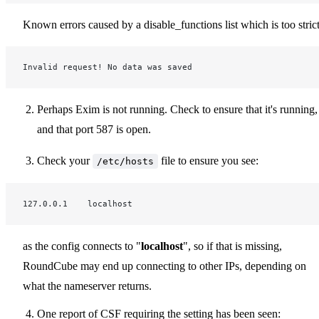
Known errors caused by a disable_functions list which is too strict
Invalid request! No data was saved
Perhaps Exim is not running. Check to ensure that it's running,
and that port 587 is open.
Check your
file to ensure you see:
/etc/hosts
127.0.0.1    localhost
as the config connects to "
localhost
", so if that is missing,
RoundCube may end up connecting to other IPs, depending on
what the nameserver returns.
One report of CSF requiring the setting has been seen: