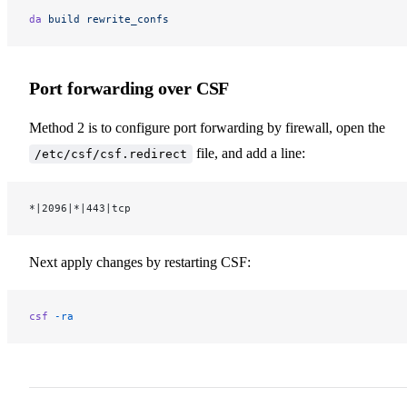
da
 build
 rewrite_confs
Port forwarding over CSF
Method 2 is to configure port forwarding by firewall, open the
file, and add a line:
/etc/csf/csf.redirect
*|2096|*|443|tcp
Next apply changes by restarting CSF:
csf
 -ra