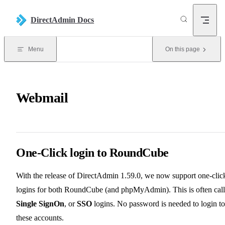
Skip to content
DirectAdmin Docs
Menu
On this page
Webmail
One-Click login to RoundCube
With the release of DirectAdmin 1.59.0, we now support one-clic
logins for both RoundCube (and phpMyAdmin). This is often cal
Single SignOn
, or
SSO
logins. No password is needed to login to
these accounts.