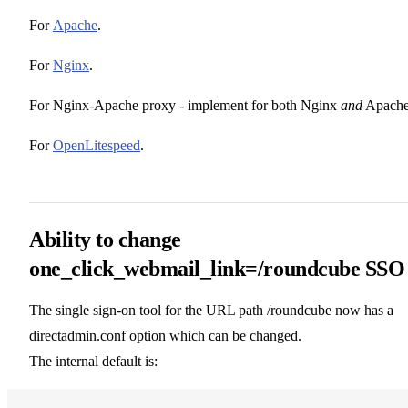
For
Apache
.
For
Nginx
.
For Nginx-Apache proxy - implement for both Nginx
and
Apache
For
OpenLitespeed
.
Ability to change
one_click_webmail_link=/roundcube SSO
The single sign-on tool for the URL path /roundcube now has a
directadmin.conf option which can be changed.
The internal default is: