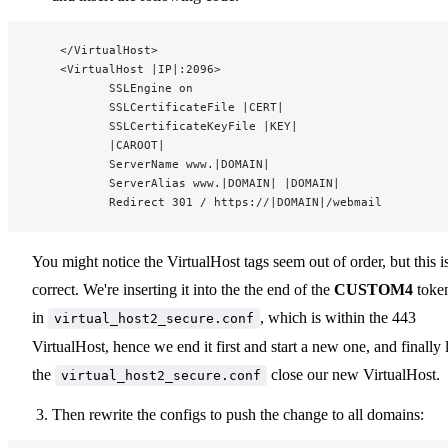
    </VirtualHost>
    <VirtualHost |IP|:2096>
           SSLEngine on
           SSLCertificateFile |CERT|
           SSLCertificateKeyFile |KEY|
           |CAROOT|
           ServerName www.|DOMAIN|
           ServerAlias www.|DOMAIN| |DOMAIN|
           Redirect 301 / https://|DOMAIN|/webmail
You might notice the VirtualHost tags seem out of order, but this i
correct. We're inserting it into the the end of the
CUSTOM4
toke
in
, which is within the 443
virtual_host2_secure.conf
VirtualHost, hence we end it first and start a new one, and finally l
the
close our new VirtualHost.
virtual_host2_secure.conf
Then rewrite the configs to push the change to all domains: