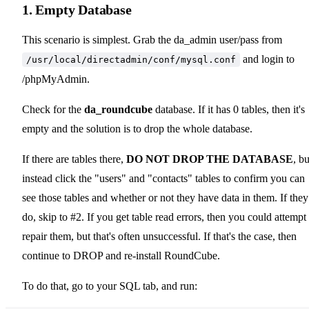
1. Empty Database
This scenario is simplest. Grab the da_admin user/pass from
and login to
/usr/local/directadmin/conf/mysql.conf
/phpMyAdmin.
Check for the
da_roundcube
database. If it has 0 tables, then it's
empty and the solution is to drop the whole database.
If there are tables there,
DO NOT DROP THE DATABASE
, bu
instead click the "users" and "contacts" tables to confirm you can
see those tables and whether or not they have data in them. If they
do, skip to #2. If you get table read errors, then you could attempt 
repair them, but that's often unsuccessful. If that's the case, then
continue to DROP and re-install RoundCube.
To do that, go to your SQL tab, and run: