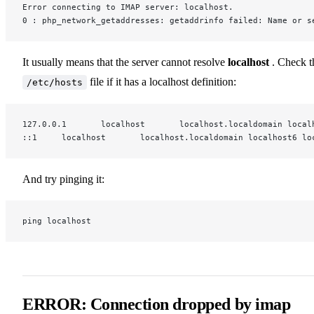
Error connecting to IMAP server: localhost.
0 : php_network_getaddresses: getaddrinfo failed: Name or s
It usually means that the server cannot resolve
localhost
. Check t
file if it has a localhost definition:
/etc/hosts
127.0.0.1       localhost       localhost.localdomain local
::1     localhost       localhost.localdomain localhost6 lo
And try pinging it:
ping localhost
ERROR: Connection dropped by imap