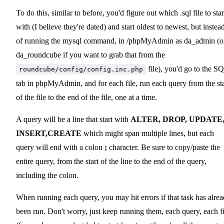
To do this, similar to before, you'd figure out which .sql file to star
with (I believe they're dated) and start oldest to newest, but instea
of running the mysql command, in /phpMyAdmin as da_admin (o
da_roundcube if you want to grab that from the
file), you'd go to the S
roundcube/config/config.inc.php
tab in phpMyAdmin, and for each file, run each query from the sta
of the file to the end of the file, one at a time.
A query will be a line that start with
ALTER, DROP, UPDATE
INSERT,CREATE
which might span multiple lines, but each
query will end with a colon
;
character. Be sure to copy/paste the
entire query, from the start of the line to the end of the query,
including the colon.
When running each query, you may hit errors if that task has alre
been run. Don't worry, just keep running them, each query, each fi