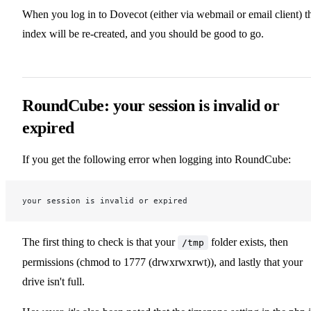
When you log in to Dovecot (either via webmail or email client) t
index will be re-created, and you should be good to go.
RoundCube: your session is invalid or
expired
If you get the following error when logging into RoundCube:
your session is invalid or expired
The first thing to check is that your
folder exists, then
/tmp
permissions (chmod to 1777 (drwxrwxrwt)), and lastly that your
drive isn't full.