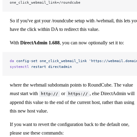
one_click_webmail_link=/roundcube
So if you've got your /roundcube setup with /webmail, this lets yo
have the click within DA to redirect this value.
With
DirectAdmin 1.688
, you can now optionally set it to:
da
 config-set
 one_click_webmail_link
 'https://webmail.domai
systemctl
 restart
 directadmin
where the webmail subdomain points to RoundCube. The value
must
start with
or
, else DirectAdmin will
http://
https://
append this value to the end of the current host, rather than using
this new host value.
If you want to revert the configuration back to the default one,
please use these commands: