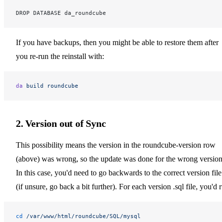
DROP DATABASE da_roundcube
If you have backups, then you might be able to restore them after
you re-run the reinstall with:
da
 build
 roundcube
2. Version out of Sync
This possibility means the version in the roundcube-version row
(above) was wrong, so the update was done for the wrong version
In this case, you'd need to go backwards to the correct version file
(if unsure, go back a bit further). For each version .sql file, you'd 
cd
 /var/www/html/roundcube/SQL/mysql