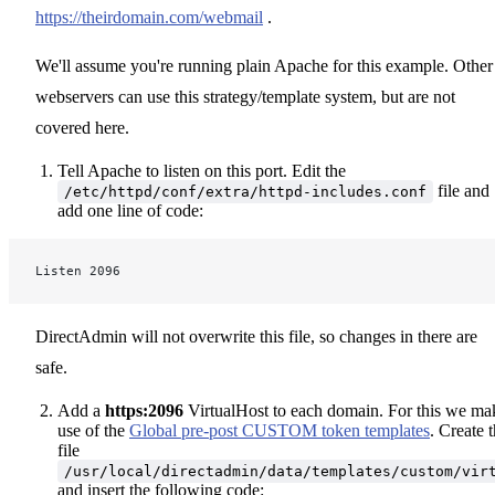
https://theirdomain.com/webmail
.
We'll assume you're running plain Apache for this example. Other
webservers can use this strategy/template system, but are not
covered here.
Tell Apache to listen on this port. Edit the
file and
/etc/httpd/conf/extra/httpd-includes.conf
add one line of code:
Listen 2096
DirectAdmin will not overwrite this file, so changes in there are
safe.
Add a
https:2096
VirtualHost to each domain. For this we ma
use of the
Global pre-post CUSTOM token templates
. Create 
file
/usr/local/directadmin/data/templates/custom/vir
and insert the following code: