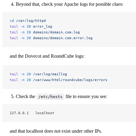
Beyond that, check your Apache logs for possible clues:
cd
 /var/log/httpd
tail
 -n
 20
 error_log
tail
 -n
 20
 domains/domain.com.log
tail
 -n
 20
 domains/domain.com.error.log
and the Dovecot and RoundCube logs:
tail
 -n
 20
 /var/log/maillog
tail
 -n
 20
 /var/www/html/roundcube/logs/errors
Check the
file to ensure you see:
/etc/hosts
127.0.0.1   localhost
and that localhost does not exist under other IPs.