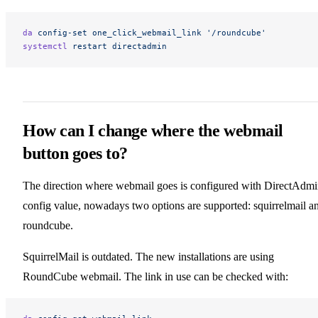
da
 config-set
 one_click_webmail_link
 '/roundcube'
systemctl
 restart
 directadmin
How can I change where the webmail
button goes to?
The direction where webmail goes is configured with DirectAdm
config value, nowadays two options are supported: squirrelmail a
roundcube.
SquirrelMail is outdated. The new installations are using
RoundCube webmail. The link in use can be checked with: