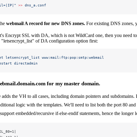
il=|IP|"
 >>
 dns_a.conf
 the
webmail A record for new DNS zones.
For existing DNS zones, y
et's Encrypt SSL with DA, which is not WildCard one, then you need t
"letsencrypt_list" of DA configuration option first:
et
 letsencrypt_list
 www:mail:ftp:pop:smtp:webmail
estart
 directadmin
webmail.domain.com for my master domain.
 adds the VH to all cases, including domain pointers and subdomains.
ditional logic with the templates. We'll need to list both the port 80 and
support embedded/recursive if-else-endif statements, hence the longer l
IL_80=1|