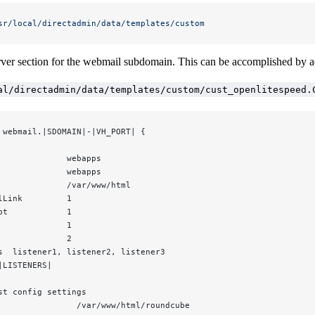
sr/local/directadmin/data/templates/custom
erver section for the webmail subdomain. This can be accomplished by a
al/directadmin/data/templates/custom/cust_openlitespeed.
 webmail.|SDOMAIN|-|VH_PORT| {
              webapps
              webapps
              /var/www/html
lLink         1
pt            1
              1
              2
s  listener1, listener2, listener3
|LISTENERS|
st config settings
                /var/www/html/roundcube