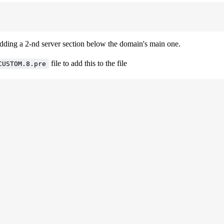
dding a 2-nd server section below the domain's main one.
file to add this to the file
CUSTOM.8.pre