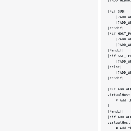
|?ADD_WEBMA
|*if SUB|
    |?ADD_W
    |?ADD_W
|*endif|
|*if HOST_P
    |?ADD_W
    |?ADD_W
|*endif|
|*if SSL_TE
    |?ADD_W
|*else|
    |?ADD_W
|*endif|
|*if ADD_WE
virtualHost
    # Add t
}
|*endif|
|*if ADD_WE
virtualHost
    # Add t