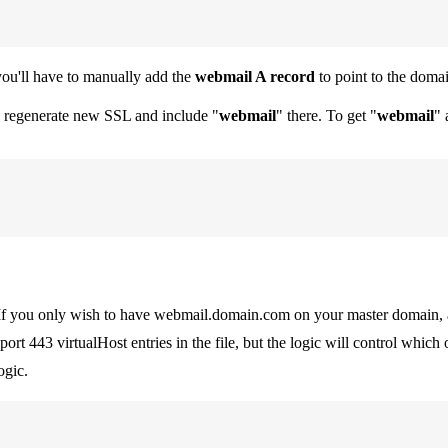
ou'll have to manually add the
webmail A record
to point to the domai
o regenerate new SSL and include "
webmail
" there. To get "
webmail
" 
 If you only wish to have webmail.domain.com on your master domain, 
 port 443 virtualHost entries in the file, but the logic will control whic
ogic.