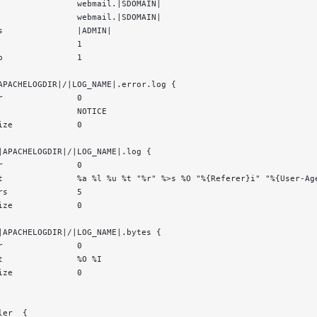
                webmail.|SDOMAIN|
                webmail.|SDOMAIN|
s               |ADMIN|
                1
o               1
APACHELOGDIR|/|LOG_NAME|.error.log {
r               0
                NOTICE
ize             0
|APACHELOGDIR|/|LOG_NAME|.log {
r               0
t               %a %l %u %t "%r" %>s %O "%{Referer}i" "%{User-Ag
rs              5
ize             0
|APACHELOGDIR|/|LOG_NAME|.bytes {
r               0
t               %O %I
ize             0
ler  {