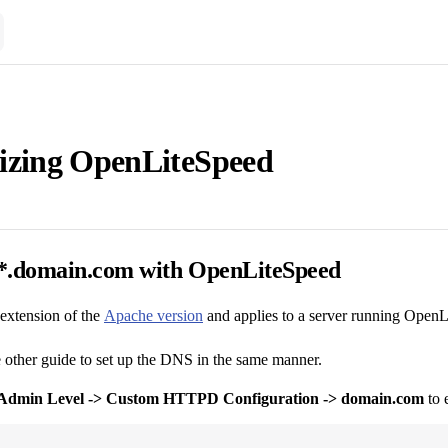
izing OpenLiteSpeed
*.domain.com with OpenLiteSpeed
 extension of the
Apache version
and applies to a server running OpenL
e other guide to set up the DNS in the same manner.
Admin Level -> Custom HTTPD Configuration -> domain.com
to 