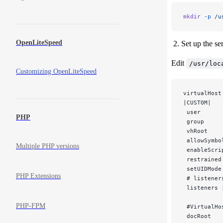
mkdir
 -p
 /u
OpenLiteSpeed
Set up the s
Edit
/usr/loc
Customizing OpenLiteSpeed
virtualHost
|CUSTOM|
 user      
PHP
 group     
 vhRoot    
 allowSymbo
Multiple PHP versions
 enableScri
 restrained
 setUIDMode
PHP Extensions
 # listener
 listeners 
PHP-FPM
 #VirtualHo
 docRoot   