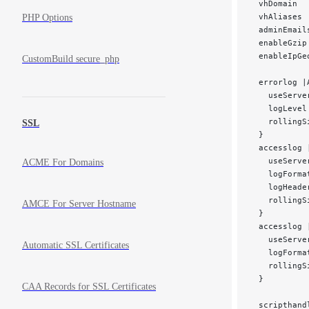
 vhDomain  
 vhAliases 
PHP Options
 adminEmail
 enableGzip
 enableIpGe
CustomBuild secure_php
 errorlog |
   useServe
   logLevel
   rollingS
SSL
 }
 accesslog 
   useServe
ACME For Domains
   logForma
   logHeade
   rollingS
AMCE For Server Hostname
 }
 accesslog 
   useServe
Automatic SSL Certificates
   logForma
   rollingS
 }
CAA Records for SSL Certificates
 scripthand