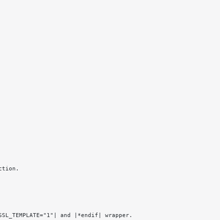
ction.
SSL_TEMPLATE="1"| and |*endif| wrapper.