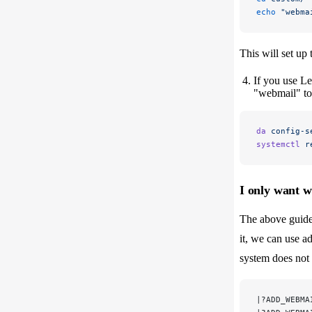
echo
 "webma
This will set up
If you use L
"webmail" to 
da
 config-s
systemctl
 r
I only want 
The above guide
it, we can use ad
system does not 
|?ADD_WEBMA