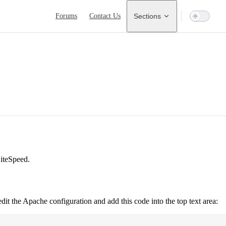
Main Navigation
Forums
Contact Us
Sections
iteSpeed.
edit the Apache configuration and add this code into the top text area: