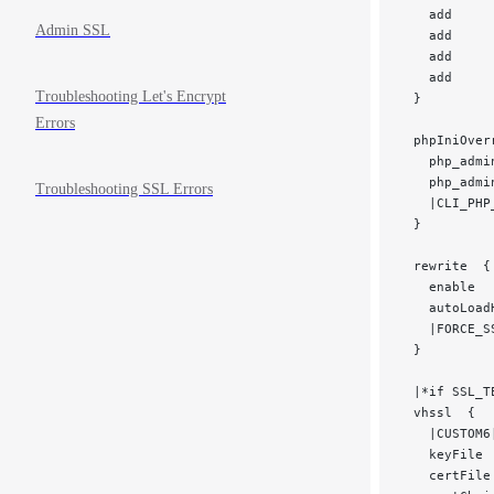
   add     
Admin SSL
   add     
   add     
   add     
Troubleshooting Let's Encrypt
 }
Errors
 phpIniOver
   php_admi
   php_admi
Troubleshooting SSL Errors
   |CLI_PHP
 }
 rewrite  {
   enable  
   autoLoad
   |FORCE_S
 }
 |*if SSL_T
 vhssl  {
   |CUSTOM6
   keyFile 
   certFile