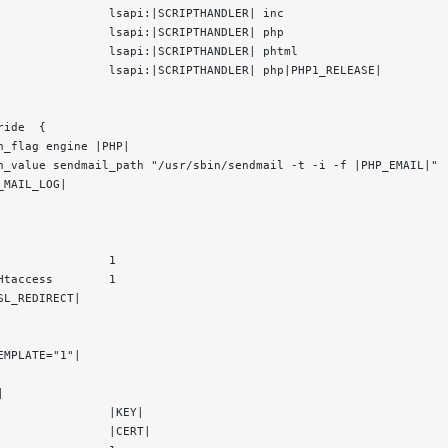
                lsapi:|SCRIPTHANDLER| inc
                lsapi:|SCRIPTHANDLER| php
                lsapi:|SCRIPTHANDLER| phtml
                lsapi:|SCRIPTHANDLER| php|PHP1_RELEASE|
ride  {
n_flag engine |PHP|
n_value sendmail_path "/usr/sbin/sendmail -t -i -f |PHP_EMAIL|"
_MAIL_LOG|
                1
Htaccess        1
SL_REDIRECT|
EMPLATE="1"|
|
                |KEY|
                |CERT|