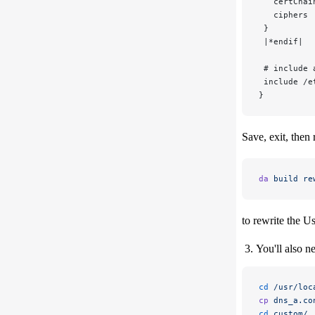
   certChai
   ciphers 
 }
 |*endif|
 # include 
 include /e
}
Save, exit, then 
da
 build
 re
to rewrite the U
You'll also n
cd
 /usr/loc
cp
 dns_a.co
cd
 custom/