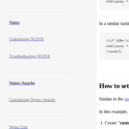
vhAliases *
Nginx
In a similar fas
Customizing NGINX
|*if SUB="z
vhAliases *
|*endif|
Troubleshooting NGINX
Nginx+Apache
How to se
Similar to the
ap
Customizing Nginx+Apache
In this example,
Create "
cust
Nginx Unit