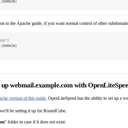
.|DOMAIN|
hion to the Apache guide, if you want normal control of other subdomai
zzz"|
.|DOMAIN|
t up webmail.example.com with OpenLiteSpe
ache version of this guide
, OpenLiteSpeed has the ability to set up a 
 we'll be setting it up for RoundCube.
om
" folder in case if it does not exist: