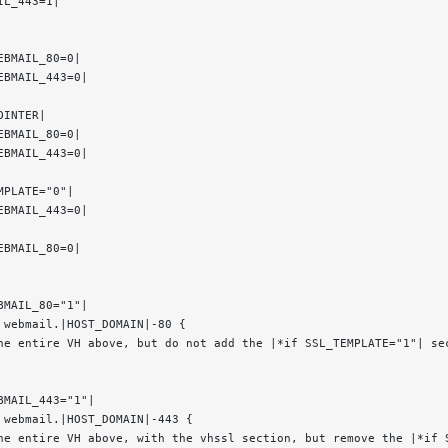
IL_443=1|
EBMAIL_80=0|
EBMAIL_443=0|
OINTER|
EBMAIL_80=0|
EBMAIL_443=0|
MPLATE="0"|
EBMAIL_443=0|
EBMAIL_80=0|
BMAIL_80="1"|
 webmail.|HOST_DOMAIN|-80 {
he entire VH above, but do not add the |*if SSL_TEMPLATE="1"| se
BMAIL_443="1"|
 webmail.|HOST_DOMAIN|-443 {
he entire VH above, with the vhssl section, but remove the |*if 