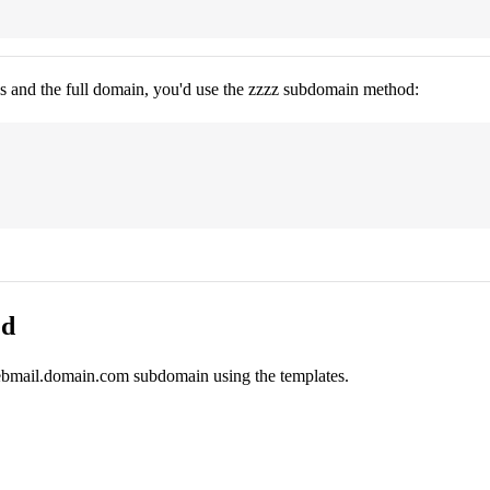
ns and the full domain, you'd use the zzzz subdomain method:
ed
webmail.domain.com subdomain using the templates.