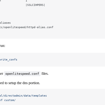
n               1
                |SSLCIHPERS|
aliases
tc/openlitespeed/httpd-alias.conf
run:
write_confs
ser
files.
openlitespeed.conf
eed to setup the dns portion.
al/directadmin/data/templates
nf
 custom/