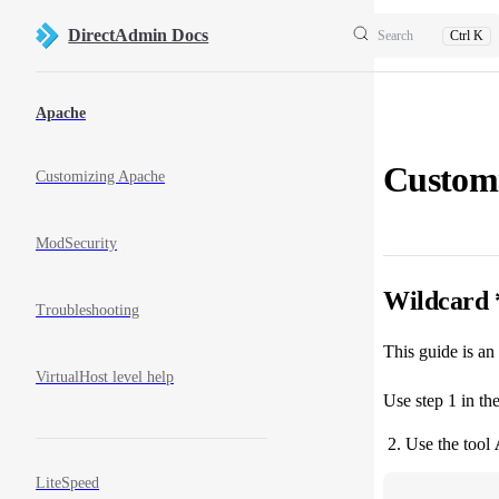
Skip to content
DirectAdmin Docs
Search
Ctrl K
Sidebar Navigation
Apache
Custom
Customizing Apache
ModSecurity
Wildcard 
Troubleshooting
This guide is an
VirtualHost level help
Use step 1 in th
Use the tool
LiteSpeed