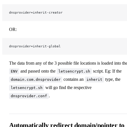
dnsprovider=inherit-creator
OR:
dnsprovider=inherit-global
The data from any of the 3 possible file locations is loaded into th
and passed onto the
script. Eg: If the
ENV
letsencrypt.sh
contains an
type, the
domain.com.dnsprovider
inherit
will go find the respective
letsencrypt.sh
.
dnsprovider.conf
Automatically redirect domain/pointer to