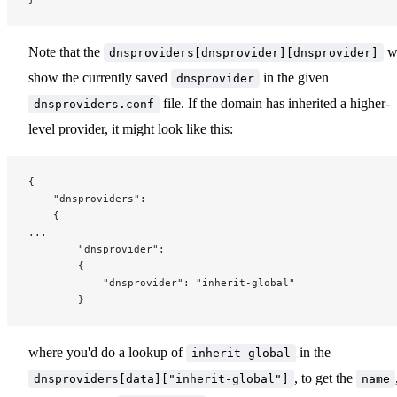
Note that the
wi
dnsproviders[dnsprovider][dnsprovider]
show the currently saved
in the given
dnsprovider
file. If the domain has inherited a higher-
dnsproviders.conf
level provider, it might look like this:
{
	"dnsproviders":
	{
...
		"dnsprovider":
		{
			"dnsprovider": "inherit-global"
		}
where you'd do a lookup of
in the
inherit-global
, to get the
dnsproviders[data]["inherit-global"]
name