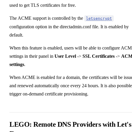
used to get TLS certificates for free.
The ACME support is controlled by the
letsencrypt
configuration option in the directadmin.conf file. It is enabled by
default.
When this feature is enabled, users will be able to configure AC
settings in their panel in
User Level
->
SSL Certificates
->
AC
settings
.
When ACME is enabled for a domain, the certificates will be issu
and renewed automatically once every 24 hours. It is also possible
trigger on-demand certificate provisioning.
LEGO: Remote DNS Providers with Let's