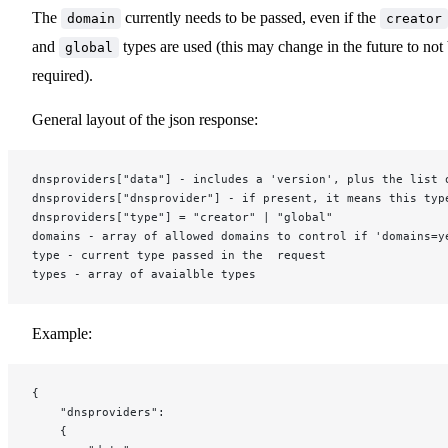
The
currently needs to be passed, even if the
domain
creator
and
types are used (this may change in the future to not
global
required).
General layout of the json response:
dnsproviders["data"] - includes a 'version', plus the list 
dnsproviders["dnsprovider"] - if present, it means this typ
dnsproviders["type"] = "creator" | "global"
domains - array of allowed domains to control if 'domains=y
type - current type passed in the  request
types - array of avaialble types
Example:
{
	"dnsproviders":
	{