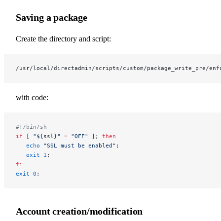
Saving a package
Create the directory and script:
/usr/local/directadmin/scripts/custom/package_write_pre/enf
with code:
#!/bin/sh
if
 [ 
"${
ssl
}"
 =
 "OFF"
 ]; 
then
   echo
 "SSL must be enabled"
;
   exit
 1
;
fi
exit
 0
;
Account creation/modification