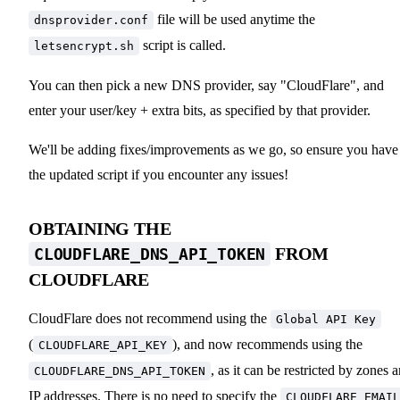
file will be used anytime the
dnsprovider.conf
script is called.
letsencrypt.sh
You can then pick a new DNS provider, say "CloudFlare", and
enter your user/key + extra bits, as specified by that provider.
We'll be adding fixes/improvements as we go, so ensure you have
the updated script if you encounter any issues!
OBTAINING THE
FROM
CLOUDFLARE_DNS_API_TOKEN
CLOUDFLARE
CloudFlare does not recommend using the
Global API Key
(
), and now recommends using the
CLOUDFLARE_API_KEY
, as it can be restricted by zones 
CLOUDFLARE_DNS_API_TOKEN
IP addresses. There is no need to specify the
CLOUDFLARE_EMAIL