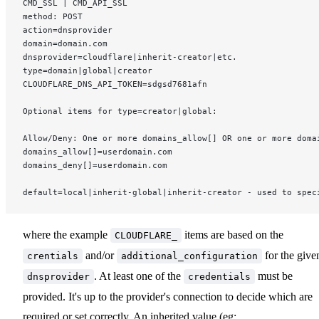
CMD_SSL | CMD_API_SSL
method: POST
action=dnsprovider
domain=domain.com
dnsprovider=cloudflare|inherit-creator|etc.
type=domain|global|creator
CLOUDFLARE_DNS_API_TOKEN=sdgsd7681afn
Optional items for type=creator|global:
Allow/Deny: One or more domains_allow[] OR one or more doma
domains_allow[]=userdomain.com
domains_deny[]=userdomain.com
default=local|inherit-global|inherit-creator - used to spec
where the example
items are based on the
CLOUDFLARE_
and/or
for the give
crentials
additional_configuration
. At least one of the
must be
dnsprovider
credentials
provided. It's up to the provider's connection to decide which are
required or set correctly. An inherited value (eg: