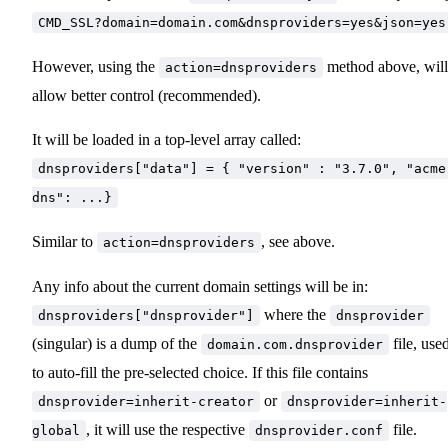
CMD_SSL?domain=domain.com&dnsproviders=yes&json=yes
However, using the
method above, will
action=dnsproviders
allow better control (recommended).
It will be loaded in a top-level array called:
dnsproviders["data"] = { "version" : "3.7.0", "acme
dns": ...}
Similar to
, see above.
action=dnsproviders
Any info about the current domain settings will be in:
where the
dnsproviders["dnsprovider"]
dnsprovider
(singular) is a dump of the
file, use
domain.com.dnsprovider
to auto-fill the pre-selected choice. If this file contains
or
dnsprovider=inherit-creator
dnsprovider=inherit-
, it will use the respective
file.
global
dnsprovider.conf