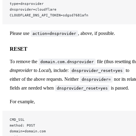
type=dnsprovider
dnsprovider=cloudflare
CLOUDFLARE_DNS_API_TOKEN=sdgsd7681afn
Please use
, above, if possible.
action=dnsprovider
RESET
To remove the
file (thus resetting t
domain.com.dnsprovider
dnsprovider
to
Local
), include:
to
dnsprovider_reset=yes
either of the above requests. Neither
nor its rela
dnsprovider=
fields are needed when
is passed.
dnsprovider_reset=yes
For example,
CMD_SSL
method: POST
domain=domain.com