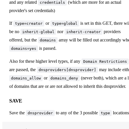
and any related
(which are more for an actual
credentials
provider's set credentials)
If
or
is set in this GET, there wi
type=creator
type=global
be no
nor
providers
inherit-global
inherit-creator
offered, but the
array will be filled out accordingly wh
domains
is passed.
domains=yes
Also for these higher level types, if any
Domain Restrictions
are passed, the
may include eith
dnsproviders[dnsprovider]
or
(never both), which are a l
domains_allow
domains_deny
of domains that are or are not allowed to inherit this dnsprovider.
SAVE
Save the
to any of the 3 possible
locations
dnsprovider
type