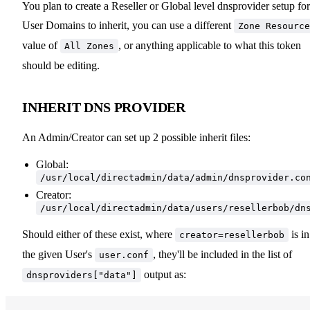
You plan to create a Reseller or Global level dnsprovider setup for
User Domains to inherit, you can use a different
Zone Resource
value of
, or anything applicable to what this token
All Zones
should be editing.
INHERIT DNS PROVIDER
An Admin/Creator can set up 2 possible inherit files:
Global:
/usr/local/directadmin/data/admin/dnsprovider.co
Creator:
/usr/local/directadmin/data/users/resellerbob/dn
Should either of these exist, where
is in
creator=resellerbob
the given User's
, they'll be included in the list of
user.conf
output as:
dnsproviders["data"]