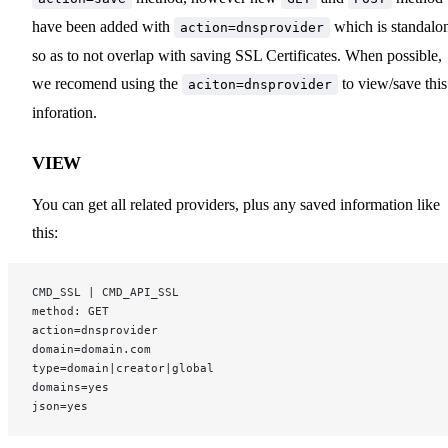
have been added with
which is standalo
action=dnsprovider
so as to not overlap with saving SSL Certificates. When possible,
we recomend using the
to view/save this
aciton=dnsprovider
inforation.
VIEW
You can get all related providers, plus any saved information like
this:
CMD_SSL | CMD_API_SSL
method: GET
action=dnsprovider
domain=domain.com
type=domain|creator|global
domains=yes
json=yes