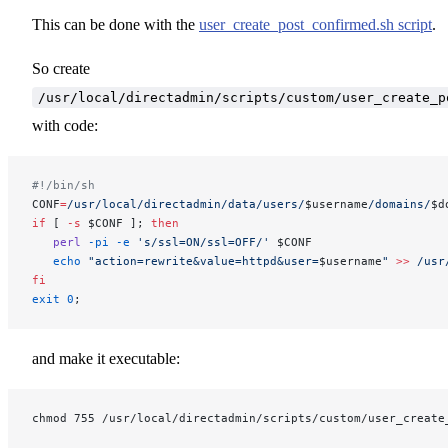
This can be done with the
user_create_post_confirmed.sh script
.
So create
/usr/local/directadmin/scripts/custom/user_create_p
with code:
#!/bin/sh
CONF
=
/usr/local/directadmin/data/users/
$username
/domains/
$d
if
 [ 
-s
 $CONF ]; 
then
   perl
 -pi
 -e
 's/ssl=ON/ssl=OFF/'
 $CONF
   echo
 "action=rewrite&value=httpd&user=
$username
"
 >>
 /usr
fi
exit
 0
;
and make it executable:
chmod 755 /usr/local/directadmin/scripts/custom/user_create