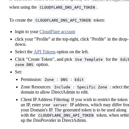
when using the
.
CLOUDFLARE_DNS_API_TOKEN
To create the
token:
CLOUDFLARE_DNS_API_TOKEN
login to your
CloudFlare account
click your "Profile" at the top-right, click "Profile" in the drop-
down.
Select the
API Tokens
option on the left.
Click "Create Token", and pick
for the
Use Template
Edi
option.
zone DNS
Set:
Permission:
:
:
Zone
DNS
Edit
Zone Resources:
:
: select the
Include
Specific Zone
domain to allow DirectAdmin to edit.
Client IP Address Filtering: If you wish to restrict the token 
an IP, enter your
IP address, which may differ fr
server
your Domain's IP. The generated token is to be used along
with the
token, when setti
CLOUDFLARE_DNS_API_TOKEN
up the DnsProvider in DirectAdmin.