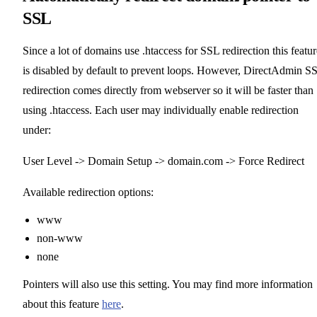
SSL
Since a lot of domains use .htaccess for SSL redirection this featur
is disabled by default to prevent loops. However, DirectAdmin S
redirection comes directly from webserver so it will be faster than
using .htaccess. Each user may individually enable redirection
under:
User Level -> Domain Setup -> domain.com -> Force Redirect
Available redirection options:
www
non-www
none
Pointers will also use this setting. You may find more information
about this feature
here
.