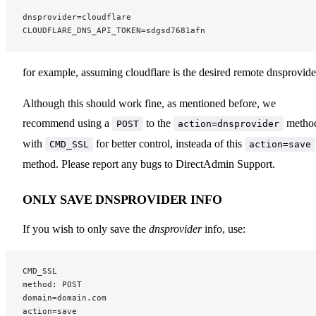
dnsprovider=cloudflare
CLOUDFLARE_DNS_API_TOKEN=sdgsd7681afn
for example, assuming cloudflare is the desired remote dnsprovide
Although this should work fine, as mentioned before, we
recommend using a
to the
metho
POST
action=dnsprovider
with
for better control, insteada of this
CMD_SSL
action=save
method. Please report any bugs to DirectAdmin Support.
ONLY SAVE DNSPROVIDER INFO
If you wish to only save the
dnsprovider
info, use:
CMD_SSL
method: POST
domain=domain.com
action=save