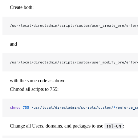
Create both:
/usr/local/directadmin/scripts/custom/user_create_pre/enfor
and
/usr/local/directadmin/scripts/custom/user_modify_pre/enfor
with the same code as above.
Chmod all scripts to 755:
chmod
 755
 /usr/local/directadmin/scripts/custom/
*
/enforce_s
Change all Users, domains, and packages to use
:
ssl=ON