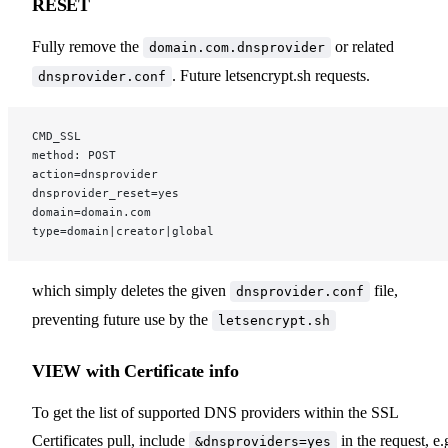
RESET
Fully remove the
or related
domain.com.dnsprovider
. Future letsencrypt.sh requests.
dnsprovider.conf
CMD_SSL
method: POST
action=dnsprovider
dnsprovider_reset=yes
domain=domain.com
type=domain|creator|global
which simply deletes the given
file,
dnsprovider.conf
preventing future use by the
letsencrypt.sh
VIEW with Certificate info
To get the list of supported DNS providers within the SSL
Certificates pull, include
in the request, e.
&dnsproviders=yes