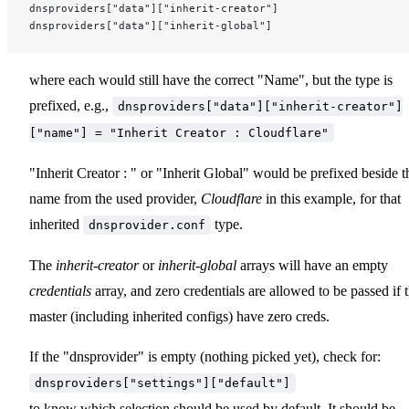
dnsproviders["data"]["inherit-creator"]
dnsproviders["data"]["inherit-global"]
where each would still have the correct "Name", but the type is
prefixed, e.g.,
dnsproviders["data"]["inherit-creator"]
["name"] = "Inherit Creator : Cloudflare"
"Inherit Creator : " or "Inherit Global" would be prefixed beside t
name from the used provider,
Cloudflare
in this example, for that
inherited
type.
dnsprovider.conf
The
inherit-creator
or
inherit-global
arrays will have an empty
credentials
array, and zero credentials are allowed to be passed if 
master (including inherited configs) have zero creds.
If the "dnsprovider" is empty (nothing picked yet), check for:
dnsproviders["settings"]["default"]
to know which selection should be used by default. It should be