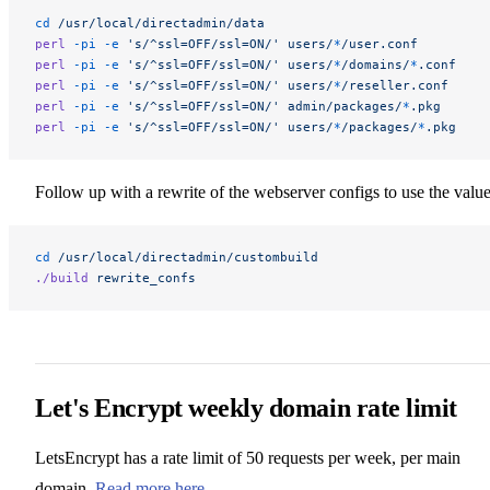
cd
 /usr/local/directadmin/data
perl
 -pi
 -e
 's/^ssl=OFF/ssl=ON/'
 users/
*
/user.conf
perl
 -pi
 -e
 's/^ssl=OFF/ssl=ON/'
 users/
*
/domains/
*
.conf
perl
 -pi
 -e
 's/^ssl=OFF/ssl=ON/'
 users/
*
/reseller.conf
perl
 -pi
 -e
 's/^ssl=OFF/ssl=ON/'
 admin/packages/
*
.pkg
perl
 -pi
 -e
 's/^ssl=OFF/ssl=ON/'
 users/
*
/packages/
*
.pkg
Follow up with a rewrite of the webserver configs to use the value
cd
 /usr/local/directadmin/custombuild
./build
 rewrite_confs
Let's Encrypt weekly domain rate limit
LetsEncrypt has a rate limit of 50 requests per week, per main
domain.
Read more here