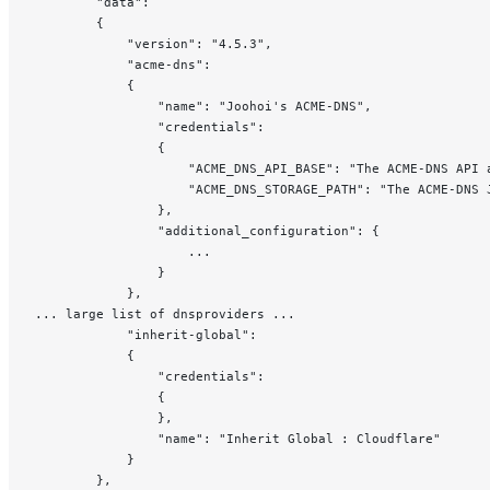
		"data": 
		{
			"version": "4.5.3",
			"acme-dns": 
			{
				"name": "Joohoi's ACME-DNS",
				"credentials": 
				{
					"ACME_DNS_API_BASE": "The ACME-DNS API
					"ACME_DNS_STORAGE_PATH": "The ACME-
				},
				"additional_configuration": {
					...
				}
			},
... large list of dnsproviders ...
			"inherit-global":
			{
				"credentials":
				{
				},
				"name": "Inherit Global : Cloudflare"
			}
		},