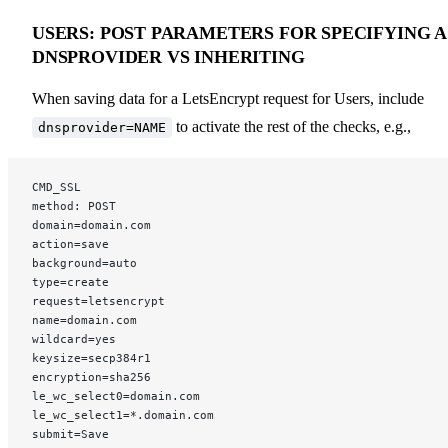
USERS: POST PARAMETERS FOR SPECIFYING A
DNSPROVIDER VS INHERITING
When saving data for a LetsEncrypt request for Users, include
to activate the rest of the checks, e.g.,
dnsprovider=NAME
CMD_SSL
method: POST
domain=domain.com
action=save
background=auto
type=create
request=letsencrypt
name=domain.com
wildcard=yes
keysize=secp384r1
encryption=sha256
le_wc_select0=domain.com
le_wc_select1=*.domain.com
submit=Save