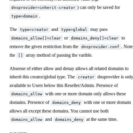
) can only be saved for
dnsprovider=inherit-creator
.
type=domain
The
and
may pass
type=creator
type=global
or
to
domains_allow[]=clear
domains_deny[]=clear
remove the given restriction from the
. Note
dnsprovider.conf
the
array method of passing the varible.
[]
Absense of either allow and denay allows all related domains to
inherit this creator/global type. The
dnsprovider is onl
creator
available to Users below this Reseller/Admin. Presence of
with one or more domain only allows these
domains_allow
domains. Presence of
with one or more domain
domains_deny
allows all except these domains. You cannot use both
and
at the same time.
domains_allow
domains_deny