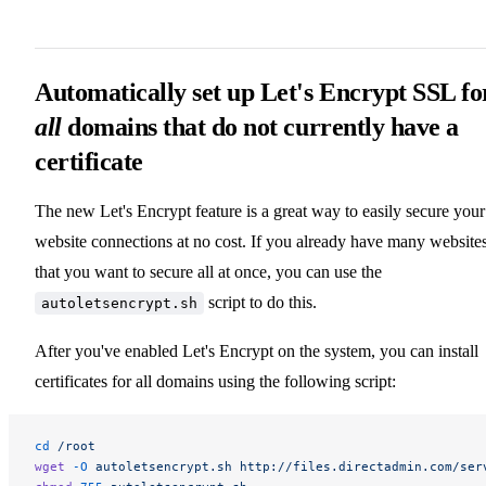
Automatically set up Let's Encrypt SSL fo
all
domains that do not currently have a
certificate
The new Let's Encrypt feature is a great way to easily secure your
website connections at no cost. If you already have many website
that you want to secure all at once, you can use the
script to do this.
autoletsencrypt.sh
After you've enabled Let's Encrypt on the system, you can install
certificates for all domains using the following script:
cd
 /root
wget
 -O
 autoletsencrypt.sh
 http://files.directadmin.com/ser