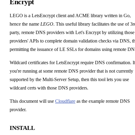
Encrypt
LEGO is a LetsEncrypt client and ACME library written in Go,
hence the name
LEGO
. This useful library facilitates the use of 3r
party, remote DNS providers with Let's Encrypt by utilizing those
providers' APIs to complete domain validation checks via DNS, t
permitting the issuance of LE SSLs for domains using remote DN
Wildcard certificates for LetsEncrypt require DNS confirmation. I
you're running at some remote DNS provider that is not currently
supported by the Multi-Server Setup, then this tool lets you use
wildcard certs with those DNS providers.
This document will use
Cloudflare
as the example remote DNS
provider.
INSTALL