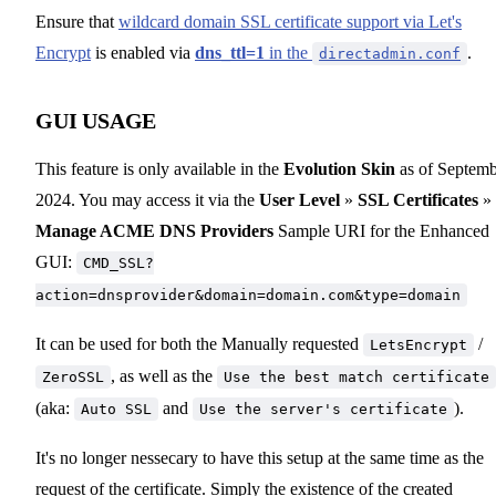
Ensure that
wildcard domain SSL certificate support via Let's
Encrypt
is enabled via
dns_ttl=1
in the
.
directadmin.conf
GUI USAGE
This feature is only available in the
Evolution Skin
as of Septemb
2024. You may access it via the
User Level
»
SSL Certificates
»
Manage ACME DNS Providers
Sample URI for the Enhanced
GUI:
CMD_SSL?
action=dnsprovider&domain=domain.com&type=domain
It can be used for both the Manually requested
/
LetsEncrypt
, as well as the
ZeroSSL
Use the best match certificate
(aka:
and
).
Auto SSL
Use the server's certificate
It's no longer nessecary to have this setup at the same time as the
request of the certificate. Simply the existence of the created