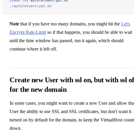
chmod
 755
 autoletsencrypt.sh
./autoletsencrypt.sh
Note
that if you have too many domains, you might hit the
Let's
Encrypt Rate-Limit
so if that happens, you should be able to wait
until the time window has passed, run it again, which should
continue where it left off.
Create new User with ssl on, but with ssl of
for the new domain
In some cases, you might want to create a new User and allow tha
User the ability to use SSL and SSL certificates, but don't want it
turned on by default for the domain, to keep the VirtualHost count
down.