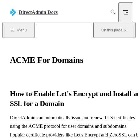
Skip to content
DirectAdmin Docs
Menu
On this page
ACME For Domains
How to Enable Let's Encrypt and Install a
SSL for a Domain
DirectAdmin can automatically issue and renew TLS certificates
using the ACME protocol for user domains and subdomains.
Popular certificate providers like Let's Encrypt and ZeroSSL can 