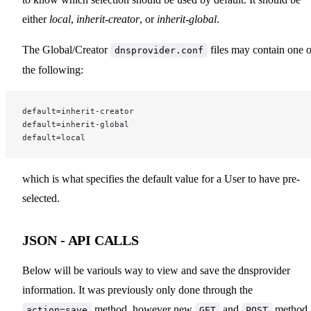
either
local
,
inherit-creator
, or
inherit-global
.
The Global/Creator
files may contain one o
dnsprovider.conf
the following:
default=inherit-creator
default=inherit-global
default=local
which is what specifies the default value for a User to have pre-
selected.
JSON - API CALLS
Below will be variouls way to view and save the dnsprovider
information. It was previously only done through the
method, however new
and
method
action=save
GET
POST