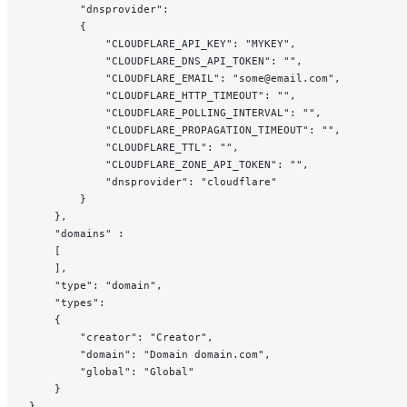
		"dnsprovider":
		{
			"CLOUDFLARE_API_KEY": "MYKEY",
			"CLOUDFLARE_DNS_API_TOKEN": "",
			"CLOUDFLARE_EMAIL": "some@email.com",
			"CLOUDFLARE_HTTP_TIMEOUT": "",
			"CLOUDFLARE_POLLING_INTERVAL": "",
			"CLOUDFLARE_PROPAGATION_TIMEOUT": "",
			"CLOUDFLARE_TTL": "",
			"CLOUDFLARE_ZONE_API_TOKEN": "",
			"dnsprovider": "cloudflare"
		}
	},
	"domains" :
	[
	],
	"type": "domain",
	"types":
	{
		"creator": "Creator",
		"domain": "Domain domain.com",
		"global": "Global"
	}
}