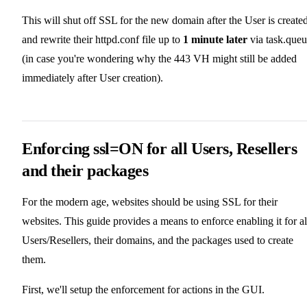
This will shut off SSL for the new domain after the User is created
and rewrite their httpd.conf file up to
1 minute later
via task.que
(in case you're wondering why the 443 VH might still be added
immediately after User creation).
Enforcing ssl=ON for all Users, Resellers
and their packages
For the modern age, websites should be using SSL for their
websites. This guide provides a means to enforce enabling it for al
Users/Resellers, their domains, and the packages used to create
them.
First, we'll setup the enforcement for actions in the GUI.