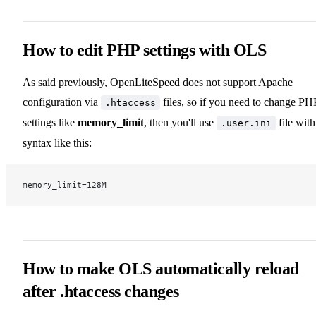
How to edit PHP settings with OLS
As said previously, OpenLiteSpeed does not support Apache
configuration via
files, so if you need to change PH
.htaccess
settings like
memory_limit
, then you'll use
file with
.user.ini
syntax like this:
memory_limit=128M
How to make OLS automatically reload
after .htaccess changes