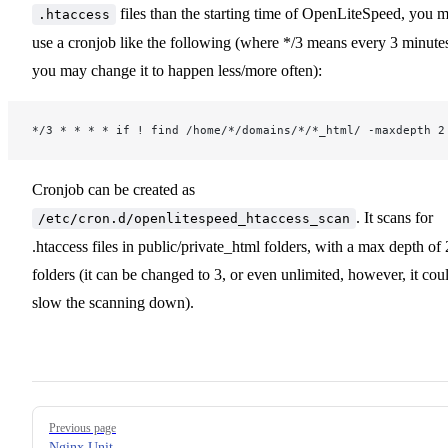
files than the starting time of OpenLiteSpeed, you 
.htaccess
use a cronjob like the following (where */3 means every 3 minute
you may change it to happen less/more often):
*/3 * * * * if ! find /home/*/domains/*/*_html/ -maxdepth 2
Cronjob can be created as
. It scans for
/etc/cron.d/openlitespeed_htaccess_scan
.htaccess files in public/private_html folders, with a max depth of 
folders (it can be changed to 3, or even unlimited, however, it cou
slow the scanning down).
Pager
Previous page
Nginx Unit