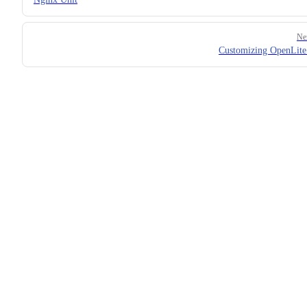
Ne
Customizing OpenLit