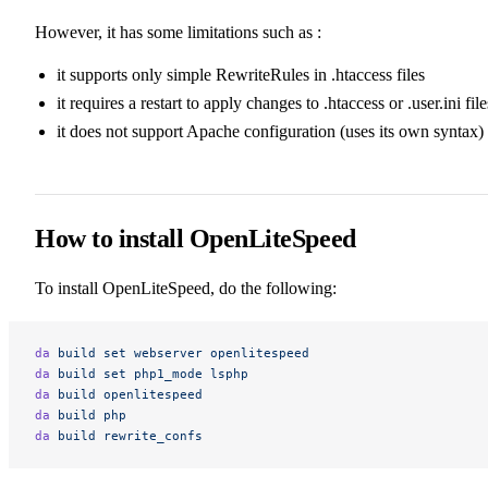
However, it has some limitations such as :
it supports only simple RewriteRules in .htaccess files
it requires a restart to apply changes to .htaccess or .user.ini file
it does not support Apache configuration (uses its own syntax)
How to install OpenLiteSpeed
To install OpenLiteSpeed, do the following:
da
 build
 set
 webserver
 openlitespeed
da
 build
 set
 php1_mode
 lsphp
da
 build
 openlitespeed
da
 build
 php
da
 build
 rewrite_confs