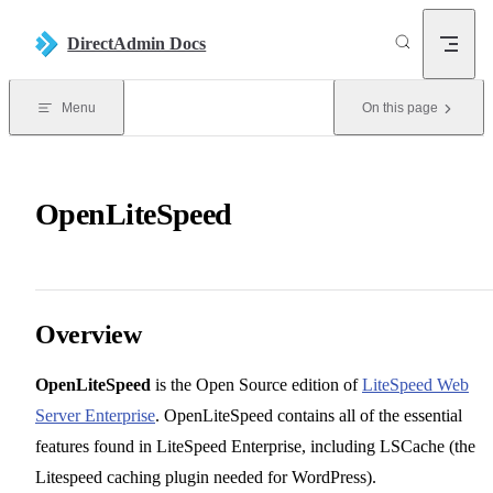
Skip to content
DirectAdmin Docs
Menu
On this page
OpenLiteSpeed
Overview
OpenLiteSpeed
is the Open Source edition of
LiteSpeed Web
Server Enterprise
. OpenLiteSpeed contains all of the essential
features found in LiteSpeed Enterprise, including LSCache (the
Litespeed caching plugin needed for WordPress).