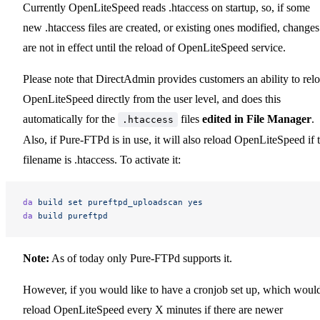
Currently OpenLiteSpeed reads .htaccess on startup, so, if some
new .htaccess files are created, or existing ones modified, changes
are not in effect until the reload of OpenLiteSpeed service.
Please note that DirectAdmin provides customers an ability to rel
OpenLiteSpeed directly from the user level, and does this
automatically for the
files
edited in File Manager
.
.htaccess
Also, if Pure-FTPd is in use, it will also reload OpenLiteSpeed if 
filename is .htaccess. To activate it:
da
 build
 set
 pureftpd_uploadscan
 yes
da
 build
 pureftpd
Note:
As of today only Pure-FTPd supports it.
However, if you would like to have a cronjob set up, which woul
reload OpenLiteSpeed every X minutes if there are newer