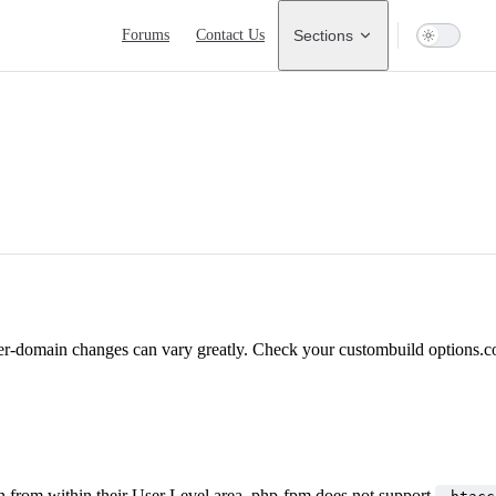
Main Navigation
Forums
Contact Us
Sections
per-domain changes can vary greatly. Check your custombuild options.
on from within their User Level area. php-fpm does not support