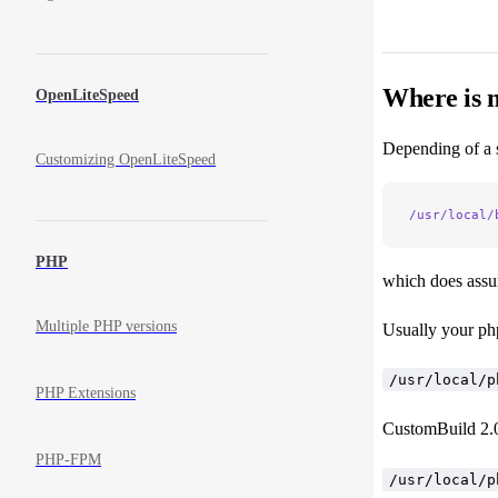
Where is 
OpenLiteSpeed
Depending of a se
Customizing OpenLiteSpeed
/usr/local/
PHP
which does assum
Multiple PHP versions
Usually your php
/usr/local/p
PHP Extensions
CustomBuild 2.0 
PHP-FPM
/usr/local/p