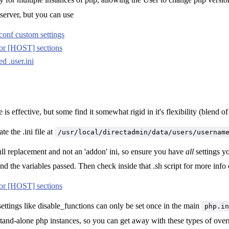
server, but you can use
nf custom settings
or [HOST] sections
d .user.ini
 is effective, but some find it somewhat rigid in it's flexibility (blend
e the .ini file at
/usr/local/directadmin/data/users/usernam
 full replacement and not an 'addon' ini, so ensure you have
all
settings yo
 and the variables passed. Then check inside that .sh script for more inf
or [HOST] sections
ettings like disable_functions can only be set once in the main
php.in
tand-alone php instances, so you can get away with these types of ove