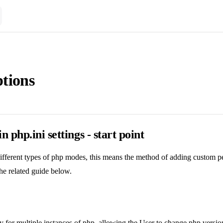
tions
 php.ini settings - start point
ifferent types of php modes, this means the method of adding custom 
the related guide below.
 for multiple instances of php, allowing the User to change php versi