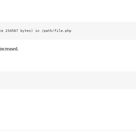
te 234567 bytes) in /path/file.php
increased.