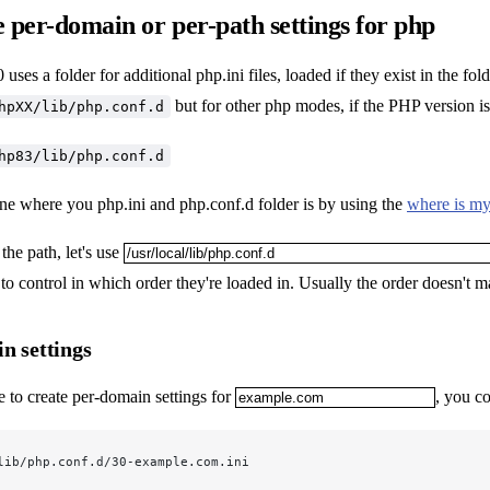
 per-domain or per-path settings for php
uses a folder for additional php.ini files, loaded if they exist in the fo
but for other php modes, if the PHP version is
hpXX/lib/php.conf.d
hp83/lib/php.conf.d
ne where you php.ini and php.conf.d folder is by using the
where is my
he path, let's use
to control in which order they're loaded in. Usually the order doesn't ma
n settings
e to create per-domain settings for
, you co
lib/php.conf.d/30-example.com.ini