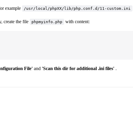
 for example
/usr/local/phpXX/lib/php.conf.d/11-custom.ini
 create the file
with content:
phpmyinfo.php
figuration File'
and
'Scan this dir for additional .ini files'
.