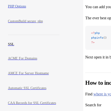
PHP Options
You can add your
The ever best op
CustomBuild secure_php
<?
php
phpinfo
()
?>
SSL
Next open it in
ACME For Domains
AMCE For Server Hostname
How to inc
Automatic SSL Certificates
Find
where is yo
CAA Records for SSL Certificates
Search for