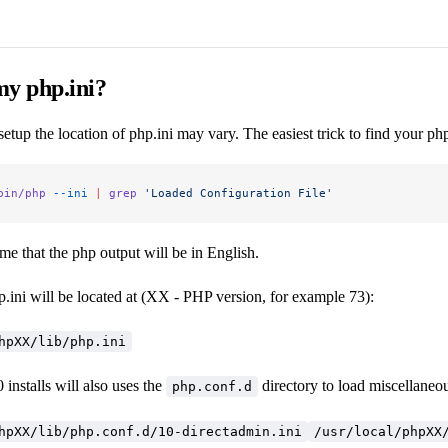
my php.ini?
tup the location of php.ini may vary. The easiest trick to find your php.
bin/php
 --ini
 |
 grep
 'Loaded Configuration File'
e that the php output will be in English.
.ini will be located at (XX - PHP version, for example 73):
hpXX/lib/php.ini
installs will also uses the
directory to load miscellaneous
php.conf.d
hpXX/lib/php.conf.d/10-directadmin.ini
/usr/local/phpXX