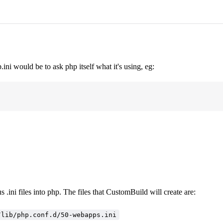
ini would be to ask php itself what it's using, eg:
 .ini files into php. The files that CustomBuild will create are:
/lib/php.conf.d/50-webapps.ini