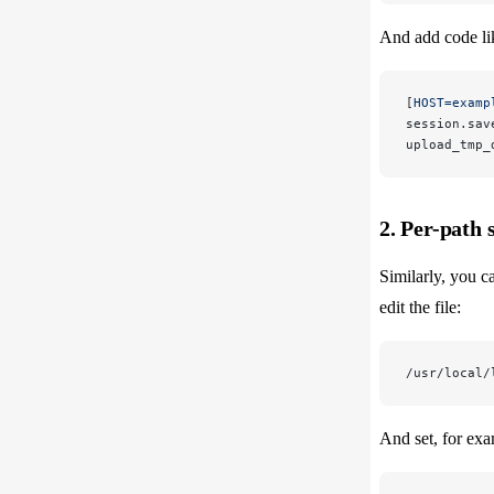
And add code li
[
HOST=examp
session.sav
upload_tmp_
2. Per-path 
Similarly, you ca
edit the file:
/usr/local/
And set, for exa