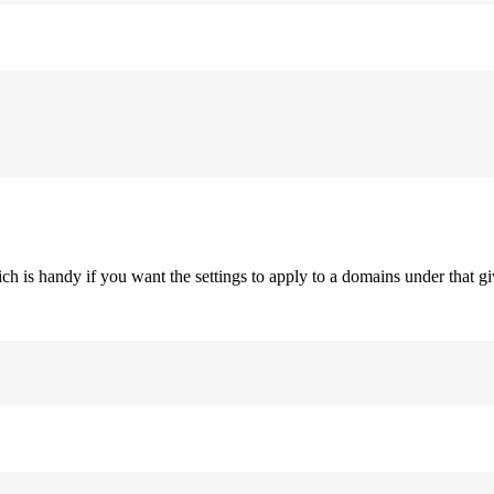
h is handy if you want the settings to apply to a domains under that giv