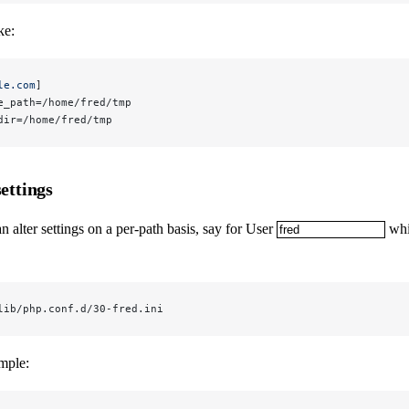
ke:
le.com
]
e_path=/home/fred/tmp
dir=/home/fred/tmp
settings
n alter settings on a per-path basis, say for User
whic
lib/php.conf.d/30-fred.ini
mple: