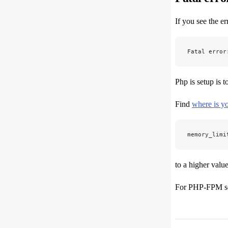
If you see the err
Fatal error
Php is setup is 
Find
where is yo
memory_limi
to a higher value
For PHP-FPM s