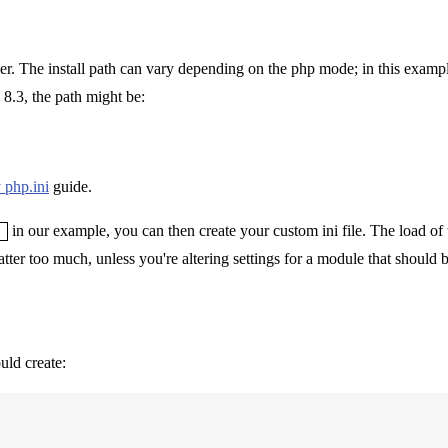
lder. The install path can vary depending on the php mode; in this exampl
 8.3, the path might be:
 php.ini
guide.
in our example, you can then create your custom ini file. The load of t
tter too much, unless you're altering settings for a module that should b
uld create: