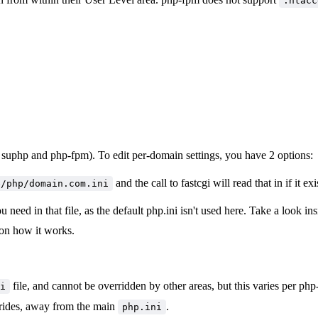
.htacc
 of suphp and php-fpm). To edit per-domain settings, you have 2 options:
and the call to fastcgi will read that in if it exi
e/php/domain.com.ini
u need in that file, as the default php.ini isn't used here. Take a look in
o on how it works.
file, and cannot be overridden by other areas, but this varies per p
i
rrides, away from the main
.
php.ini