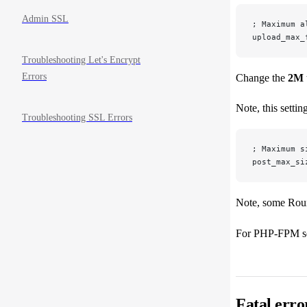
Admin SSL
; Maximum a
upload_max_
Troubleshooting Let's Encrypt
Errors
Change the
2M
Note, this settin
Troubleshooting SSL Errors
; Maximum s
post_max_si
Note, some Round
For PHP-FPM s
Fatal err