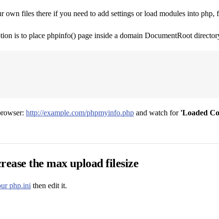
 own files there if you need to add settings or load modules into php,
tion is to place phpinfo() page inside a domain DocumentRoot directory,
 browser:
http://example.com/phpmyinfo.php
and watch for
'Loaded Con
rease the max upload filesize
ur php.ini
then edit it.