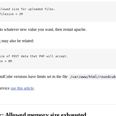
llowed size for uploaded files.
filesize = 2M
to whatever new value you want, then restart apache.
g may also be related:
ize of POST data that PHP will accept.
ze = 8M
Cube versions have limits set in the file
/var/www/html/roundcub
ervice
use this article
.
or: Allowed memory size exhausted