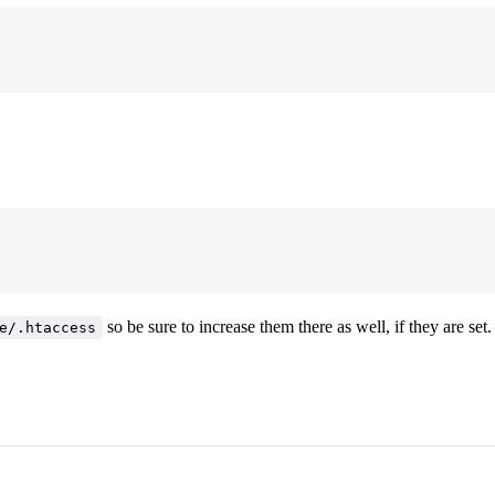
so be sure to increase them there as well, if they are set.
e/.htaccess