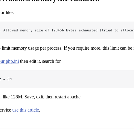
or like:
: Allowed memory size of 123456 bytes exhausted (tried to alloca
to limit memory usage per process. If you require more, this limit can be 
ur php.ini
then edit it, search for
t = 8M
, like 128M. Save, exit, then restart apache.
ervice
use this article
.