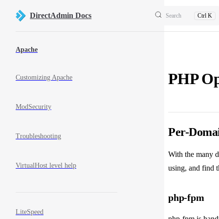
Skip to content
DirectAdmin Docs
Search
Ctrl K
Sidebar Navigation
Apache
PHP Op
Customizing Apache
ModSecurity
Per-Domain
Troubleshooting
With the many d
VirtualHost level help
using, and find 
php-fpm
LiteSpeed
php-fpm is handy