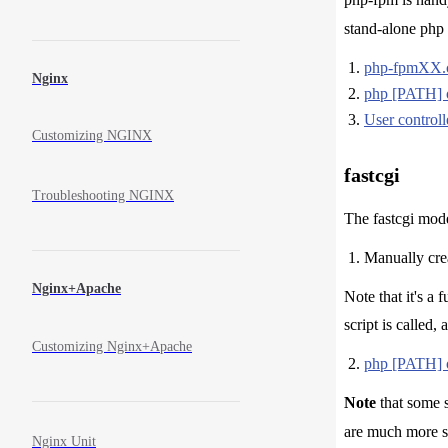
stand-alone php 
php-fpmXX.co
Nginx
php [PATH] 
User controlle
Customizing NGINX
fastcgi
Troubleshooting NGINX
The fastcgi mode
Manually creat
Nginx+Apache
Note that it's a
script is called,
Customizing Nginx+Apache
php [PATH] 
Note
that some s
are much more s
Nginx Unit