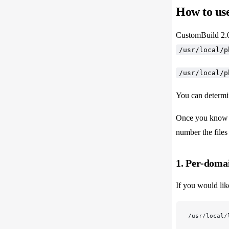
How to use
CustomBuild 2.0 
/usr/local/p
/usr/local/p
You can determi
Once you know t
number the files 
1. Per-domai
If you would lik
/usr/local/