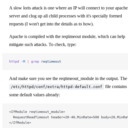
A slow loris attack is one where an IP will connect to your apache
server and clog up all child processes with it's specially formed
requests (I won't get into the details as to how).
Apache is compiled with the reqtimeout module, which can help
mitigate such attacks. To check, type:
httpd
 -M
 |
 grep
 reqtimeout
And make sure you see the reqtimeout_module in the output. The
file contains
/etc/httpd/conf/extra/httpd-default.conf
some default values already:
<IfModule reqtimeout_module>
  RequestReadTimeout header=20-40,MinRate=500 body=20,MinRa
</IfModule>