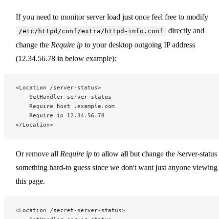
If you need to monitor server load just once feel free to modify
directly and
/etc/httpd/conf/extra/httpd-info.conf
change the
Require ip
to your desktop outgoing IP address
(12.34.56.78 in below example):
<Location /server-status>
    SetHandler server-status
    Require host .example.com
    Require ip 12.34.56.78
</Location>
Or remove all
Require ip
to allow all but change the /server-status 
something hard-to guess since we don't want just anyone viewing
this page.
<Location /secret-server-status>