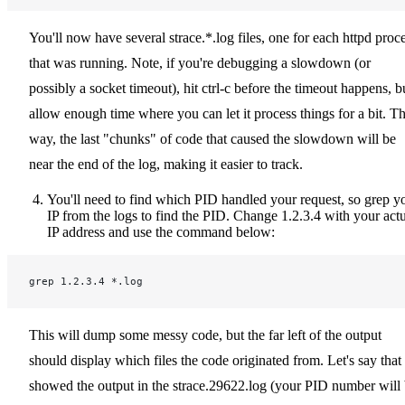
You'll now have several strace.*.log files, one for each httpd proc
that was running. Note, if you're debugging a slowdown (or
possibly a socket timeout), hit ctrl-c before the timeout happens, b
allow enough time where you can let it process things for a bit. Th
way, the last "chunks" of code that caused the slowdown will be
near the end of the log, making it easier to track.
You'll need to find which PID handled your request, so grep y
IP from the logs to find the PID. Change 1.2.3.4 with your act
IP address and use the command below:
grep 1.2.3.4 *.log
This will dump some messy code, but the far left of the output
should display which files the code originated from. Let's say that 
showed the output in the strace.29622.log (your PID number will