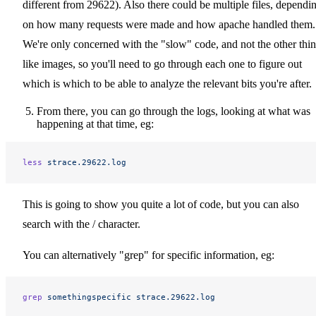
different from 29622). Also there could be multiple files, dependi
on how many requests were made and how apache handled them.
We're only concerned with the "slow" code, and not the other thi
like images, so you'll need to go through each one to figure out
which is which to be able to analyze the relevant bits you're after.
From there, you can go through the logs, looking at what was
happening at that time, eg:
less
 strace.29622.log
This is going to show you quite a lot of code, but you can also
search with the / character.
You can alternatively "grep" for specific information, eg:
grep
 somethingspecific
 strace.29622.log