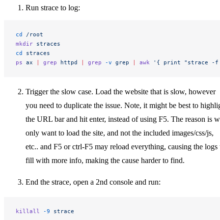
Run strace to log:
cd
 /root
mkdir
 straces
cd
 straces
ps
 ax
 |
 grep
 httpd
 |
 grep
 -v
 grep
 |
 awk
 '{ print "strace -f
Trigger the slow case. Load the website that is slow, however
you need to duplicate the issue. Note, it might be best to highli
the URL bar and hit enter, instead of using F5. The reason is 
only want to load the site, and not the included images/css/js,
etc.. and F5 or ctrl-F5 may reload everything, causing the logs 
fill with more info, making the cause harder to find.
End the strace, open a 2nd console and run:
killall
 -9
 strace