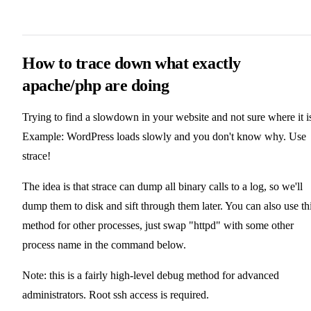
How to trace down what exactly
apache/php are doing
Trying to find a slowdown in your website and not sure where it i
Example: WordPress loads slowly and you don't know why. Use
strace!
The idea is that strace can dump all binary calls to a log, so we'll
dump them to disk and sift through them later. You can also use th
method for other processes, just swap "httpd" with some other
process name in the command below.
Note: this is a fairly high-level debug method for advanced
administrators. Root ssh access is required.