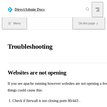
Skip to content
DirectAdmin Docs
Menu
On this page
Troubleshooting
Websites are not opening
If you see apache running however websites are not opening a fe
things could cause this:
Check if firewall is not closing ports 80/443 .