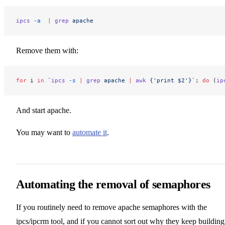
ipcs
 -a
  |
 grep
 apache
Remove them with:
for
 i 
in
 `
ipcs
 -s
 |
 grep
 apache 
|
 awk
 {'print $2'}`
; 
do
 (
ip
And start apache.
You may want to
automate it
.
Automating the removal of semaphores
If you routinely need to remove apache semaphores with the
ipcs/ipcrm tool, and if you cannot sort out why they keep building