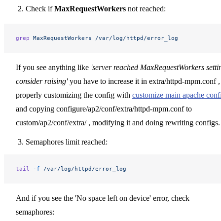
Check if
MaxRequestWorkers
not reached:
grep
 MaxRequestWorkers
 /var/log/httpd/error_log
If you see anything like
'server reached MaxRequestWorkers setti
consider raising'
you have to increase it in extra/httpd-mpm.conf ,
properly customizing the config with
customize main apache conf
and copying configure/ap2/conf/extra/httpd-mpm.conf to
custom/ap2/conf/extra/ , modifying it and doing rewriting configs.
Semaphores limit reached:
tail
 -f
 /var/log/httpd/error_log
And if you see the 'No space left on device' error, check
semaphores: