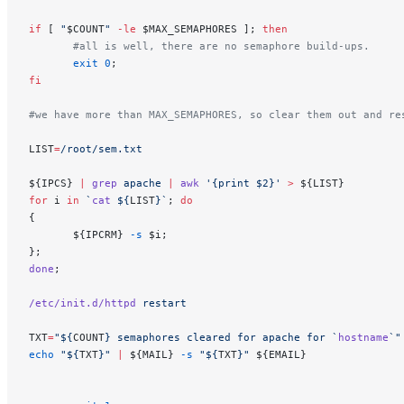
if
 [ 
"
$COUNT
"
 -le
 $MAX_SEMAPHORES ]; 
then
       #all is well, there are no semaphore build-ups.
       exit
 0
;
fi
#we have more than MAX_SEMAPHORES, so clear them out and re
LIST
=
/root/sem.txt
${IPCS} 
|
 grep
 apache
 |
 awk
 '{print $2}'
 >
 ${LIST}
for
 i 
in
 `
cat
 ${
LIST
}`
; 
do
{
       ${IPCRM} 
-s
 $i;
};
done
;
/etc/init.d/httpd
 restart
TXT
=
"${
COUNT
} semaphores cleared for apache for `
hostname
`"
echo
 "${
TXT
}"
 |
 ${MAIL} 
-s
 "${
TXT
}"
 ${EMAIL}