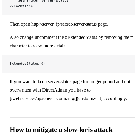
    SetHandler server-status
</Location>
Then open http://server_ip/secret-server-status page.
Also change uncomment the #ExtendedStatus by removing the #
character to view more details:
ExtendedStatus On
If you want to keep server-status page for longer period and not
overwritten with DirectAdmin you have to
[/webservices/apache/customizing/](customize it) accordingly.
How to mitigate a slow-loris attack