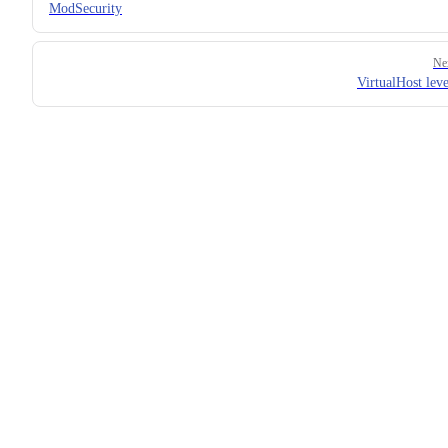
ModSecurity
Ne
VirtualHost leve