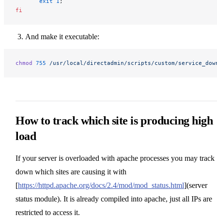
       exit
 1
;
fi
And make it executable:
chmod
 755
 /usr/local/directadmin/scripts/custom/service_dow
How to track which site is producing high
load
If your server is overloaded with apache processes you may track
down which sites are causing it with
[
https://httpd.apache.org/docs/2.4/mod/mod_status.html
](server
status module). It is already compiled into apache, just all IPs are
restricted to access it.