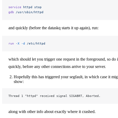
service
 httpd
 stop
gdb
 /usr/sbin/httpd
and quickly (before the dataskq starts it up again), run:
run
 -X
 -d
 /etc/httpd
which should let you trigger one request in the foreground, so do i
quickly, before any other connections arrive to your server.
Hopefully this has triggered your segfault, in which case it mig
show:
Thread 1 "httpd" received signal SIGABRT, Aborted.
along with other info about exactly where it crashed.