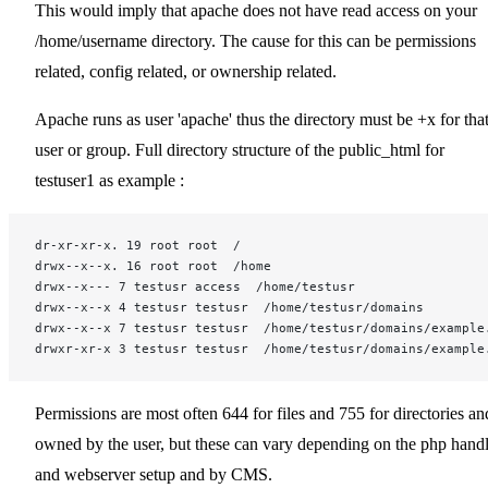
This would imply that apache does not have read access on your
/home/username directory. The cause for this can be permissions
related, config related, or ownership related.
Apache runs as user 'apache' thus the directory must be +x for tha
user or group. Full directory structure of the public_html for
testuser1 as example :
dr-xr-xr-x. 19 root root  /
drwx--x--x. 16 root root  /home
drwx--x--- 7 testusr access  /home/testusr
drwx--x--x 4 testusr testusr  /home/testusr/domains
drwx--x--x 7 testusr testusr  /home/testusr/domains/example
drwxr-xr-x 3 testusr testusr  /home/testusr/domains/example
Permissions are most often 644 for files and 755 for directories an
owned by the user, but these can vary depending on the php handl
and webserver setup and by CMS.