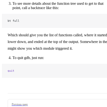
To see more details about the function tree used to get to that
point, call a backtrace like this:
bt full
Which should give you the list of functions called, where it started
lower down, and ended at the top of the output. Somewhere in the
might show you which module triggered it.
To quit gdb, just run:
quit
Pager
Previous page