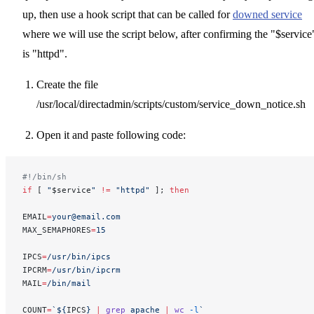
up, then use a hook script that can be called for
downed service
where we will use the script below, after confirming the "$service
is "httpd".
Create the file
/usr/local/directadmin/scripts/custom/service_down_notice.sh
Open it and paste following code:
#!/bin/sh
if
 [ 
"
$service
"
 !=
 "httpd"
 ]; 
then
EMAIL
=
your@email.com
MAX_SEMAPHORES
=
15
IPCS
=
/usr/bin/ipcs
IPCRM
=
/usr/bin/ipcrm
MAIL
=
/bin/mail
COUNT
=
`${
IPCS
} 
|
 grep
 apache 
|
 wc
 -l
`