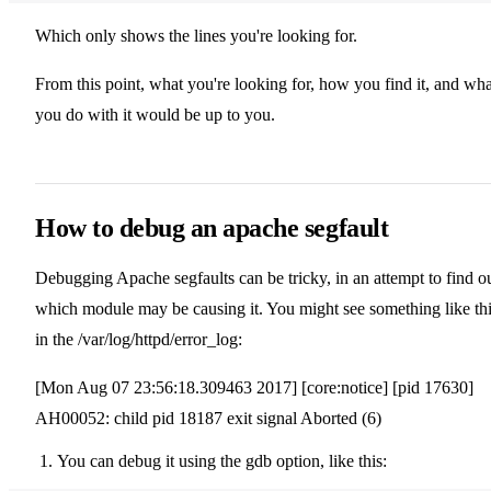
Which only shows the lines you're looking for.
From this point, what you're looking for, how you find it, and wha
you do with it would be up to you.
How to debug an apache segfault
Debugging Apache segfaults can be tricky, in an attempt to find o
which module may be causing it. You might see something like th
in the /var/log/httpd/error_log:
[Mon Aug 07 23:56:18.309463 2017] [core:notice] [pid 17630]
AH00052: child pid 18187 exit signal Aborted (6)
You can debug it using the gdb option, like this: