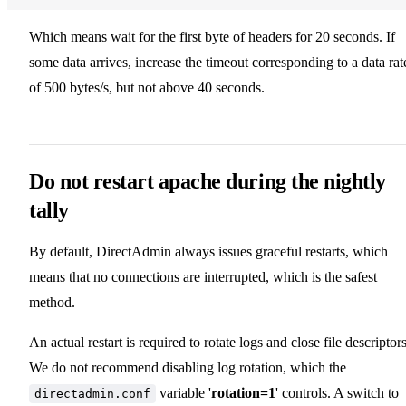
Which means wait for the first byte of headers for 20 seconds. If
some data arrives, increase the timeout corresponding to a data rat
of 500 bytes/s, but not above 40 seconds.
Do not restart apache during the nightly
tally
By default, DirectAdmin always issues graceful restarts, which
means that no connections are interrupted, which is the safest
method.
An actual restart is required to rotate logs and close file descriptors
We do not recommend disabling log rotation, which the
variable '
rotation=1
' controls. A switch to
directadmin.conf