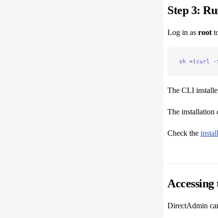
Step 3: Ru
Log in as
root
to
sh
 <(
curl
 -
The CLI installe
The installation 
Check the
insta
Accessing 
DirectAdmin can