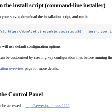
n the install script (command-line installer)
 your server, download the installation script, and run it:
fsSL
 https://download.directadmin.com/setup.sh)
 '__insert_your_l
r will use default configuration options.
can be customised by creating key configuration files before running the 
llation overview
page for more details.
the Control Panel
 be accessed at
http://server.ip.address:2222
.