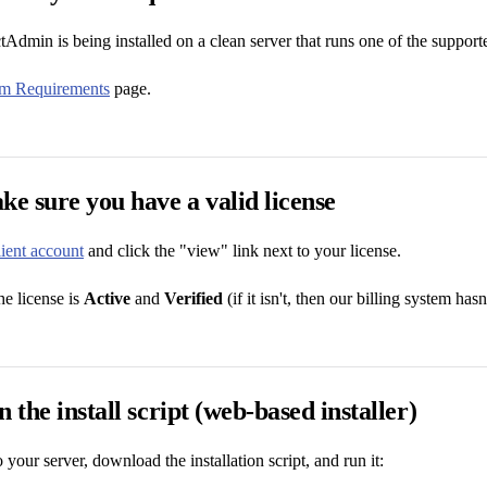
Admin is being installed on a clean server that runs one of the supporte
em Requirements
page.
ke sure you have a valid license
lient account
and click the "view" link next to your license.
he license is
Active
and
Verified
(if it isn't, then our billing system has
 the install script (web-based installer)
 your server, download the installation script, and run it: