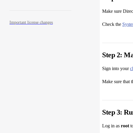
Make sure Direct
Important license changes
Check the
Syst
Step 2: Ma
Sign into your
c
Make sure that t
Step 3: Run
Log in as
root
to