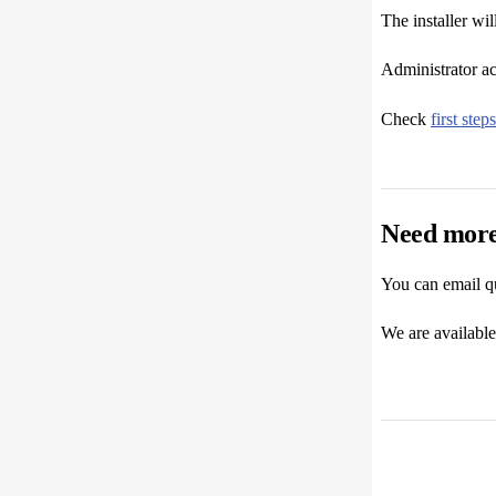
The installer wi
Administrator ac
Check
first steps
Need more
You can email q
We are availabl
Pager