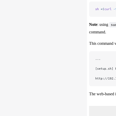
sh
 <(
curl
 -
Note
: using
su
command.
This command wil
...
[setup.sh] 
http://192.
The web-based in