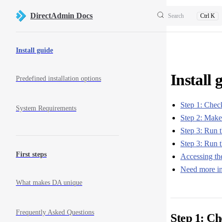
Skip to content
DirectAdmin Docs
Search
Ctrl K
Sidebar Navigation
Install guide
Install 
Predefined installation options
Step 1: Chec
System Requirements
Step 2: Make 
Step 3: Run th
Step 3: Run t
First steps
Accessing th
Need more in
What makes DA unique
Frequently Asked Questions
Step 1: C