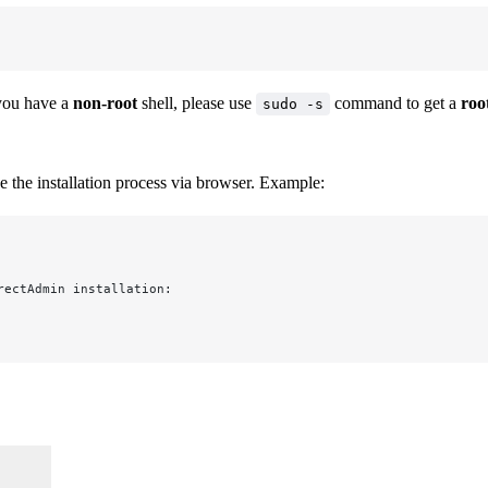
 you have a
non-root
shell, please use
command to get a
roo
sudo -s
 the installation process via browser. Example:
rectAdmin installation: