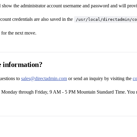
ll show the administrator account username and password and will provide
count credentials are also saved in the
/usr/local/directadmin/co
for the next move.
 information?
uestions to
sales@directadmin.com
or send an inquiry by visiting the
co
e Monday through Friday, 9 AM - 5 PM Mountain Standard Time. You m