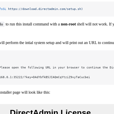
fsSL
 https://download.directadmin.com/setup.sh)
to run this install command with a
non-root
shell will not work. If
do
l perform the intial system setup and will print out an URL to continue
Please open the following URL in your browser to continue the Di
168.0.1:35222/?key=DAdYbfkB5JIAQmCqYtziZ9vyTaCucbei
staller page will look like this: