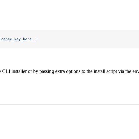
icense_key_here__'
CLI installer or by passing extra options to the install script via the e