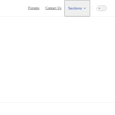
Main Navigation
Forums
Contact Us
Sections