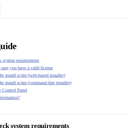
guide
k system requirements
sure you have a valid license
e install script (web-based installer)
he install script (command-line installer)
e Control Panel
formation?
heck system requirements