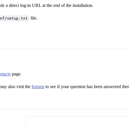
 a direct log-in URL at the end of the installation.
file.
nf/setup.txt
ntacts
page.
ay also visit the
forums
to see if your question has been answered ther