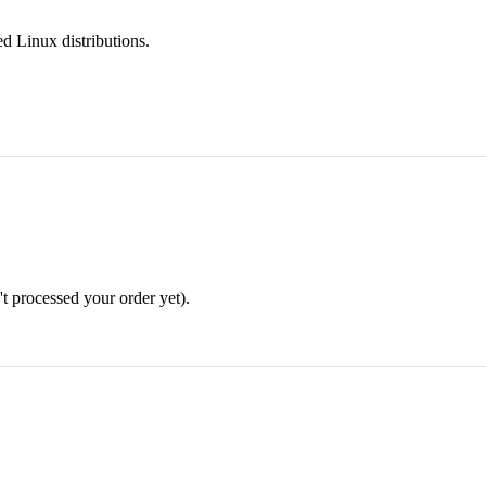
d Linux distributions.
n't processed your order yet).