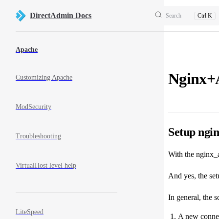
Skip to content
DirectAdmin Docs
Search
Ctrl K
Sidebar Navigation
Apache
Nginx+
Customizing Apache
ModSecurity
Setup ngi
Troubleshooting
With the nginx_a
VirtualHost level help
And yes, the setu
In general, the s
LiteSpeed
A new connecti