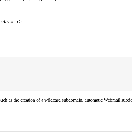
de). Go to 5.
such as the creation of a wildcard subdomain, automatic Webmail subdo