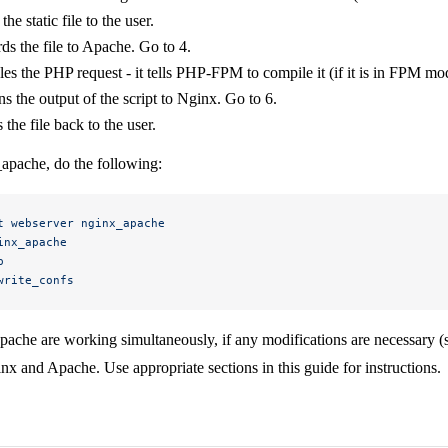
he static file to the user.
s the file to Apache. Go to 4.
s the PHP request - it tells PHP-FPM to compile it (if it is in FPM mo
s the output of the script to Nginx. Go to 6.
the file back to the user.
_apache, do the following:
t
 webserver
 nginx_apache
inx_apache
p
write_confs
ache are working simultaneously, if any modifications are necessary (
inx and Apache. Use appropriate sections in this guide for instructions.