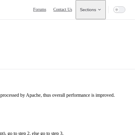
Main Navigation
Forums
Contact Us
Sections
e processed by Apache, thus overall performance is improved.
t), go to step 2, else go to step 3.