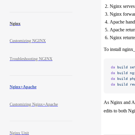
Nginx serves t
Nginx forward
Apache handle
Nginx
Apache return
Nginx returns 
Customizing NGINX
To install nginx
Troubleshooting NGINX
da
 build
 se
da
 build
 ng
da
 build
 ph
da
 build
 re
Nginx+Apache
As Nginx and Ap
Customizing Nginx+Apache
edits to both Ng
Nginx Unit