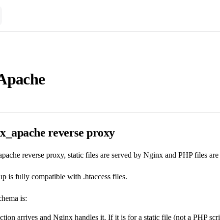
Apache
nx_apache reverse proxy
pache reverse proxy, static files are served by Nginx and PHP files ar
p is fully compatible with .htaccess files.
chema is:
on arrives and Nginx handles it. If it is for a static file (not a PHP scrip