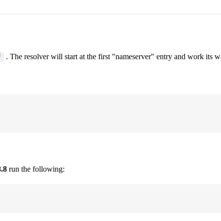
. The resolver will start at the first "nameserver" entry and work its
f
8.8
run the following: