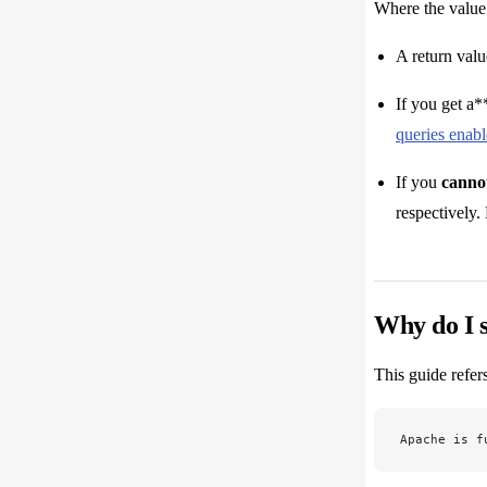
Where the value 
A return valu
If you get a*
queries enab
If you
cannot
respectively.
Why do I s
This guide refer
Apache is f