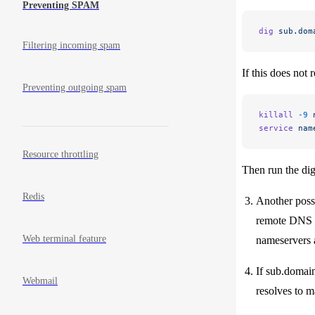
Preventing SPAM
dig
 sub.dom
Filtering incoming spam
If this does not 
Preventing outgoing spam
killall
 -9
 
service
 nam
Resource throttling
Then run the dig 
Redis
Another possi
remote DNS se
Web terminal feature
nameservers a
If sub.domain
Webmail
resolves to m