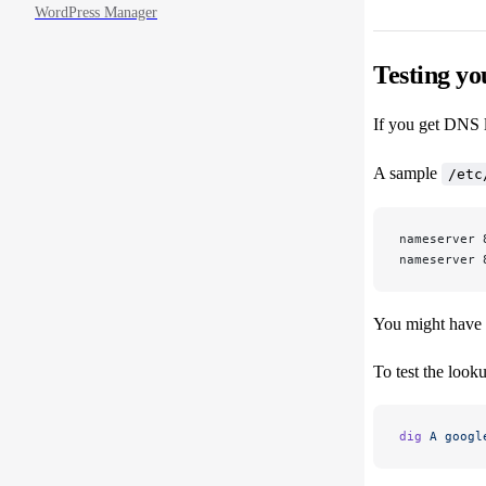
WordPress Manager
Testing yo
If you get DNS lo
A sample
/etc
nameserver 
nameserver 
You might have I
To test the look
dig
 A
 googl