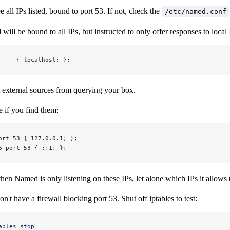
e all IPs listed, bound to port 53. If not, check the
/etc/named.conf
will be bound to all IPs, but instructed to only offer responses to loca
     { localhost; };
nt external sources from querying your box.
 if you find them:
ort 53 { 127.0.0.1; };
6 port 53 { ::1; };
then Named is only listening on these IPs, let alone which IPs it allows t
n't have a firewall blocking port 53. Shut off iptables to test:
ables
 stop