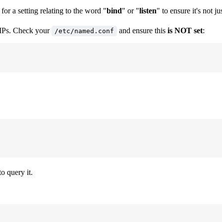
for a setting relating to the word "
bind
" or "
listen
" to ensure it's not ju
l IPs. Check your
and ensure this
is NOT set
:
/etc/named.conf
o query it.