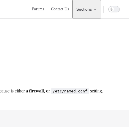
Main Navigation
Forums
Contact Us
Sections
cause is either a
firewall
, or
setting.
/etc/named.conf