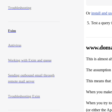
Troubleshooting
Or
install and 
Test a query 
Exim
Antivirus
www.domai
This is almost al
Working with Exim and queue
The assumption 
Sending outbound email through
This means that
remote mail server
When you make a
Troubleshooting Exim
When you try t
(or either the 