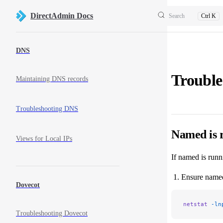
Skip to content
DirectAdmin Docs
Search
Ctrl K
Sidebar Navigation
DNS
Troubl
Maintaining DNS records
Troubleshooting DNS
Named is r
Views for Local IPs
If named is runn
Ensure named 
Dovecot
netstat
 -ln
Troubleshooting Dovecot