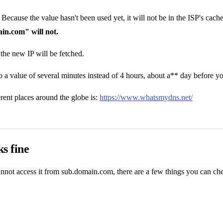
cause the value hasn't been used yet, it will not be in the ISP's cache. 
in.com" will not.
 the new IP will be fetched.
to a value of several minutes instead of 4 hours, about a** day before
nt places around the globe is:
https://www.whatsmydns.net/
s fine
not access it from sub.domain.com, there are a few things you can ch