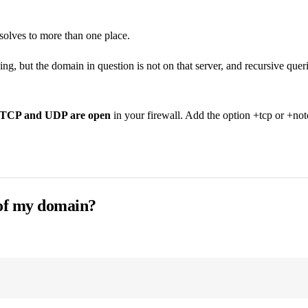
solves to more than one place.
ng, but the domain in question is not on that server, and recursive queri
h TCP and UDP are open
in your firewall. Add the option +tcp or +not
 of my domain?