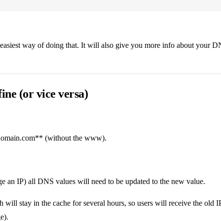
 easiest way of doing that. It will also give you more info about your D
ne (or vice versa)
 domain.com** (without the www).
 an IP) all DNS values will need to be updated to the new value.
 will stay in the cache for several hours, so users will receive the old
e).