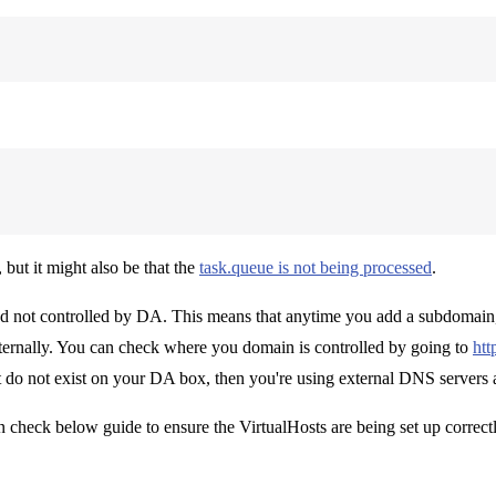
, but it might also be that the
task.queue is not being processed
.
d not controlled by DA. This means that anytime you add a subdomain, 
xternally. You can check where you domain is controlled by going to
htt
at do not exist on your DA box, then you're using external DNS servers
 check below guide to ensure the VirtualHosts are being set up correctl