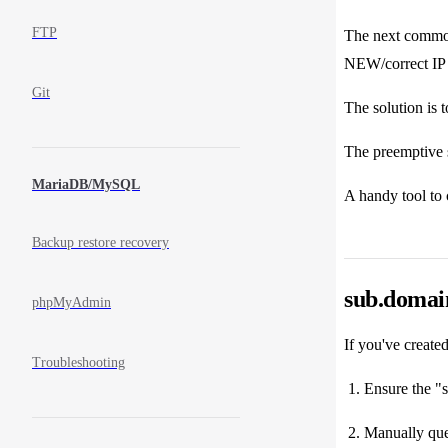
FTP
The next common
NEW/correct IP 
Git
The solution is 
The preemptive s
MariaDB/MySQL
A handy tool to
Backup restore recovery
sub.domai
phpMyAdmin
If you've creat
Troubleshooting
Ensure the "
Manually quer