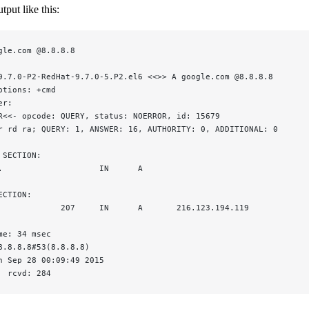
tput like this:
gle.com @8.8.8.8
9.7.0-P2-RedHat-9.7.0-5.P2.el6 <<>> A google.com @8.8.8.8
ptions: +cmd
er:
R<<- opcode: QUERY, status: NOERROR, id: 15679
r rd ra; QUERY: 1, ANSWER: 16, AUTHORITY: 0, ADDITIONAL: 0
 SECTION:
.                    IN      A
ECTION:
             207     IN      A       216.123.194.119
me: 34 msec
8.8.8.8#53(8.8.8.8)
n Sep 28 00:09:49 2015
  rcvd: 284