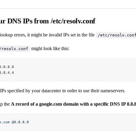
ur DNS IPs from /etc/resolv.conf
okup errors, it might be invalid IPs set in the file
/etc/resolv.con
might look like this:
/resolv.conf
8.8.8.8
8.8.4.4
Ps specified by your datacenter in order to use their nameservers.
up the
A record of a google.com domain with a specific DNS IP 8.8.
e.com
 @8.8.8.8