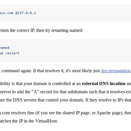
ain.com
 @127.0.0.1
return the correct IP, then try restarting named:
named
ed
 restart
command again. If that resolves it, it's most likely just
dns propagation
bility is that your domain is controlled at an
external DNS location
an
rver to add the "A" record for that subdomain such that it resolves e
re the DNS servers that control your domain. If they resolve to IPs th
.com resolves fine (if you see the shared IP page, or Apache page), then
atches the IP in the VirtualHost.