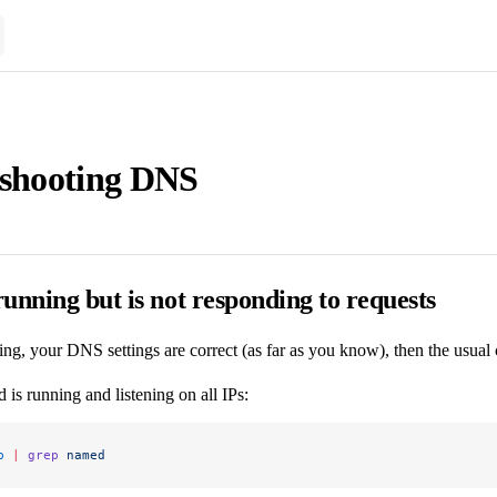
eshooting DNS
unning but is not responding to requests
ing, your DNS settings are correct (as far as you know), then the usual 
is running and listening on all IPs:
p
 |
 grep
 named