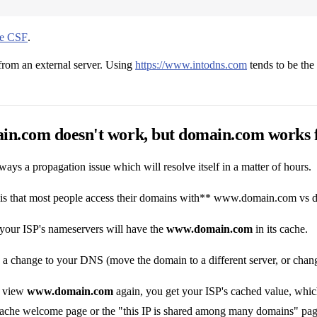
use CSF
.
from an external server. Using
https://www.intodns.com
tends to be the
n.com doesn't work, but domain.com works fi
ways a propagation issue which will resolve itself in a matter of hours.
is that most people access their domains with** www.domain.com vs
 your ISP's nameservers will have the
www.domain.com
in its cache.
 change to your DNS (move the domain to a different server, or change
o view
www.domain.com
again, you get your ISP's cached value, which
Apache welcome page or the "this IP is shared among many domains" pag