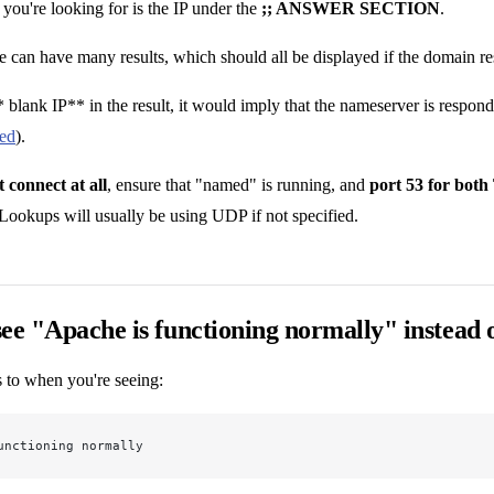
you're looking for is the IP under the
;; ANSWER SECTION
.
e can have many results, which should all be displayed if the domain re
* blank IP** in the result, it would imply that the nameserver is respondi
led
).
 connect at all
, ensure that "named" is running, and
port 53 for bot
 Lookups will usually be using UDP if not specified.
ee "Apache is functioning normally" instead
s to when you're seeing:
unctioning normally