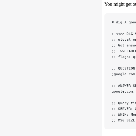
You might get ou
# dig A goo
; <<>> DiG 
;; global o
;; Got answ
;; ->>HEADE
;; flags: q
;; QUESTION
;google.com
;; ANSWER S
google.com.
;; Query ti
;; SERVER: 
;; WHEN: Mo
;; MSG SIZE