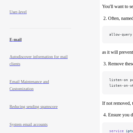
You'll want to se
User-level
Often, named 
allow-query
E-mail
as it will preve
Autodiscover information for mail
Remove these
clients
listen-on p
Email Maintenance and
listen-on-v
Customization
If not removed, 
Reducing sending spamscore
Ensure you do
System email accounts
service
 ipt