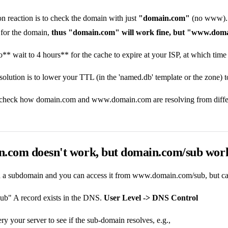
 reaction is to check the domain with just
"domain.com"
(no www). Be
for the domain,
thus "domain.com" will work fine, but "www.doma
to** wait to 4 hours** for the cache to expire at your ISP, at which time
olution is to lower your TTL (in the 'named.db' template or the zone) 
 check how domain.com and www.domain.com are resolving from differe
n.com doesn't work, but domain.com/sub work
ed a subdomain and you can access it from www.domain.com/sub, but can
sub" A record exists in the DNS.
User Level -> DNS Control
y your server to see if the sub-domain resolves, e.g.,