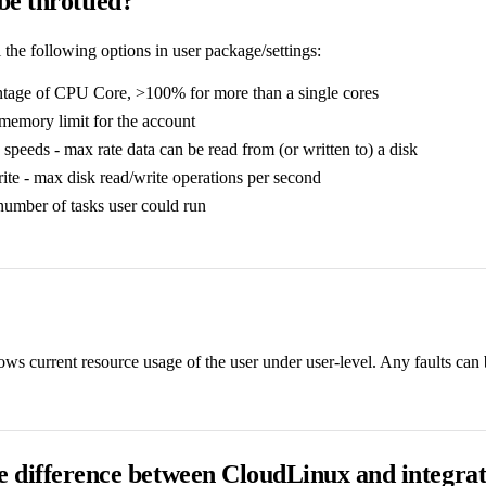
e throttled?
the following options in user package/settings:
tage of CPU Core, >100% for more than a single cores
emory limit for the account
 speeds - max rate data can be read from (or written to) a disk
te - max disk read/write operations per second
number of tasks user could run
s current resource usage of the user under user-level. Any faults can b
e difference between CloudLinux and integrat