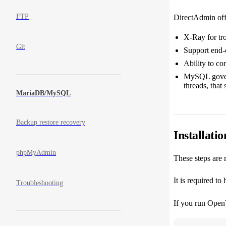
FTP
DirectAdmin offe
X-Ray for tr
Git
Support end-
Ability to co
MySQL governo
threads, that
MariaDB/MySQL
Backup restore recovery
Installatio
phpMyAdmin
These steps are 
It is required to
Troubleshooting
If you run OpenV