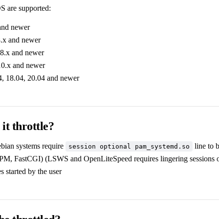
S are supported:
and newer
.x and newer
8.x and newer
10.x and newer
, 18.04, 20.04 and newer
it throttle?
bian systems require
line to 
session optional pam_systemd.so
, FastCGI) (LSWS and OpenLiteSpeed requires lingering sessions o
 started by the user