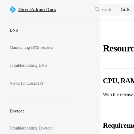
Skip to content
DirectAdmin Docs
Search
Ctrl K
Sidebar Navigation
DNS
Resourc
Maintaining DNS records
Troubleshooting DNS
CPU, RAM,
Views for Local IPs
With the release
Dovecot
Requireme
Troubleshooting Dovecot