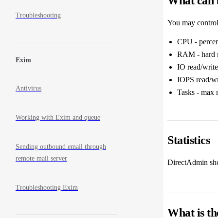
What can b
Troubleshooting
You may control 
CPU - percen
RAM - hard m
Exim
IO read/write
IOPS read/wri
Antivirus
Tasks - max 
Working with Exim and queue
Statistics
Sending outbound email through
remote mail server
DirectAdmin show
Troubleshooting Exim
What is th