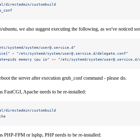
al/directadmin/custombuild
b_conf
n/ubuntu, we also suggest executing the following, as we've noticed so
etc/systemd/system/user@.service.d"
ice]"
 >
 "/etc/systemd/system/user@.service.d/delegate.conf"
ate=pids memory cpu io"
 >>
 "/etc/systemd/system/user@.service.d/
o reboot the server after execution grub_conf command - please do.
s FastCGI, Apache needs to be re-installed:
al/directadmin/custombuild
che
as PHP-FPM or lsphp, PHP needs to be re-installed: