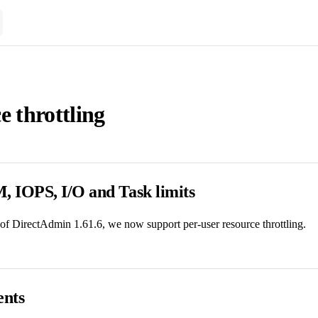
e throttling
 IOPS, I/O and Task limits
 of DirectAdmin 1.61.6, we now support per-user resource throttling.
nts