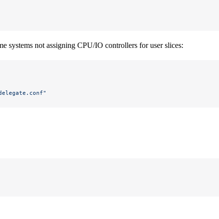
me systems not assigning CPU/IO controllers for user slices:
delegate.conf"