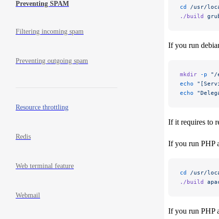
Preventing SPAM
cd
 /usr/loc
./build
 gru
Filtering incoming spam
If you run debia
Preventing outgoing spam
mkdir
 -p
 "/
echo
 "[Serv
echo
 "Deleg
Resource throttling
If it requires t
Redis
If you run PHP a
Web terminal feature
cd
 /usr/loc
./build
 apa
Webmail
If you run PHP 