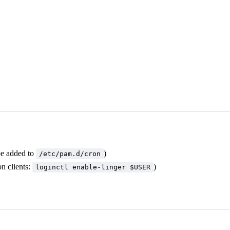
be added to
)
/etc/pam.d/cron
n clients:
)
loginctl enable-linger $USER