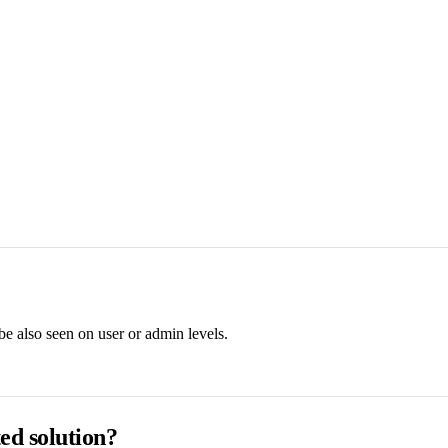
e also seen on user or admin levels.
ed solution?