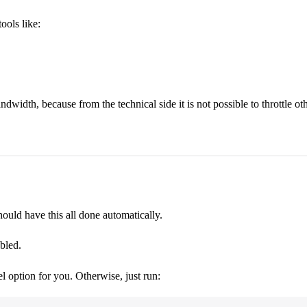
ools like:
idth, because from the technical side it is not possible to throttle oth
ould have this all done automatically.
bled.
 option for you. Otherwise, just run: