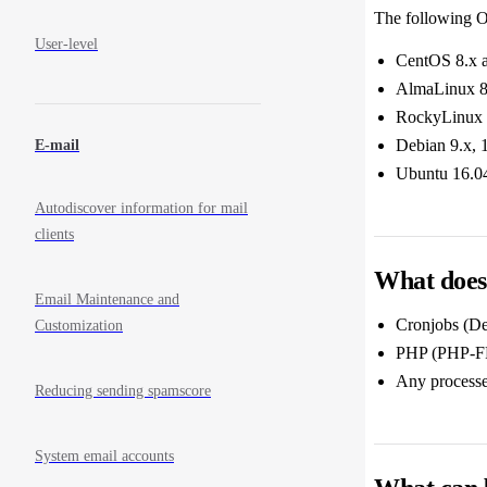
The following O
User-level
CentOS 8.x 
AlmaLinux 8
RockyLinux 
Debian 9.x, 
E-mail
Ubuntu 16.04
Autodiscover information for mail
clients
What does 
Email Maintenance and
Cronjobs (De
Customization
PHP (PHP-FPM
Any processes
Reducing sending spamscore
System email accounts