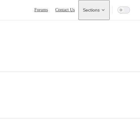
Main Navigation
Forums
Contact Us
Sections