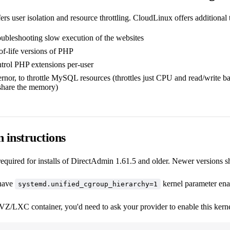
rs user isolation and resource throttling. CloudLinux offers additional t
oubleshooting slow execution of the websites
of-life versions of PHP
ntrol PHP extensions per-user
r, to throttle MySQL resources (throttles just CPU and read/write bandw
 share the memory)
n instructions
required for installs of DirectAdmin 1.61.5 and older. Newer versions sh
 have
kernel parameter ena
systemd.unified_cgroup_hierarchy=1
Z/LXC container, you'd need to ask your provider to enable this kernel