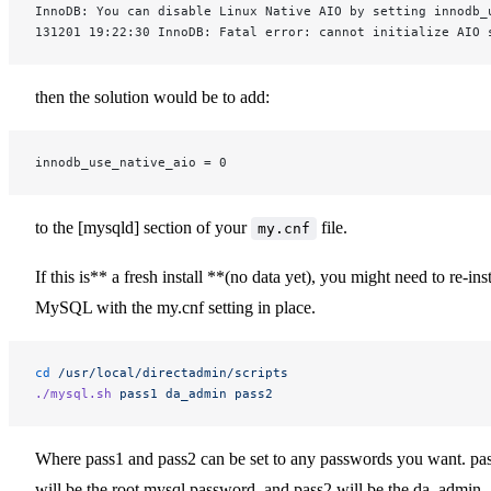
InnoDB: You can disable Linux Native AIO by setting innodb_
131201 19:22:30 InnoDB: Fatal error: cannot initialize AIO 
then the solution would be to add:
innodb_use_native_aio = 0
to the [mysqld] section of your
file.
my.cnf
If this is** a fresh install **(no data yet), you might need to re-inst
MySQL with the my.cnf setting in place.
cd
 /usr/local/directadmin/scripts
./mysql.sh
 pass1
 da_admin
 pass2
Where pass1 and pass2 can be set to any passwords you want. pa
will be the root mysql password, and pass2 will be the da_admin