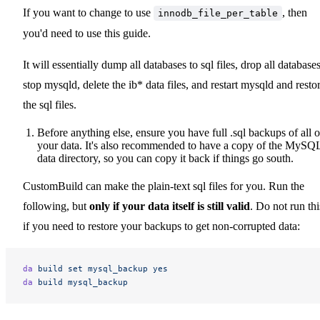
If you want to change to use
, then
innodb_file_per_table
you'd need to use this guide.
It will essentially dump all databases to sql files, drop all databases
stop mysqld, delete the ib* data files, and restart mysqld and resto
the sql files.
Before anything else, ensure you have full .sql backups of all o
your data. It's also recommended to have a copy of the MySQ
data directory, so you can copy it back if things go south.
CustomBuild can make the plain-text sql files for you. Run the
following, but
only if your data itself is still valid
. Do not run thi
if you need to restore your backups to get non-corrupted data:
da
 build
 set
 mysql_backup
 yes
da
 build
 mysql_backup