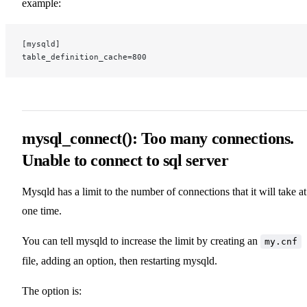
example:
[mysqld]
table_definition_cache=800
mysql_connect(): Too many connections.
Unable to connect to sql server
Mysqld has a limit to the number of connections that it will take at
one time.
You can tell mysqld to increase the limit by creating an
my.cnf
file, adding an option, then restarting mysqld.
The option is: