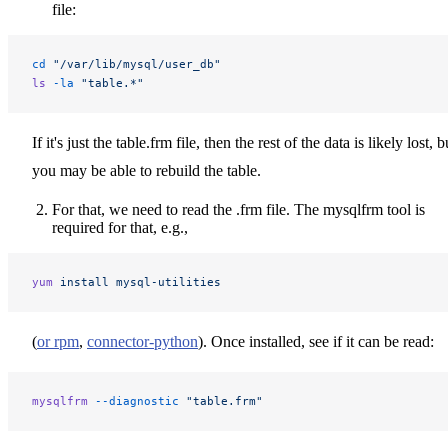
file:
cd
 "/var/lib/mysql/user_db"
ls
 -la
 "table.*"
If it's just the table.frm file, then the rest of the data is likely lost, b
you may be able to rebuild the table.
For that, we need to read the .frm file. The mysqlfrm tool is
required for that, e.g.,
yum
 install
 mysql-utilities
(
or rpm
,
connector-python
). Once installed, see if it can be read:
mysqlfrm
 --diagnostic
 "table.frm"