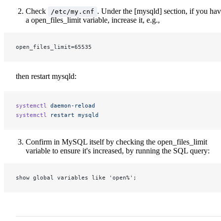
Check
. Under the [mysqld] section, if you ha
/etc/my.cnf
a open_files_limit variable, increase it, e.g.,
open_files_limit=65535
then restart mysqld:
systemctl
 daemon-reload
systemctl
 restart
 mysqld
Confirm in MySQL itself by checking the open_files_limit
variable to ensure it's increased, by running the SQL query:
show global variables like 'open%';