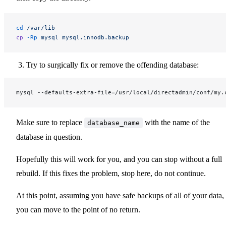
cd
 /var/lib
cp
 -Rp
 mysql
 mysql.innodb.backup
Try to surgically fix or remove the offending database:
mysql --defaults-extra-file=/usr/local/directadmin/conf/my.
Make sure to replace
with the name of the
database_name
database in question.
Hopefully this will work for you, and you can stop without a full
rebuild. If this fixes the problem, stop here, do not continue.
At this point, assuming you have safe backups of all of your data,
you can move to the point of no return.