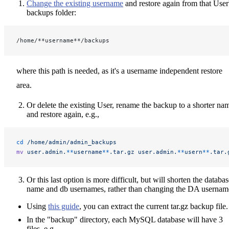
Change the existing username
and restore again from that User
backups folder:
/home/**username**/backups
where this path is needed, as it's a username independent restore
area.
Or delete the existing User, rename the backup to a shorter na
and restore again, e.g.,
cd
 /home/admin/admin_backups
mv
 user.admin.
**
username
**
.tar.gz
 user.admin.
**
usern
**
.tar.
Or this last option is more difficult, but will shorten the databa
name and db usernames, rather than changing the DA usernam
Using
this guide
, you can extract the current tar.gz backup file.
In the "backup" directory, each MySQL database will have 3
files, e.g.,