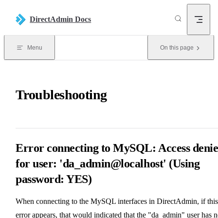
Skip to content
DirectAdmin Docs
Menu
On this page
Troubleshooting
Error connecting to MySQL: Access deni
for user: 'da_admin@localhost' (Using
password: YES)
When connecting to the MySQL interfaces in DirectAdmin, if this
error appears, that would indicated that the "da_admin" user has n