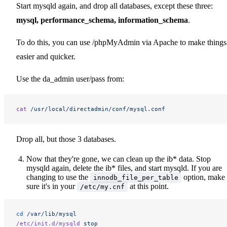
Start mysqld again, and drop all databases, except these three:
mysql, performance_schema, information_schema
.
To do this, you can use /phpMyAdmin via Apache to make things
easier and quicker.
Use the da_admin user/pass from:
cat
 /usr/local/directadmin/conf/mysql.conf
Drop all, but those 3 databases.
Now that they're gone, we can clean up the ib* data. Stop
mysqld again, delete the ib* files, and start mysqld. If you are
changing to use the
option, make
innodb_file_per_table
sure it's in your
at this point.
/etc/my.cnf
cd
 /var/lib/mysql
/etc/init.d/mysqld
 stop