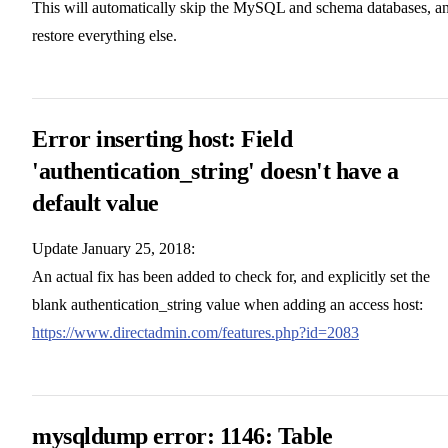
This will automatically skip the MySQL and schema databases, a
restore everything else.
Error inserting host: Field
'authentication_string' doesn't have a
default value
Update January 25, 2018:
An actual fix has been added to check for, and explicitly set the
blank authentication_string value when adding an access host:
https://www.directadmin.com/features.php?id=2083
mysqldump error: 1146: Table