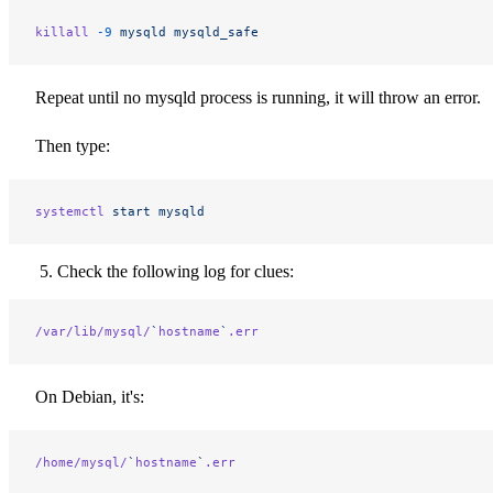
killall
 -9
 mysqld
 mysqld_safe
Repeat until no mysqld process is running, it will throw an error.
Then type:
systemctl
 start
 mysqld
Check the following log for clues:
/var/lib/mysql/
`
hostname
`
.err
On Debian, it's:
/home/mysql/
`
hostname
`
.err