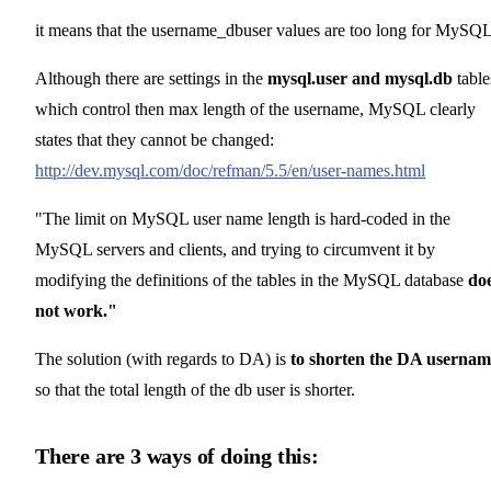
it means that the username_dbuser values are too long for MySQL
Although there are settings in the
mysql.user and mysql.db
table
which control then max length of the username, MySQL clearly
states that they cannot be changed:
http://dev.mysql.com/doc/refman/5.5/en/user-names.html
"The limit on MySQL user name length is hard-coded in the
MySQL servers and clients, and trying to circumvent it by
modifying the definitions of the tables in the MySQL database
do
not work."
The solution (with regards to DA) is
to shorten the DA usernam
so that the total length of the db user is shorter.
There are 3 ways of doing this: