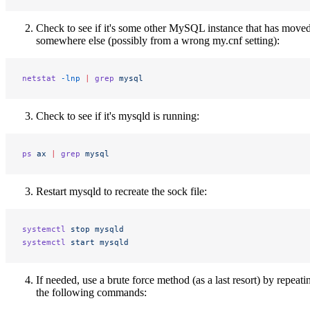
Check to see if it's some other MySQL instance that has moved
somewhere else (possibly from a wrong my.cnf setting):
netstat
 -lnp
 |
 grep
 mysql
Check to see if it's mysqld is running:
ps
 ax
 |
 grep
 mysql
Restart mysqld to recreate the sock file:
systemctl
 stop
 mysqld
systemctl
 start
 mysqld
If needed, use a brute force method (as a last resort) by repeati
the following commands: