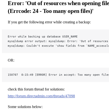
Error: 'Out of resources when opening fil
(Errcode: 24 - Too many open files)'
If you get the following error while creating a backup:
Error while backing up database USER_NAME
mysqldump error output: mysqldump: Error: 'Out of resources
mysqldump: Couldn't execute 'show fields from `NAME_accessl
OR:
150707  0:15:49 [ERROR] Error in accept: Too many open file
check this forum thread for solutions:
http://forum.directadmin.com/threads/47098
Some solutions below: