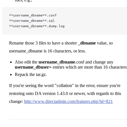
**username_dbname**.conf
**username_dbname**.sql
**username_dbname**.dump.log
Rename those 3 files to have a shorter
_dbname
value, so
username_dbname is 16 characters, or less.
Also edit the
username_dbname
.conf and change any
username_dbuser=
entries which are more than 16 characters
Repack the tar.gz.
If you're seeing the word "collation" in the error, ensure you're
restoring onto DA version 1.43.0 or newer, with regards to this
change:
http://www.directadmin.com/features.php?id=821