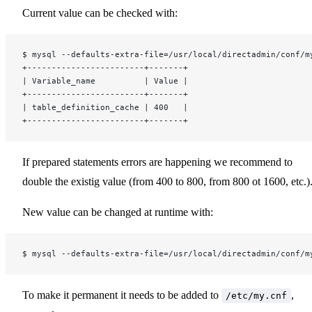
Current value can be checked with:
$ mysql --defaults-extra-file=/usr/local/directadmin/conf/m
+------------------------+-------+
| Variable_name          | Value |
+------------------------+-------+
| table_definition_cache | 400   |
+------------------------+-------+
If prepared statements errors are happening we recommend to
double the existig value (from 400 to 800, from 800 ot 1600, etc.)
New value can be changed at runtime with:
$ mysql --defaults-extra-file=/usr/local/directadmin/conf/m
To make it permanent it needs to be added to
,
/etc/my.cnf