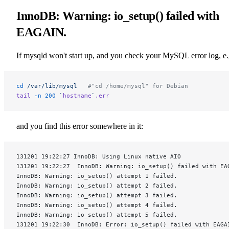
InnoDB: Warning: io_setup() failed with
EAGAIN.
If mysqld won't start up, and you check your MySQL error log, e.
cd
 /var/lib/mysql
   #"cd /home/mysql" for Debian
tail
 -n
 200
 `
hostname
`
.err
and you find this error somewhere in it:
131201 19:22:27 InnoDB: Using Linux native AIO
131201 19:22:27  InnoDB: Warning: io_setup() failed with EA
InnoDB: Warning: io_setup() attempt 1 failed.
InnoDB: Warning: io_setup() attempt 2 failed.
InnoDB: Warning: io_setup() attempt 3 failed.
InnoDB: Warning: io_setup() attempt 4 failed.
InnoDB: Warning: io_setup() attempt 5 failed.
131201 19:22:30  InnoDB: Error: io_setup() failed with EAGA