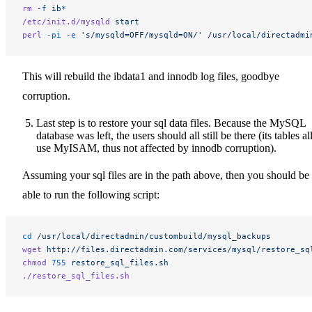
rm
 -f
 ib
*
/etc/init.d/mysqld
 start
perl
 -pi
 -e
 's/mysqld=OFF/mysqld=ON/'
 /usr/local/directadmi
This will rebuild the ibdata1 and innodb log files, goodbye
corruption.
Last step is to restore your sql data files. Because the MySQL
database was left, the users should all still be there (its tables al
use MyISAM, thus not affected by innodb corruption).
Assuming your sql files are in the path above, then you should be
able to run the following script:
cd
 /usr/local/directadmin/custombuild/mysql_backups
wget
 http://files.directadmin.com/services/mysql/restore_sq
chmod
 755
 restore_sql_files.sh
./restore_sql_files.sh