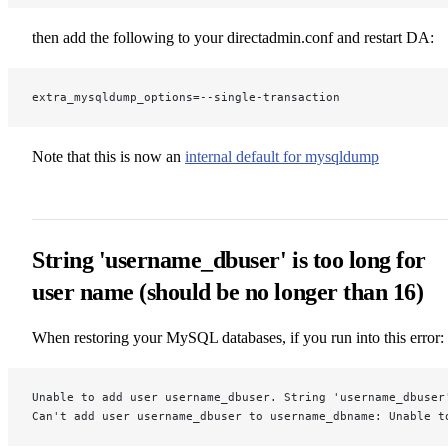
then add the following to your directadmin.conf and restart DA:
extra_mysqldump_options=--single-transaction
Note that this is now an
internal default for mysqldump
String 'username_dbuser' is too long for
user name (should be no longer than 16)
When restoring your MySQL databases, if you run into this error:
Unable to add user username_dbuser. String 'username_dbuser
Can't add user username_dbuser to username_dbname: Unable t