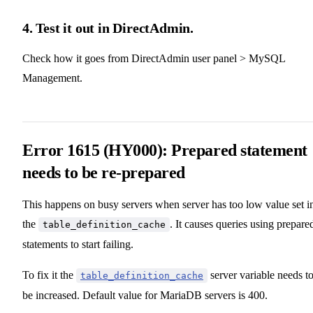
4. Test it out in DirectAdmin.
Check how it goes from DirectAdmin user panel > MySQL
Management.
Error 1615 (HY000): Prepared statement
needs to be re-prepared
This happens on busy servers when server has too low value set i
the
. It causes queries using prepare
table_definition_cache
statements to start failing.
To fix it the
server variable needs t
table_definition_cache
be increased. Default value for MariaDB servers is 400.