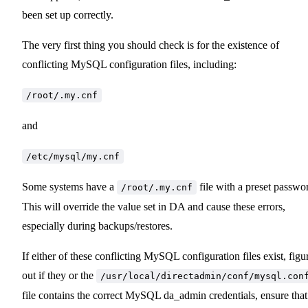
been set up correctly.
The very first thing you should check is for the existence of
conflicting MySQL configuration files, including:
/root/.my.cnf
and
/etc/mysql/my.cnf
Some systems have a
file with a preset passwo
/root/.my.cnf
This will override the value set in DA and cause these errors,
especially during backups/restores.
If either of these conflicting MySQL configuration files exist, figu
out if they or the
/usr/local/directadmin/conf/mysql.con
file contains the correct MySQL da_admin credentials, ensure that