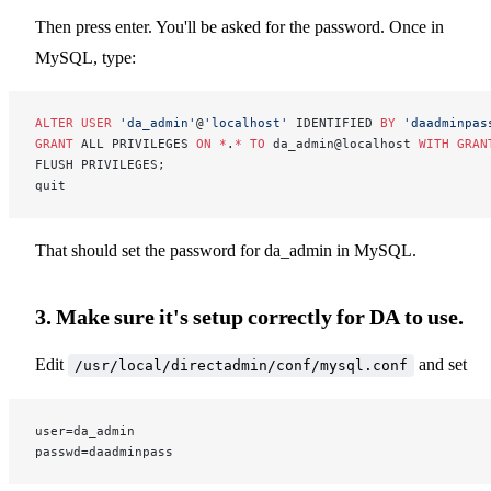
Then press enter. You'll be asked for the password. Once in
MySQL, type:
ALTER
 USER
 'da_admin'
@
'localhost'
 IDENTIFIED 
BY
 'daadminpas
GRANT
 ALL PRIVILEGES 
ON
 *
.
*
 TO
 da_admin@localhost 
WITH
 GRAN
FLUSH PRIVILEGES;
quit
That should set the password for da_admin in MySQL.
3. Make sure it's setup correctly for DA to use.
Edit
and set
/usr/local/directadmin/conf/mysql.conf
user=da_admin
passwd=daadminpass