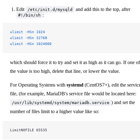
Edit
and add this to the top, after
/etc/init.d/mysqld
:
#!/bin/sh
ulimit
 -HSn
 1024
ulimit
 -HSn
 32768
ulimit
 -HSn
 1024000
which should force it to try and set it as high as it can go. If one of
the value is too high, delete that line, or lower the value.
For Operating Systems with
systemd
(CentOS7+), edit the servic
file, (for example, MariaDB's service file would be located here:
) and set the
/usr/lib/systemd/system/mariadb.service
number of files limit to a higher value like so:
LimitNOFILE 65535