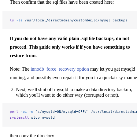
Then confirm that the sql files have been created here:
ls
 -la
 /usr/local/directadmin/custombuild/mysql_backups
If you do not have any valid plain .sql file backups, do not
proceed. This guide only works if if you have something to
restore from.
Note: The
innodb_force_recovery option
may let you get mysqld
running, and possibly even repair it for you in a quick/easy manne
Next, we'll shut off mysqld to make a data directory backup,
which you'll want to do either way (corrupted or not).
perl
 -pi
 -e
 's/mysqld=ON/mysqld=OFF/'
 /usr/local/directadmi
systemctl
 stop
 mysqld
then copy the directory.