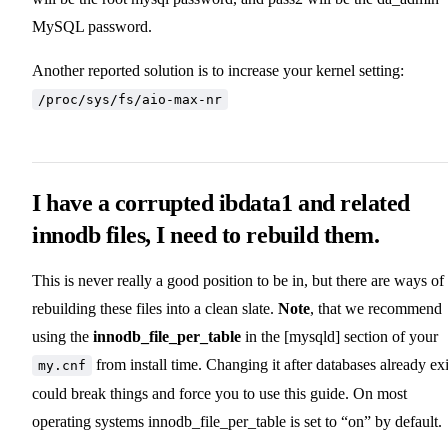
MySQL password.
Another reported solution is to increase your kernel setting:
/proc/sys/fs/aio-max-nr
I have a corrupted ibdata1 and related
innodb files, I need to rebuild them.
This is never really a good position to be in, but there are ways of
rebuilding these files into a clean slate.
Note
, that we recommend
using the
innodb_file_per_table
in the [mysqld] section of your
from install time. Changing it after databases already exi
my.cnf
could break things and force you to use this guide. On most
operating systems innodb_file_per_table is set to “on” by default.