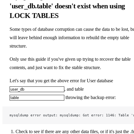
'user_db.table' doesn't exist when using
LOCK TABLES
Some types of database corruption can cause the data to be lost, b
will leave behind enough information to rebuild the empty table
structure.
Only use this guide if you've given up trying to recover the table
contents, and just want to fix the stable structure.
Let's say that you get the above error for User database
, and table
throwing the backup error:
mysqldump error output: mysqldump: Got error: 1146: Table '
Check to see if there are any other data files, or if it's just the .