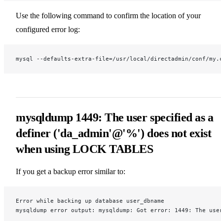
Use the following command to confirm the location of your
configured error log:
mysql --defaults-extra-file=/usr/local/directadmin/conf/my.
mysqldump 1449: The user specified as a
definer ('da_admin'@'%') does not exist
when using LOCK TABLES
If you get a backup error similar to:
Error while backing up database user_dbname
mysqldump error output: mysqldump: Got error: 1449: The use