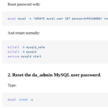
Reset password with:
mysql
 mysql
 -e
 "UPDATE mysql.user SET password=PASSWORD('ro
And restart normally:
killall
 -9
 mysqld_safe
killall
 -9
 mysqld
service
 mysqld
 start
2. Reset the da_admin MySQL user password.
Type:
mysql
 -uroot
 -p