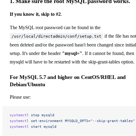
1. Make sure the root MySQL password works.
If you know it, skip to #2
.
The MySQL root password can be found in the
if the file has no
/usr/local/directadmin/conf/setup.txt
been deleted and/or the password hasn't been changed since initial
setup. It's under the header
"mysql="
. If it cannot be found, then
mysqld will have to be restarted with the skip-grant-tables option.
For
MySQL 5.7 and higher
on CentOS/RHEL and
Debian/Ubuntu
Please use:
systemctl
 stop
 mysqld
systemctl
 set-environment
 MYSQLD_OPTS="--skip-grant-tables"
systemctl
 start
 mysqld