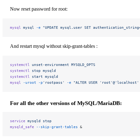
Now reset password for root:
mysql
 mysql
 -e
 "UPDATE mysql.user SET authentication_string
And restart mysql without skip-grant-tables :
systemctl
 unset-environment
 MYSQLD_OPTS
systemctl
 stop
 mysqld
systemctl
 start
 mysqld
mysql
 -uroot
 -p
'rootpass'
 -e
 "ALTER USER 'root'@'localhost'
For all the
other versions
of MySQL/MariaDB:
service
 mysqld
 stop
mysqld_safe
 --skip-grant-tables
 &