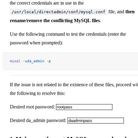
the correct credentials are in use in the
file, and
then
/usr/local/directadmin/conf/mysql.conf
rename/remove the conflicting MySQL files
.
Use the following command to test the credentials (enter the
password when prompted):
mysql
 -uda_admin
 -p
If the issue is not related to the existence of these files, proceed wi
the following to resolve this:
Desired root password:
Desired da_admin password: