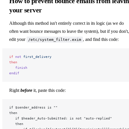
How to prevent bounce emails from leavi
your server
Although this method isn't entirely correct in its logic (as we do
often want bounce messages to leave the system), but if you don't,
edit your
, and find this code:
/etc/system_filter.exim
if
 not
 first_delivery
then
   finish
endif
Right
before
it, paste this code:
if $sender_address is ""
then
   if $header_Auto-Submitted: is not "auto-replied"
   then