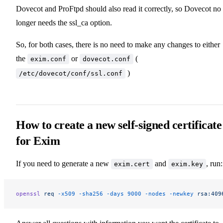
Dovecot and ProFtpd should also read it correctly, so Dovecot no
longer needs the ssl_ca option.
So, for both cases, there is no need to make any changes to either
the
or
(
exim.conf
dovecot.conf
)
/etc/dovecot/conf/ssl.conf
How to create a new self-signed certificate
for Exim
If you need to generate a new
and
, run:
exim.cert
exim.key
openssl
 req
 -x509
 -sha256
 -days
 9000
 -nodes
 -newkey
 rsa:409