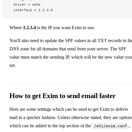
  driver = smtp
  interface = 1.2.3.4
Where
1.2.3.4
is the IP you want Exim to use.
You'll also need to update the SPF values in all TXT records in th
DNS zone for all domains that send from your server. The SPF
value must match the sending IP, which will be the new value you
set.
How to get Exim to send email faster
Here are some settings which can be used to get Exim to deliver
mail in a quicker fashion. Unless otherwise stated, they are option
which can be added to the top section of the
,
/etc/exim.conf