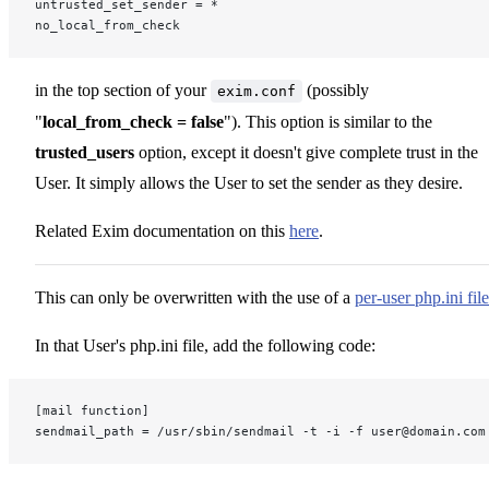
untrusted_set_sender = *
no_local_from_check
in the top section of your
(possibly
exim.conf
"
local_from_check = false
"). This option is similar to the
trusted_users
option, except it doesn't give complete trust in the
User. It simply allows the User to set the sender as they desire.
Related Exim documentation on this
here
.
This can only be overwritten with the use of a
per-user php.ini file
In that User's php.ini file, add the following code:
[mail function]
sendmail_path = /usr/sbin/sendmail -t -i -f user@domain.com