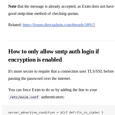
Note
that the message is already accepted, as Exim does not have
good smtp-time method of checking quotas.
Related:
https://forum.directadmin.com/threads/38915
How to only allow smtp auth login if
encryption is enabled
It's more secure to require that a connection uses TLS/SSL before
passing the password over the internet.
You can force Exim to do so by adding the line to your
authenticators:
/etc/exim.conf
server_advertise_condition = ${if def:tls_in_cipher }