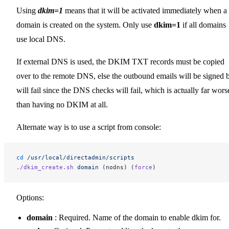
Using
dkim=1
means that it will be activated immediately when a
domain is created on the system. Only use
dkim=1
if all domains
use local DNS.
If external DNS is used, the DKIM TXT records must be copied
over to the remote DNS, else the outbound emails will be signed 
will fail since the DNS checks will fail, which is actually far wors
than having no DKIM at all.
Alternate way is to use a script from console:
cd
 /usr/local/directadmin/scripts
./dkim_create.sh
 domain
 (nodns) (
force
)
Options:
domain
: Required. Name of the domain to enable dkim for.