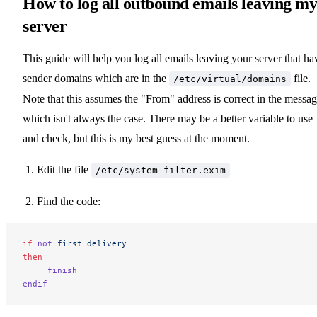
How to log all outbound emails leaving m
server
This guide will help you log all emails leaving your server that ha
sender domains which are in the
file.
/etc/virtual/domains
Note that this assumes the "From" address is correct in the messag
which isn't always the case. There may be a better variable to use
and check, but this is my best guess at the moment.
Edit the file
/etc/system_filter.exim
Find the code:
if
 not
 first_delivery
then
     finish
endif