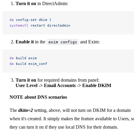
Turn it on
in DirectAdmin:
da
 config-set
 dkim
 2
systemctl
 restart
 directadmin
Enable it
in the
and Exim:
exim configs
da
 build
 exim
da
 build
 exim_conf
Turn it on
for required domains from panel:
User Level -> Email Accounts -> Enable DKIM
NOTE about DNS scenarios
The
dkim=2
setting, above, will not turn on DKIM for a domain
when it's created. It simply makes the feature available to Users, s
they can turn it on if they use local DNS for their domain.