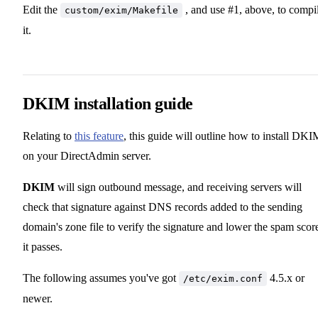
Edit the
, and use #1, above, to compi
custom/exim/Makefile
it.
DKIM installation guide
Relating to
this feature
, this guide will outline how to install DKI
on your DirectAdmin server.
DKIM
will sign outbound message, and receiving servers will
check that signature against DNS records added to the sending
domain's zone file to verify the signature and lower the spam score
it passes.
The following assumes you've got
4.5.x or
/etc/exim.conf
newer.