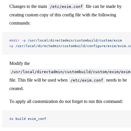
Changes to the main
file can be made by
/etc/exim.conf
creating custom copy of this config file with the following
commands:
mkdir
 -p
 /usr/local/directadmin/custombuild/custom/exim
cp
 /usr/local/directadmin/custombuild/configure/exim/exim.c
Modify the
/usr/local/directadmin/custombuild/custom/exim/exim
file. This file will be used when
needs to be
/etc/exim.conf
created.
To apply all customization do not forget to run this command:
da
 build
 exim_conf