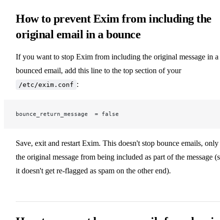
How to prevent Exim from including the
original email in a bounce
If you want to stop Exim from including the original message in a
bounced email, add this line to the top section of your
:
/etc/exim.conf
bounce_return_message  = false
Save, exit and restart Exim. This doesn't stop bounce emails, only
the original message from being included as part of the message (
it doesn't get re-flagged as spam on the other end).