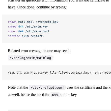
Answer all questions with information you want the certificate to
have. Once done, continue by typing:
chown
 mail:mail
 /etc/exim.key
chmod
 644
 /etc/exim.key
chmod
 644
 /etc/exim.cert
service
 exim
 restart
Related error message in one may see in
:
/var/log/exim/mainlog
(SSL_CTX_use_PrivateKey_file file=/etc/exim.key): error:020
Note that the
uses the certificate and the 
/etc/proftpd.conf
as well, hence the need for
on the key.
644