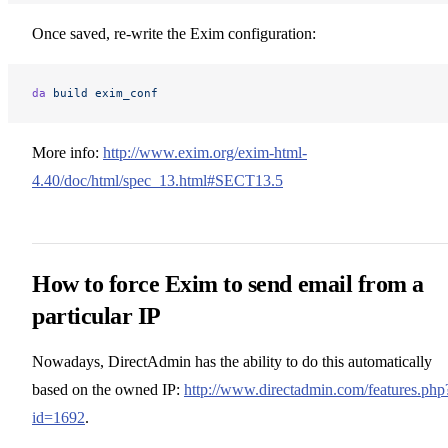
Once saved, re-write the Exim configuration:
da
 build
 exim_conf
More info:
http://www.exim.org/exim-html-
4.40/doc/html/spec_13.html#SECT13.5
How to force Exim to send email from a
particular IP
Nowadays, DirectAdmin has the ability to do this automatically
based on the owned IP:
http://www.directadmin.com/features.php
id=1692
.