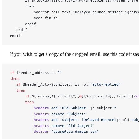
       if ${lookup{${extract{2}{@}{$recipients}}}lsearch{/e
       then
           noerror fail text "Delayed bounce message ignore
           seen finish
       endif
   endif
endif
If you wish to get a copy of the dropped email, use this code inste
if
 $sender_address is 
""
then
   if
 $header_Auto-Submitted: is not 
"auto-replied"
   then
       if
 ${lookup{${extract{2}{
@
}{$recipients}}}lsearch{
/e
       then
           headers
 add
 "Old-Subject: 
$h_subject
:"
           headers
 remove
 "Subject"
           headers
 add
 "Subject: [Delayed Bounce]
$h_old
-sub
           headers
 remove
 "Old-Subject"
           deliver
 "abuse@yourdomain.com"