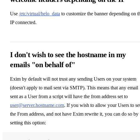
Use
/etc/virtual/helo_data
to customize the banner depending on t
IP connected.
I don't wish to see the hostname in my
emails "on behalf of"
Exim by default will not trust any sending Users on your system
(doesn't apply to mail sent via SMTP). This means that any email
sent as a User from a script will have the from address set to
user@server.hostname.com
. If you wish to allow your Users to se
the From address, and not have Exim rewrite it, you can do so by
setting this option: