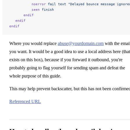
           noerror
 fail
 text
 "Delayed bounce message ignore
           seen
 finish
       endif
   endif
endif
Where you would replace
abuse@yourdomain.com
with the emai
you want. It would be a good idea to use a local address here (that
exists on this box), because if you forward it outbound, you're
probably going to flag yourself for sending spam and defeat the
whole purpose of this guide.
This may help prevent backscatter, but this has not been confirme
Referenced URL