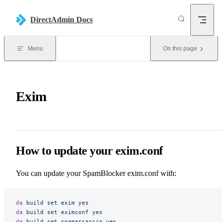
Skip to content
DirectAdmin Docs
Menu
On this page
Exim
How to update your exim.conf
You can update your SpamBlocker exim.conf with:
da
 build
 set
 exim
 yes
da
 build
 set
 eximconf
 yes
da
 build
 set
 spamassassin
 yes