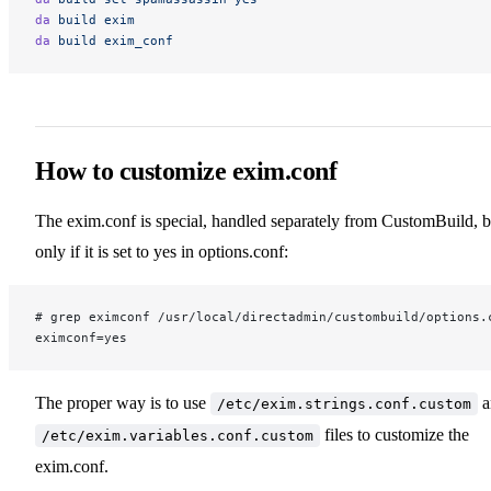
da
 build
 exim
da
 build
 exim_conf
How to customize exim.conf
The exim.conf is special, handled separately from CustomBuild, b
only if it is set to yes in options.conf:
# grep eximconf /usr/local/directadmin/custombuild/options.
eximconf=yes
The proper way is to use
a
/etc/exim.strings.conf.custom
files to customize the
/etc/exim.variables.conf.custom
exim.conf.