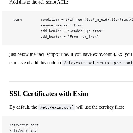
Add this to the acl_script ACL:
  warn         condition = ${if !eq {$acl_m_uid}{${extract{
               remove_header = From
               add_header = "Sender: $h_from"
               add_header = "From: $h_from"
just below the "acl_script:" line. If you have exim.conf 4.5.x, you
can instead add this code to
/etc/exim.acl_script.pre.conf
SSL Certificates with Exim
By default, the
will use the cert/key files:
/etc/exim.conf
/etc/exim.cert
/etc/exim.key