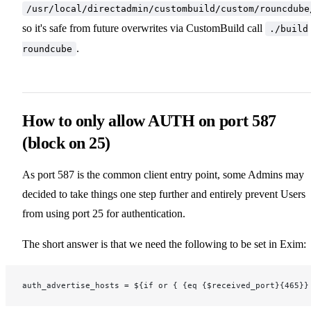
/usr/local/directadmin/custombuild/custom/rouncdube
so it's safe from future overwrites via CustomBuild call
./build
.
roundcube
How to only allow AUTH on port 587
(block on 25)
As port 587 is the common client entry point, some Admins may
decided to take things one step further and entirely prevent Users
from using port 25 for authentication.
The short answer is that we need the following to be set in Exim:
auth_advertise_hosts = ${if or { {eq {$received_port}{465}}