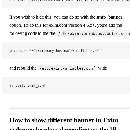
If you wish to hide this, you can do so with the
smtp_banner
option. To do this for exim.conf version 4.5.x+, you'd add the
following code to the file
/etc/exim.variables.conf.custom
smtp_banner="${primary_hostname} mail server"
and rebuild the
with:
/etc/exim.variables.conf
da
 build
 exim_conf
How to show different banner in Exim
welcome headers depending on the IP