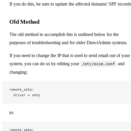
If you do this, be sure to update the affected domains' SPF records
Old Method
The old method to accomplish this is outlined below for the
purposes of troubleshooting and for older DirectAdmin systems.
If you need to change the IP that is used to send email out of your
system, you can do so by editing your
and
/etc/exim.conf
changing:
remote_smtp:
  driver = smtp
to:
remote_smtp: