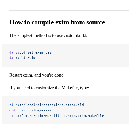
How to compile exim from source
The simplest method is to use custombuild:
da
 build
 set
 exim
 yes
da
 build
 exim
Restart exim, and you're done.
If you need to customize the Makefile, type:
cd
 /usr/local/directadmin/custombuild
mkdir
 -p
 custom/exim/
cp
 configure/exim/Makefile
 custom/exim/Makefile