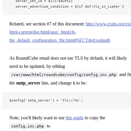
   server_set_id = ${lc:$auth1}
   server_advertise_condition = ${if def:tls_in_cipher }
Related, see section #7 of this document:
http://www.exim.org/ex
html-current/doc/html/spec_html/ch-
the_default_configuration_file.html#SECTdefconfauth
As RoundCube email does not use TLS by default, it will likely
need to be updated, by editing
and fi
/var/www/html/roundcube/config/config.inc.php
the
smtp_server
line, and change it to be:
$config['smtp_server'] = 'tls://%n';
Note, you'll likely want to use
this guide
to copy the
to
config.inc.php