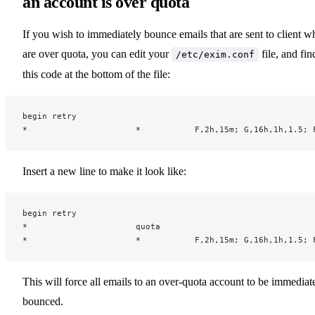
an account is over quota
If you wish to immediately bounce emails that are sent to client w
are over quota, you can edit your
file, and fin
/etc/exim.conf
this code at the bottom of the file:
begin retry
*                      *           F,2h,15m; G,16h,1h,1.5; 
Insert a new line to make it look like:
begin retry
*                      quota
*                      *           F,2h,15m; G,16h,1h,1.5; 
This will force all emails to an over-quota account to be immediat
bounced.