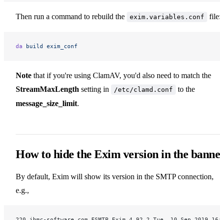
Then run a command to rebuild the
file
exim.variables.conf
da
 build
 exim_conf
Note
that if you're using ClamAV, you'd also need to match the
StreamMaxLength
setting in
to the
/etc/clamd.conf
message_size_limit
.
How to hide the Exim version in the bann
By default, Exim will show its version in the SMTP connection,
e.g.,
220 jbmc-software.com ESMTP Exim 4.92.2 Tue, 10 Sep 2019 16