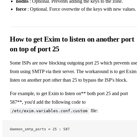
nodns
: Optional. Prevents adding the keys to the zone.
force
: Optional. Force overwrite of the keys with new values.
How to get Exim to listen on another port
on top of port 25
Some ISPs are now blocking outgoing port 25 which prevents use
from using SMTP via their server. The workaround is to get Exim
listen on another port other than 25 to bypass the ISP's block.
For example, to get Exim to listen on** both port 25 and port
587**, you'd add the following code to
file:
/etc/exim.variables.conf.custom
daemon_smtp_ports = 25 : 587