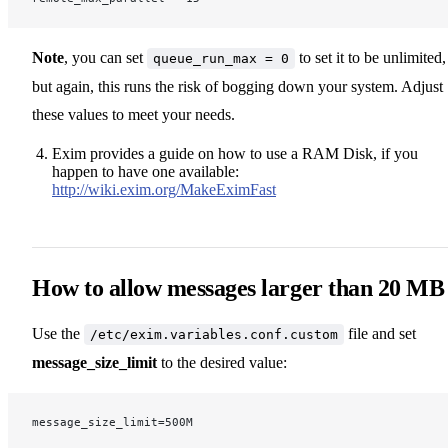
Note
, you can set
to set it to be unlimited,
queue_run_max = 0
but again, this runs the risk of bogging down your system. Adjust
these values to meet your needs.
Exim provides a guide on how to use a RAM Disk, if you
happen to have one available:
http://wiki.exim.org/MakeEximFast
How to allow messages larger than 20 MB
Use the
file and set
/etc/exim.variables.conf.custom
message_size_limit
to the desired value:
message_size_limit=500M