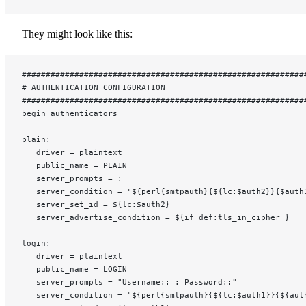
They might look like this:
###########################################################
# AUTHENTICATION CONFIGURATION
###########################################################
begin authenticators
plain:
   driver = plaintext
   public_name = PLAIN
   server_prompts = :
   server_condition = "${perl{smtpauth}{${lc:$auth2}}{$auth
   server_set_id = ${lc:$auth2}
   server_advertise_condition = ${if def:tls_in_cipher }
login:
   driver = plaintext
   public_name = LOGIN
   server_prompts = "Username:: : Password::"
   server_condition = "${perl{smtpauth}{${lc:$auth1}}{${aut