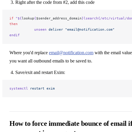
Right after the code from #2, add this code
if
 "${
lookup
{
$sender_address_domain
}lsearch{/etc/virtual/do
then
            unseen
 deliver
 "email@notification.com"
endif
Where you'd replace
email@notification.com
with the email value
you want all outbound emails to be saved to.
Save/exit and restart Exim:
systemctl
 restart
 exim
How to force immediate bounce of email i