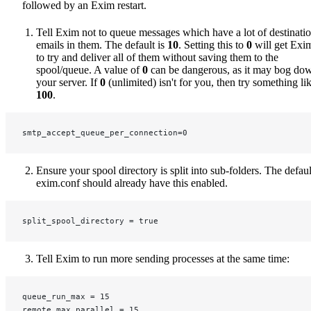
followed by an Exim restart.
Tell Exim not to queue messages which have a lot of destinati
emails in them. The default is
10
. Setting this to
0
will get Exi
to try and deliver all of them without saving them to the
spool/queue. A value of
0
can be dangerous, as it may bog do
your server. If
0
(unlimited) isn't for you, then try something li
100
.
smtp_accept_queue_per_connection=0
Ensure your spool directory is split into sub-folders. The defaul
exim.conf should already have this enabled.
split_spool_directory = true
Tell Exim to run more sending processes at the same time:
queue_run_max = 15
remote_max_parallel = 15