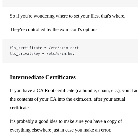
So if you're wondering where to set your files, that's where.
They're controlled by the exim.conf's options:
tls_certificate = /etc/exim.cert
tls_privatekey = /etc/exim.key
Intermediate Certificates
If you have a CA Root certificate (ca bundle, chain, etc.), you'll a
the contents of your CA into the exim.cert, after your actual
certificate.
It's probably a good idea to make sure you have a copy of
everything elsewhere just in case you make an error.