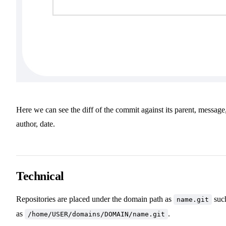
Here we can see the diff of the commit against its parent, message
author, date.
Technical
Repositories are placed under the domain path as
suc
name.git
as
.
/home/USER/domains/DOMAIN/name.git