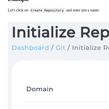
Let's click on
and enter just a name:
Create Repository