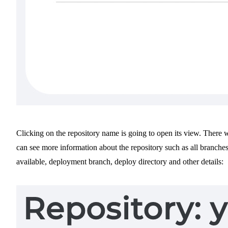
Clicking on the repository name is going to open its view. There 
can see more information about the repository such as all branche
available, deployment branch, deploy directory and other details: