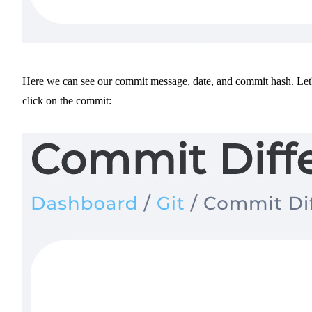
Here we can see our commit message, date, and commit hash. Let
click on the commit: