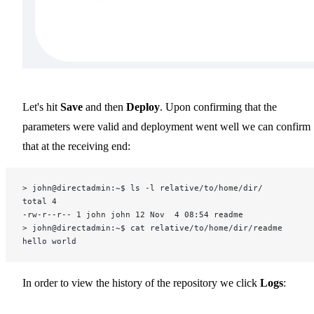
Let's hit
Save
and then
Deploy
. Upon confirming that the
parameters were valid and deployment went well we can confirm
that at the receiving end:
> john@directadmin:~$ ls -l relative/to/home/dir/
total 4
-rw-r--r-- 1 john john 12 Nov  4 08:54 readme
> john@directadmin:~$ cat relative/to/home/dir/readme
hello world
In order to view the history of the repository we click
Logs
: