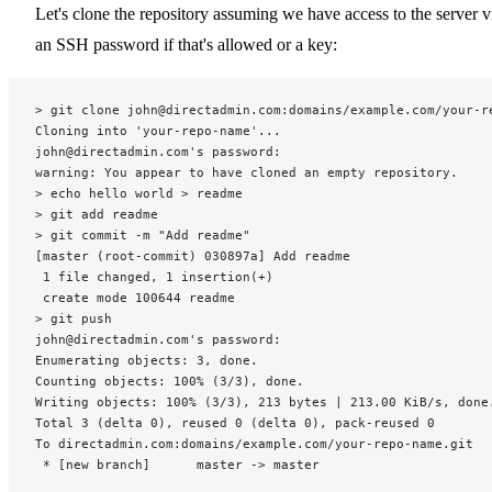
Let's clone the repository assuming we have access to the server v
an SSH password if that's allowed or a key:
> git clone john@directadmin.com:domains/example.com/your-r
Cloning into 'your-repo-name'...
john@directadmin.com's password:
warning: You appear to have cloned an empty repository.
> echo hello world > readme
> git add readme
> git commit -m "Add readme"
[master (root-commit) 030897a] Add readme
 1 file changed, 1 insertion(+)
 create mode 100644 readme
> git push
john@directadmin.com's password:
Enumerating objects: 3, done.
Counting objects: 100% (3/3), done.
Writing objects: 100% (3/3), 213 bytes | 213.00 KiB/s, done
Total 3 (delta 0), reused 0 (delta 0), pack-reused 0
To directadmin.com:domains/example.com/your-repo-name.git
 * [new branch]      master -> master