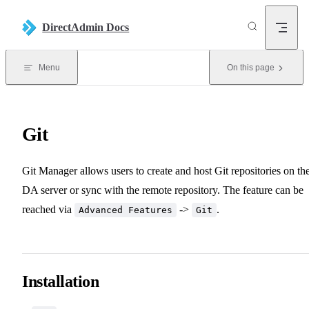
Skip to content
DirectAdmin Docs
Menu
On this page
Git
Git Manager allows users to create and host Git repositories on th
DA server or sync with the remote repository. The feature can be
reached via
->
.
Advanced Features
Git
Installation