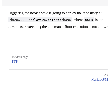
Triggering the hook above is going to deploy the repository at
where
is the
/home/USER/relative/path/to/home
USER
current user executing the command. Root execution is not allowe
Pager
Previous page
FTP
Ne
MariaDB/