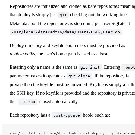
Repositories are initialized and cloned as bare repositories meanin
that deploy is simply just
checking out the working tree.
git
Metadata about the repositories is stored in a per-user SQLite at
.
/usr/local/direcadmin/data/users/USER/user.db
Deploy directory and keyfile parameters must be provided as
relative paths
, the user's home path is used as a base.
Entering only a name is the same as
. Entering
git init
remo
parameter makes it operate as
. If the repository is
git clone
private then the keyfile must be provided. Keyfile is simply a path
the SSH key. If no keyfile is provided and the repository is private
then
is used automatically.
id_rsa
Each repository has a
hook, such as:
post-update
/usr/local/directadmin/directadmin git-deploy --gitdir='/ho