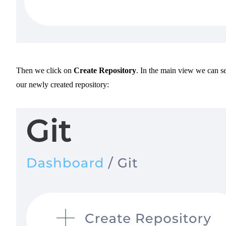
Then we click on
Create Repository
. In the main view we can s
our newly created repository: