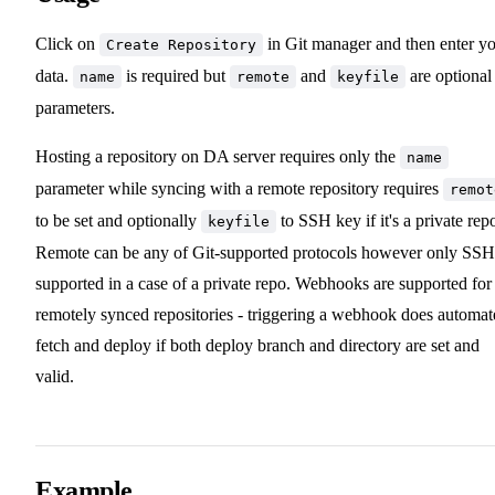
Click on
in Git manager and then enter y
Create Repository
data.
is required but
and
are optional
name
remote
keyfile
parameters.
Hosting a repository on DA server requires only the
name
parameter while syncing with a remote repository requires
remot
to be set and optionally
to SSH key if it's a private rep
keyfile
Remote can be any of Git-supported protocols however only SSH
supported in a case of a private repo. Webhooks are supported for
remotely synced repositories - triggering a webhook does automat
fetch and deploy if both deploy branch and directory are set and
valid.
Example