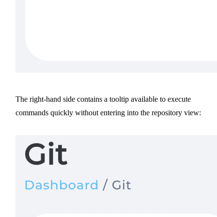
The right-hand side contains a tooltip available to execute
commands quickly without entering into the repository view: