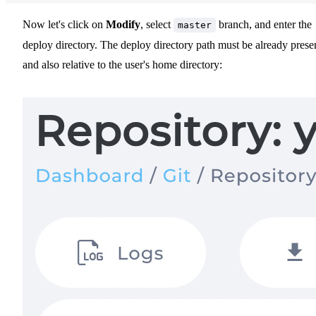
Now let's click on
Modify
, select
branch, and enter the
master
deploy directory. The deploy directory path must be already prese
and also relative to the user's home directory: