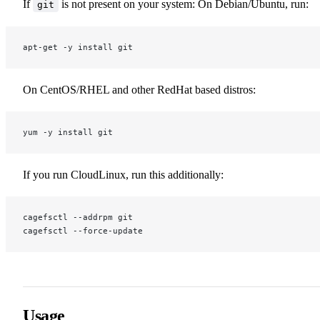
If
is not present on your system: On Debian/Ubuntu, run:
git
apt-get -y install git
On CentOS/RHEL and other RedHat based distros:
yum -y install git
If you run CloudLinux, run this additionally:
cagefsctl --addrpm git
cagefsctl --force-update
Usage