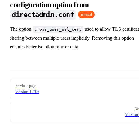
configuration option from
directadmin.conf
removal
The option
used to allow TLS certifica
cross_user_ssl_cert
sharing between multiple users implicitly. Removing this option
ensures better isolation of user data.
Pager
Previous page
Version 1.706
Ne
Version