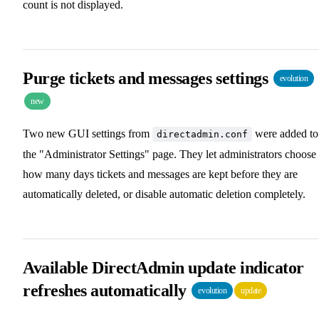
count is not displayed.
Purge tickets and messages settings
evolution
new
Two new GUI settings from
were added to
directadmin.conf
the "Administrator Settings" page. They let administrators choose
how many days tickets and messages are kept before they are
automatically deleted, or disable automatic deletion completely.
Available DirectAdmin update indicator
refreshes automatically
evolution
update