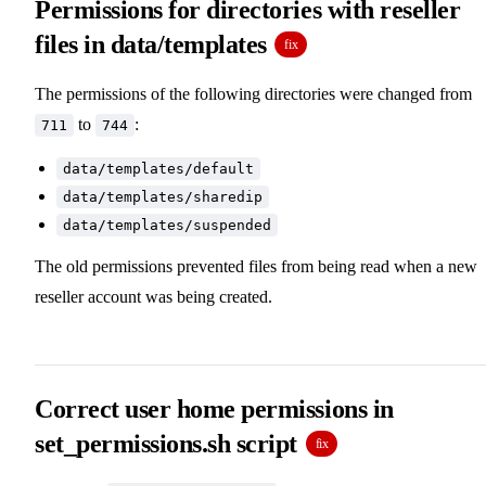
Permissions for directories with reseller
files in data/templates
fix
The permissions of the following directories were changed from
to
:
711
744
data/templates/default
data/templates/sharedip
data/templates/suspended
The old permissions prevented files from being read when a new
reseller account was being created.
Correct user home permissions in
set_permissions.sh script
fix