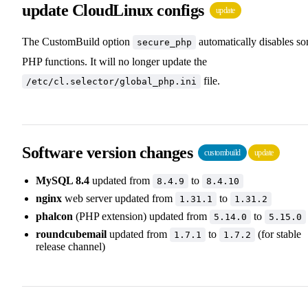
update CloudLinux configs
update
The CustomBuild option
automatically disables s
secure_php
PHP functions. It will no longer update the
file.
/etc/cl.selector/global_php.ini
Software version changes
custombuild
update
MySQL 8.4
updated from
to
8.4.9
8.4.10
nginx
web server updated from
to
1.31.1
1.31.2
phalcon
(PHP extension) updated from
to
5.14.0
5.15.0
roundcubemail
updated from
to
(for stable
1.7.1
1.7.2
release channel)