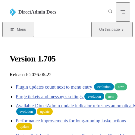
Skip to content
DirectAdmin Docs
Menu
On this page
Version 1.705
Released: 2026-06-22
Plugin updates count next to menu entry
evolution
new
Purge tickets and messages settings
evolution
new
Available DirectAdmin update indicator refreshes automaticall
evolution
update
Performance improvements for long-running taskq actions
update