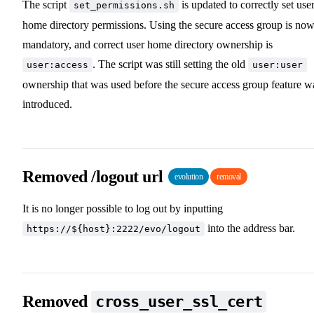
The script
is updated to correctly set use
set_permissions.sh
home directory permissions. Using the secure access group is no
mandatory, and correct user home directory ownership is
. The script was still setting the old
user:access
user:user
ownership that was used before the secure access group feature w
introduced.
Removed /logout url
evolution
removal
It is no longer possible to log out by inputting
into the address bar.
https://${host}:2222/evo/logout
Removed
cross_user_ssl_cert