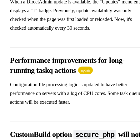
When a DirectAdmin update is available, the "Updates" menu ent
displays a "1" badge. Previously, update availability was only
checked when the page was first loaded or reloaded. Now, it's
checked automatically every 30 seconds.
Performance improvements for long-
running taskq actions
update
Configuration file processing logic is updated to have better
performance on servers with a log of CPU cores. Some task queu
actions will be executed faster.
CustomBuild option
will no
secure_php