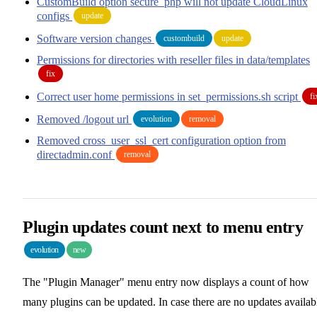
CustomBuild option secure_php will not update CloudLinux
configs
update
Software version changes
custombuild
update
Permissions for directories with reseller files in data/templates
fix
Correct user home permissions in set_permissions.sh script
fi
Removed /logout url
evolution
removal
Removed cross_user_ssl_cert configuration option from
directadmin.conf
removal
Plugin updates count next to menu entry
evolution
new
The "Plugin Manager" menu entry now displays a count of how
many plugins can be updated. In case there are no updates availab