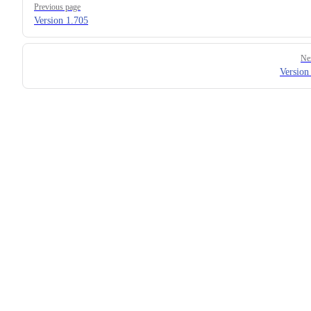
Previous page
Version 1.705
Ne
Version