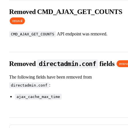
Removed CMD_AJAX_GET_COUNTS
removal
API endpoint was removed.
CMD_AJAX_GET_COUNTS
Removed
fields
directadmin.conf
remova
The following fields have been removed from
:
directadmin.conf
ajax_cache_max_time
Pager