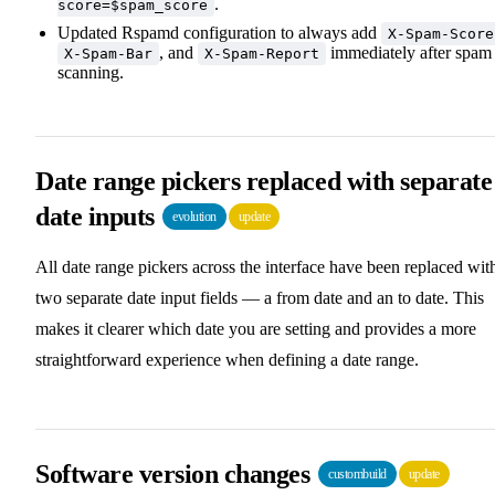
.
score=$spam_score
Updated Rspamd configuration to always add
X-Spam-Score
, and
immediately after spam
X-Spam-Bar
X-Spam-Report
scanning.
Date range pickers replaced with separate
date inputs
evolution
update
All date range pickers across the interface have been replaced wit
two separate date input fields — a from date and an to date. This
makes it clearer which date you are setting and provides a more
straightforward experience when defining a date range.
Software version changes
custombuild
update