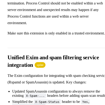
termination. Process Control should not be enabled within a web
server environment and unexpected results may happen if any
Process Control functions are used within a web server
environment.
Make sure this extension is only enabled in a trusted environment.
Unified Exim and spam filtering service
integration
update
The Exim configuration for integrating with spam checking servic
(Rspamd or SpamAssassin) is updated. Key changes:
Updated SpamAssassin configuration to always remove the
existing
headers before adding spam scan result
X-Spam-...
Simplified the
header to be
X-Spam-Status
Yes,