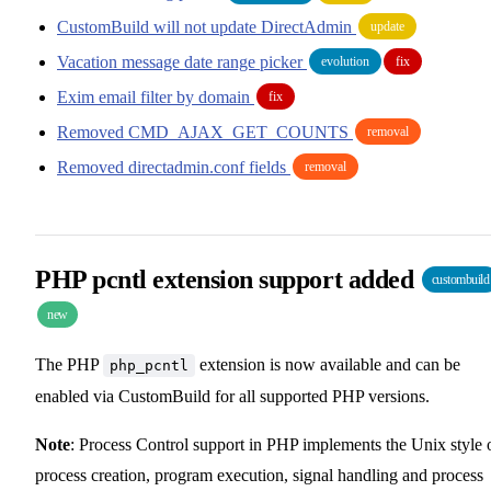
CustomBuild will not update DirectAdmin
update
Vacation message date range picker
evolution
fix
Exim email filter by domain
fix
Removed CMD_AJAX_GET_COUNTS
removal
Removed directadmin.conf fields
removal
PHP pcntl extension support added
custombuild
new
The PHP
extension is now available and can be
php_pcntl
enabled via CustomBuild for all supported PHP versions.
Note
: Process Control support in PHP implements the Unix style 
process creation, program execution, signal handling and process