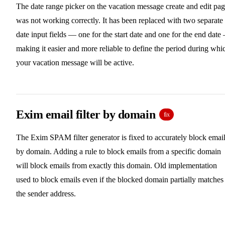
The date range picker on the vacation message create and edit pa
was not working correctly. It has been replaced with two separate
date input fields — one for the start date and one for the end date
making it easier and more reliable to define the period during whi
your vacation message will be active.
Exim email filter by domain
fix
The Exim SPAM filter generator is fixed to accurately block emai
by domain. Adding a rule to block emails from a specific domain
will block emails from exactly this domain. Old implementation
used to block emails even if the blocked domain partially matches
the sender address.