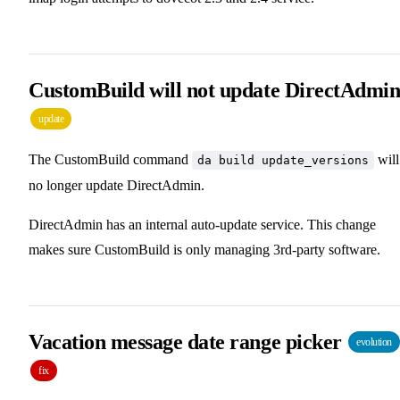
CustomBuild will not update DirectAdmi
update
The CustomBuild command
will
da build update_versions
no longer update DirectAdmin.
DirectAdmin has an internal auto-update service. This change
makes sure CustomBuild is only managing 3rd-party software.
Vacation message date range picker
evolution
fix