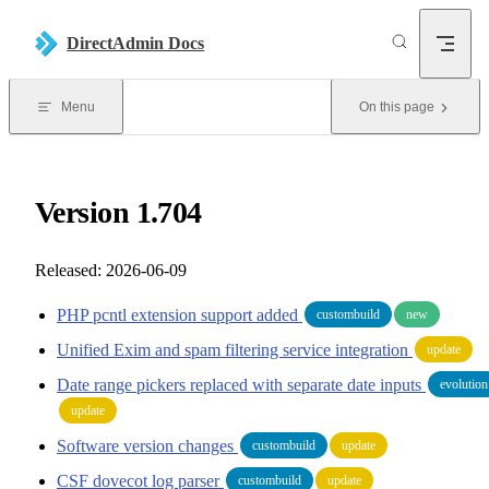
Skip to content
DirectAdmin Docs
Menu
On this page
Version 1.704
Released: 2026-06-09
PHP pcntl extension support added
custombuild
new
Unified Exim and spam filtering service integration
update
Date range pickers replaced with separate date inputs
evolution
update
Software version changes
custombuild
update
CSF dovecot log parser
custombuild
update