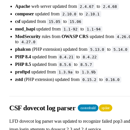
Apache
web server updated from
to
2.4.67
2.4.68
composer
updated from
to
2.10.0
2.10.1
csf
updated from
to
15.05
15.06
mod_lsapi
updated from
to
1.1-92
1.1-94
ModSecurity
rules from
OWASP CRS
updated from
4.26.
to
4.27.0
phalcon
(PHP extension) updated from
to
5.13.0
5.14.0
PHP 8.4
updated from
to
8.4.21
8.4.22
PHP 8.5
updated from
to
8.5.6
8.5.7
proftpd
updated from
to
1.3.9a
1.3.9b
zstd
(PHP extension) updated from
to
0.15.2
0.16.0
CSF dovecot log parser
custombuild
update
LFD dovecot log parser was updated to recognize failed pop3 an
imap login attempts to dovecot 2.3 and 2.4 service.