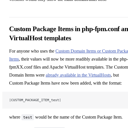
Custom Package Items in php-fpm.conf a
VirtualHost templates
For anyone who uses the
Custom Domain Items or Custom Pack
Items
, their values will now be more readibly available in the php-
fpmXX.conf files and Apache VirtualHost templates. The Custom
Domain Items were
already available in the VirtualHosts
, but
Custom Package Items have now been added, with the format:
|CUSTOM_PACKAGE_ITEM_test|
where
would be the name of the Custom Package Item.
test