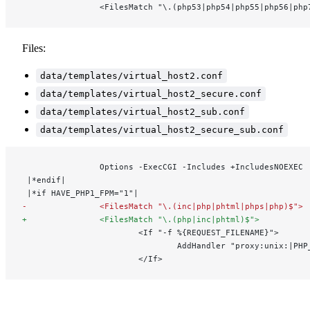
                <FilesMatch "\.(php53|php54|php55|php56|php
Files:
data/templates/virtual_host2.conf
data/templates/virtual_host2_secure.conf
data/templates/virtual_host2_sub.conf
data/templates/virtual_host2_secure_sub.conf
                Options -ExecCGI -Includes +IncludesNOEXEC
 |*endif|
 |*if HAVE_PHP1_FPM="1"|
-               <FilesMatch "\.(inc|php|phtml|phps|php)$">
+               <FilesMatch "\.(php|inc|phtml)$">
                        <If "-f %{REQUEST_FILENAME}">
                                AddHandler "proxy:unix:|PHP
                        </If>