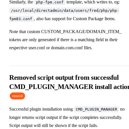
Similarly, the
template, which writes to, eg:
php-fpm.conf
/usr/local/directadmin/data/users/fred/php/php-
, also has support for Custom Package Items.
fpm83.conf
Note that custom CUSTOM_PACKAGE/DOMAIN_ITEM_
tokens are only generated if there is a matching field in their
respective user.conf or domain.com.conf files.
Removed script output from successful
CMD_PLUGIN_MANAGER install actio
removal
Successful plugin installation using
no
CMD_PLUGIN_MANAGER
longer returns script output if the script completes successfully.
Script output will still be shown if the script fails.