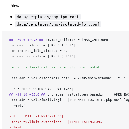
Files:
data/templates/php-fpm.conf
data/templates/php-isolated-fpm.conf
@@ -20,6 +20,8 @@
 pm.max_children = |MAX_CHILDREN|
 pm.max_children = |MAX_CHILDREN|
 pm.process_idle_timeout = 20
 pm.max_requests = |MAX_REQUESTS|
+security.limit_extensions = .php .inc .phtml
+
 php_admin_value[sendmail_path] = /usr/sbin/sendmail -t -i 
 |*if PHP_SESSION_SAVE_PATH!=""|
@@ -33,10 +35,6 @@
 php_admin_value[open_basedir] = |OPEN_BA
 php_admin_value[mail.log] = |PHP_MAIL_LOG_DIR|/php-mail.lo
 |*endif|
-|*if LIMIT_EXTENSIONS!=""|
-security.limit_extensions = |LIMIT_EXTENSIONS|
-|*endif|