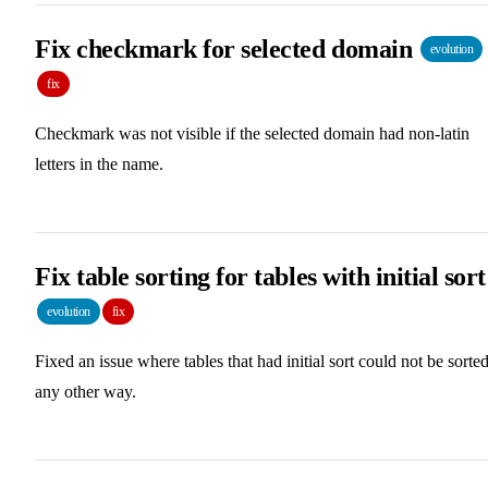
Fix checkmark for selected domain
evolution
fix
Checkmark was not visible if the selected domain had non-latin
letters in the name.
Fix table sorting for tables with initial sort
evolution
fix
Fixed an issue where tables that had initial sort could not be sorte
any other way.