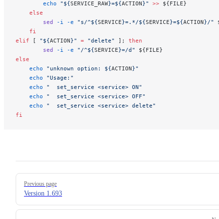
        echo
 "${
SERVICE_RAW
}=${
ACTION
}"
 >>
 ${FILE}
    else
        sed
 -i
 -e
 "s/^${
SERVICE
}=.*/${
SERVICE
}=${
ACTION
}/"
 
    fi
elif
 [ 
"${
ACTION
}"
 =
 "delete"
 ]; 
then
        sed
 -i
 -e
 "/^${
SERVICE
}=/d"
 ${FILE}
else
    echo
 "unknown option: ${
ACTION
}"
    echo
 "Usage:"
    echo
 "  set_service <service> ON"
    echo
 "  set_service <service> OFF"
    echo
 "  set_service <service> delete"
fi
Pager
Previous page
Version 1.693