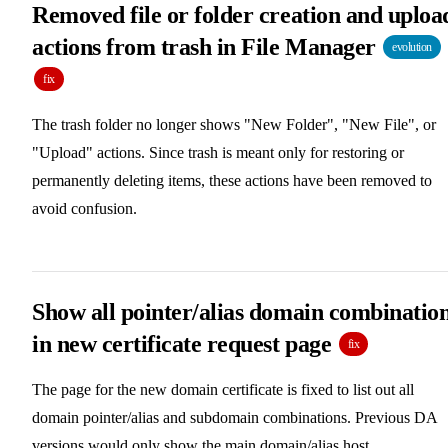
Removed file or folder creation and uploa
actions from trash in File Manager
evolution
fix
The trash folder no longer shows "New Folder", "New File", or
"Upload" actions. Since trash is meant only for restoring or
permanently deleting items, these actions have been removed to
avoid confusion.
Show all pointer/alias domain combinatio
in new certificate request page
fix
The page for the new domain certificate is fixed to list out all
domain pointer/alias and subdomain combinations. Previous DA
versions would only show the main domain/alias host.