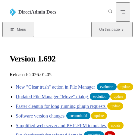
Skip to content
DirectAdmin Docs
Menu
On this page
Version 1.692
Released: 2026-01-05
New "Clear trash" action in File Manager
evolution
update
Updated File Manager "Move" dialog
evolution
update
Faster cleanup for long-running plugin requests
update
Software version changes
custombuild
update
Simplified web server and PHP-FPM templates
update
evolution
fix