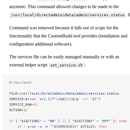
anymore. This command allowed changes to be made to the
fi
/usr/local/directadmin/data/admin/services.status
Command was removed because it falls out of scope for the
functionality that the CustomBuild tool provides (installation and
configuration additional software).
The services file can be easily managed manually or with an
external helper script
:
set_service.sh
#!/bin/bash
FILE
=
/usr/local/directadmin/data/admin/services.status
SERVICE
=
$(
sed
 's/[.[\*^\/&$]/\\&/g'
 <<<
 "
$1
"
)
SERVICE_RAW
=
$1
ACTION
=
$2
if
 [ 
"${
ACTION
}"
 =
 "ON"
 ] 
||
 [ 
"${
ACTION
}"
 =
 "OFF"
 ]; 
then
    if
 !
 grep
 -q
 -e
 "^${
SERVICE
}="
 ${FILE}; 
then