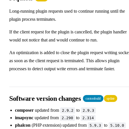
Long-running plugin requests used to continue running until the
plugin process terminates.
If the client request for the plugin is cancelled, the plugin handler
would not notice that and would continue to run.
An optimization is added to close the plugin request writing socke
as soon as the client request is terminated. This allows plugin
processes to detect output write errors and terminate faster.
Software version changes
custombuild
update
composer
updated from
to
2.9.2
2.9.3
imapsync
updated from
to
2.290
2.314
phalcon
(PHP extension) updated from
to
5.9.3
5.10.0