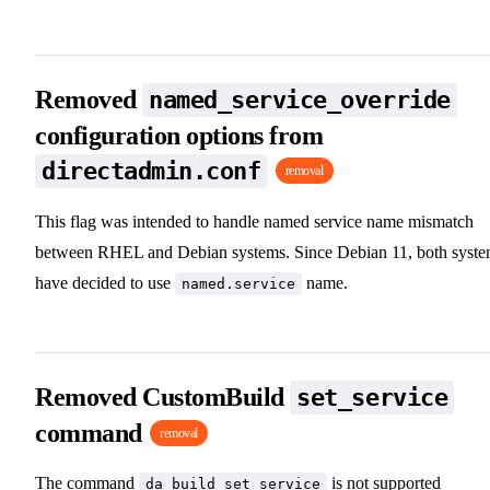
Removed
named_service_override
configuration options from
directadmin.conf
removal
This flag was intended to handle named service name mismatch
between RHEL and Debian systems. Since Debian 11, both syst
have decided to use
name.
named.service
Removed CustomBuild
set_service
command
removal
The command
is not supported
da build set_service