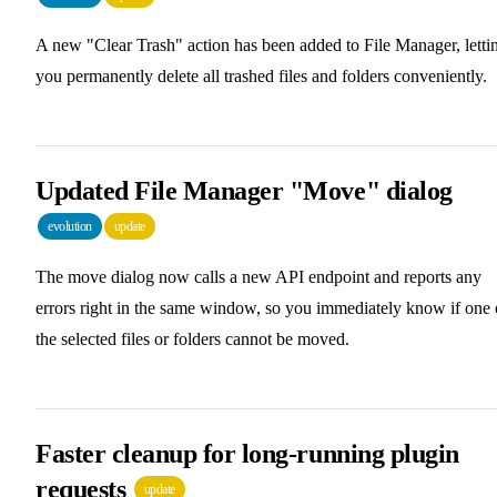
A new "Clear Trash" action has been added to File Manager, letti
you permanently delete all trashed files and folders conveniently.
Updated File Manager "Move" dialog
evolution
update
The move dialog now calls a new API endpoint and reports any
errors right in the same window, so you immediately know if one 
the selected files or folders cannot be moved.
Faster cleanup for long-running plugin
requests
update