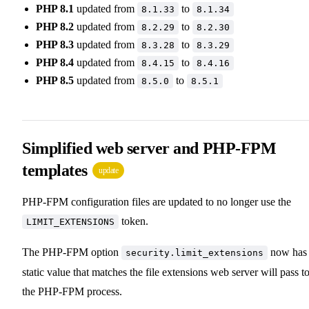
PHP 8.1
updated from
to
8.1.33
8.1.34
PHP 8.2
updated from
to
8.2.29
8.2.30
PHP 8.3
updated from
to
8.3.28
8.3.29
PHP 8.4
updated from
to
8.4.15
8.4.16
PHP 8.5
updated from
to
8.5.0
8.5.1
Simplified web server and PHP-FPM
templates
update
PHP-FPM configuration files are updated to no longer use the
token.
LIMIT_EXTENSIONS
The PHP-FPM option
now has
security.limit_extensions
static value that matches the file extensions web server will pass t
the PHP-FPM process.