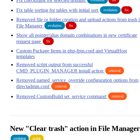
Fix checkmark for selected domain
Fix table sorting for tables with initial sort
evolution
fix
Removed file or folder creation and upload actions from trash 
File Manager
evolution
fix
Show all pointer/alias domain combinations in new certificate
request page
fix
Custom Package Items in php-fpm.conf and VirtualHost
templates
Removed script output from successful
CMD_PLUGIN_MANAGER install action
removal
Removed named_service_override configuration options from
directadmin.conf
removal
Removed CustomBuild set_service command
removal
New "Clear trash" action in File Manager
evolution
update