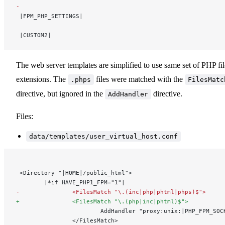
-
 |FPM_PHP_SETTINGS|
 |CUSTOM2|
The web server templates are simplified to use same set of PHP fil
extensions. The
files were matched with the
.phps
FilesMatc
directive, but ignored in the
directive.
AddHandler
Files:
data/templates/user_virtual_host.conf
 <Directory "|HOME|/public_html">
        |*if HAVE_PHP1_FPM="1"|
-               <FilesMatch "\.(inc|php|phtml|phps)$">
+               <FilesMatch "\.(php|inc|phtml)$">
                        AddHandler "proxy:unix:|PHP_FPM_SOC
                </FilesMatch> 