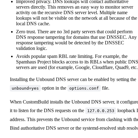
Improved privacy. DNS lookups will contact authoritative
servers directly. This removes an easy way to monitor server
activity on the recursive DNS server level. Multiple name
lookups will not be visible on the network at all because of the
local DNS cache.
Zero trust. There are no 3rd party servers that could perform
DNS response tampering for domains that use DNSSEC. Any
response tampering would be detected by the DNSSEC
validation logic.
Avoids popular spam RBL rate limiting. For example, the
Spamhaus Project blocks access to its RBLs when public DN
servers are used (for example, Google, Cloudflare, Quad9, etc.
Installing the Unbound DNS server can be enabled by setting the
option in the
file.
unbound=yes
options.conf
When CustomBuild installs the Unbound DNS server, it configur
it to listen for the DNS requests on the
loopback 
127.0.0.253
address. This prevents the Unbound service from clashing with th
Bind authoritative DNS server or the systemd-resolved stub resolv