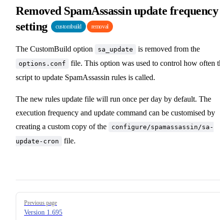
Removed SpamAssassin update frequency
setting
custombuild
removal
The CustomBuild option
is removed from the
sa_update
file. This option was used to control how often 
options.conf
script to update SpamAssassin rules is called.
The new rules update file will run once per day by default. The
execution frequency and update command can be customised by
creating a custom copy of the
configure/spamassassin/sa-
file.
update-cron
Pager
Previous page
Version 1.695