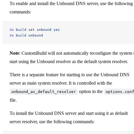
To enable and install the Unbound DNS server, use the following
commands:
da
 build
 set
 unbound
 yes
da
 build
 unbound
Note
: CustomBuild will not automatically reconfigure the system 
start using the Unbound resolver as the default system resolver.
There is a separate feature for starting to use the Unbound DNS
server as main system resolver. It is controlled with the
option in the
unbound_as_default_resolver
options.con
file.
To install the Unbound DNS server and start using it as default
server resolver, use the following commands: