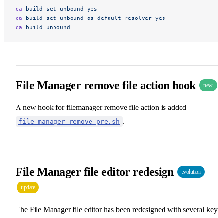
da
 build
 set
 unbound
 yes
da
 build
 set
 unbound_as_default_resolver
 yes
da
 build
 unbound
File Manager remove file action hook
new
A new hook for filemanager remove file action is added
.
file_manager_remove_pre.sh
File Manager file editor redesign
evolution
update
The File Manager file editor has been redesigned with several key