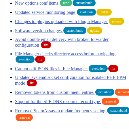
New options.conf items
new
custombuild
Updated service monitoring page
evolution
update
Changes to plugins uploaded with Plugin Manager
update
Software version changes
custombuild
update
Avoid double email delivery with broken forwarder
configuration
fix
File Manager checks directory access before navigating
evolution
fix
Cannot edit JSON files in File Manager
evolution
fix
Updated systemd socket configuration for isolated PHP-FPM
mode
fix
Removed tokens from custom menu entries
evolution
removal
Support for the SPF DNS resource record type
removal
Removed SpamAssassin update frequency setting
custombuild
removal