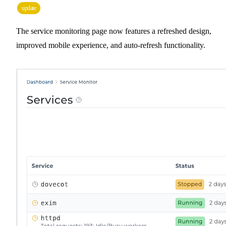
update
The service monitoring page now features a refreshed design,
improved mobile experience, and auto-refresh functionality.