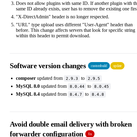
Does not allow plugins with same ID. If another plugin with t
same ID already exists, user has to remove the existing one firs
"X-DirectAdmin" header is no longer respected.
"URL" type upload uses different "User-Agent" header than
before. This change affects servers that look for specific string
within this header to permit download.
Software version changes
custombuild
update
composer
updated from
to
2.9.3
2.9.5
MySQL 8.0
updated from
to
8.0.44
8.0.45
MySQL 8.4
updated from
to
8.4.7
8.4.8
Avoid double email delivery with broken
forwarder configuration
fix