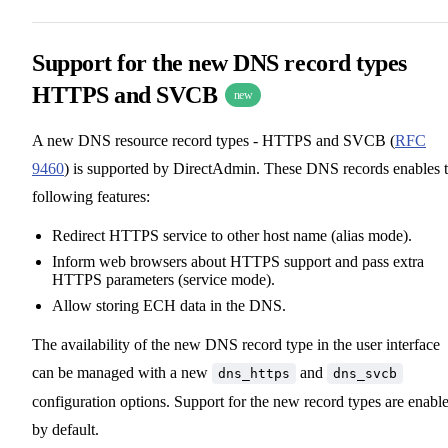
Support for the new DNS record types
HTTPS and SVCB
new
A new DNS resource record types - HTTPS and SVCB (
RFC
9460
) is supported by DirectAdmin. These DNS records enables 
following features:
Redirect HTTPS service to other host name (alias mode).
Inform web browsers about HTTPS support and pass extra
HTTPS parameters (service mode).
Allow storing ECH data in the DNS.
The availability of the new DNS record type in the user interface
can be managed with a new
and
dns_https
dns_svcb
configuration options. Support for the new record types are enabl
by default.