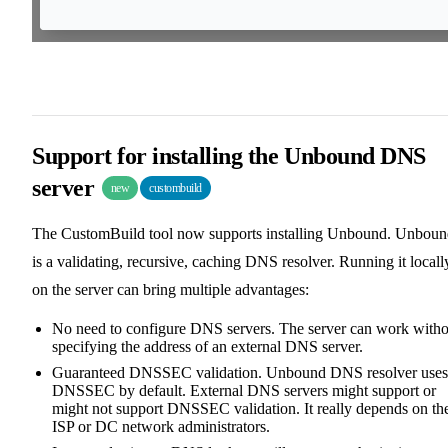
Support for installing the Unbound DNS
server
new
custombuild
The CustomBuild tool now supports installing Unbound. Unbou
is a validating, recursive, caching DNS resolver. Running it locall
on the server can bring multiple advantages:
No need to configure DNS servers. The server can work witho
specifying the address of an external DNS server.
Guaranteed DNSSEC validation. Unbound DNS resolver uses
DNSSEC by default. External DNS servers might support or
might not support DNSSEC validation. It really depends on th
ISP or DC network administrators.