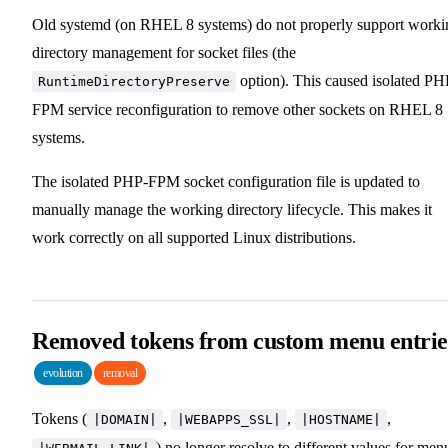
Old systemd (on RHEL 8 systems) do not properly support worki
directory management for socket files (the
option). This caused isolated PH
RuntimeDirectoryPreserve
FPM service reconfiguration to remove other sockets on RHEL 8
systems.
The isolated PHP-FPM socket configuration file is updated to
manually manage the working directory lifecycle. This makes it
work correctly on all supported Linux distributions.
Removed tokens from custom menu entrie
evolution
removal
Tokens (
,
,
,
|DOMAIN|
|WEBAPPS_SSL|
|HOSTNAME|
) no longer resolve to different values for men