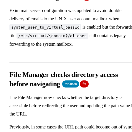
Exim mail server configuration was updated to avoid double
delivery of emails to the UNIX user account mailbox when
is enabled but the forward
system_user_to_virtual_passwd
file
still contains legacy
/etc/virtual/{domain}/aliases
forwarding to the system mailbox.
File Manager checks directory access
before navigating
evolution
fix
The File Manager now checks whether the target directory is
accessible before redirecting the user and updating the path value 
the URL.
Previously, in some cases the URL path could become out of sync