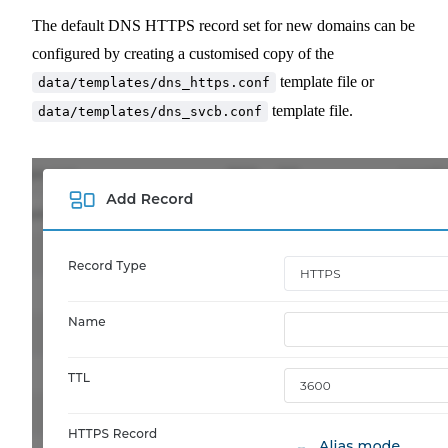
The default DNS HTTPS record set for new domains can be
configured by creating a customised copy of the
template file or
data/templates/dns_https.conf
template file.
data/templates/dns_svcb.conf