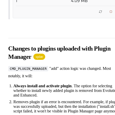
Changes to plugins uploaded with Plugin
Manager
update
"add" action logic was changed. Most
CMD_PLUGIN_MANAGER
notably, it will:
Always install and activate plugin
. The option for selecting
whether to install newly added plugin is removed from Evolut
and Enhanced.
Removes plugin if an error is encountered. For example, if plu
was successfully uploaded, but then the installation ("install.sh
script failed, it won't be visible in Plugin Manager page anymo