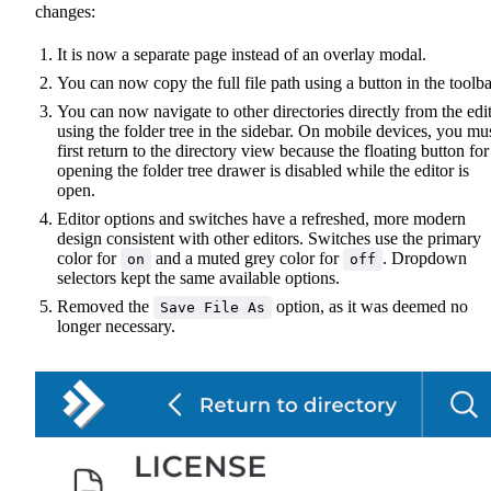
changes:
It is now a separate page instead of an overlay modal.
You can now copy the full file path using a button in the toolba
You can now navigate to other directories directly from the edi
using the folder tree in the sidebar. On mobile devices, you mu
first return to the directory view because the floating button for
opening the folder tree drawer is disabled while the editor is
open.
Editor options and switches have a refreshed, more modern
design consistent with other editors. Switches use the primary
color for
and a muted grey color for
. Dropdown
on
off
selectors kept the same available options.
Removed the
option, as it was deemed no
Save File As
longer necessary.