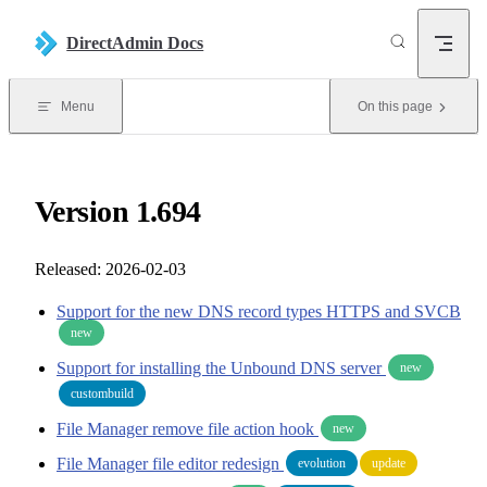
Skip to content
DirectAdmin Docs
Menu
On this page
Version 1.694
Released: 2026-02-03
Support for the new DNS record types HTTPS and SVCB
new
Support for installing the Unbound DNS server
new
custombuild
File Manager remove file action hook
new
File Manager file editor redesign
evolution
update