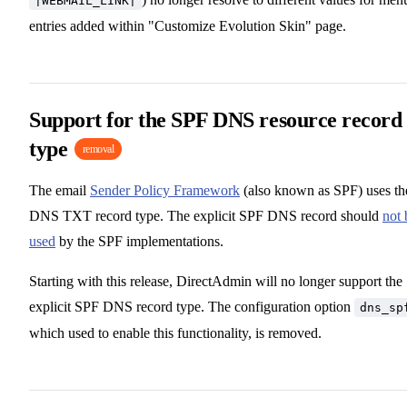
|WEBMAIL_LINK|
entries added within "Customize Evolution Skin" page.
Support for the SPF DNS resource record
type
removal
The email
Sender Policy Framework
(also known as SPF) uses th
DNS TXT record type. The explicit SPF DNS record should
not 
used
by the SPF implementations.
Starting with this release, DirectAdmin will no longer support the
explicit SPF DNS record type. The configuration option
dns_sp
which used to enable this functionality, is removed.