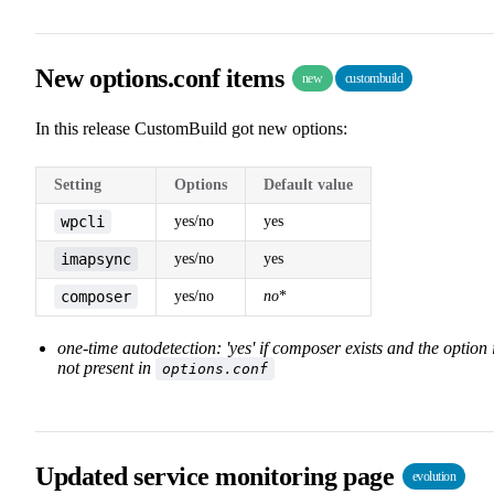
New options.conf items
new
custombuild
In this release CustomBuild got new options:
Setting
Options
Default value
wpcli
yes/no
yes
imapsync
yes/no
yes
composer
yes/no
no
*
one-time autodetection: 'yes' if composer exists and the option 
not present in
options.conf
Updated service monitoring page
evolution