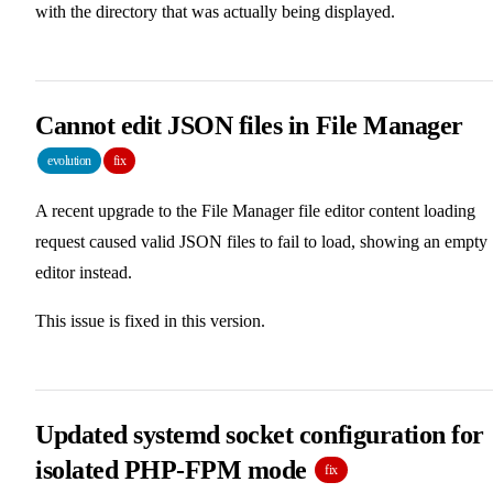
with the directory that was actually being displayed.
Cannot edit JSON files in File Manager
evolution
fix
A recent upgrade to the File Manager file editor content loading
request caused valid JSON files to fail to load, showing an empty
editor instead.
This issue is fixed in this version.
Updated systemd socket configuration for
isolated PHP-FPM mode
fix