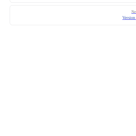
Ne
Version