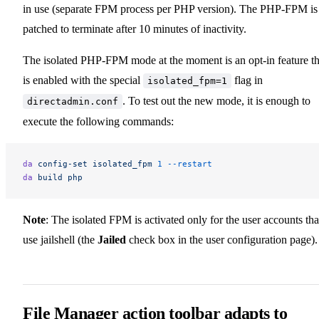
in use (separate FPM process per PHP version). The PHP-FPM is
patched to terminate after 10 minutes of inactivity.
The isolated PHP-FPM mode at the moment is an opt-in feature th
is enabled with the special
flag in
isolated_fpm=1
. To test out the new mode, it is enough to
directadmin.conf
execute the following commands:
da
 config-set
 isolated_fpm
 1
 --restart
da
 build
 php
Note
: The isolated FPM is activated only for the user accounts tha
use jailshell (the
Jailed
check box in the user configuration page).
File Manager action toolbar adapts to