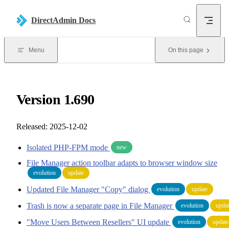
Skip to content
DirectAdmin Docs
Menu
On this page
Version 1.690
Released: 2025-12-02
Isolated PHP-FPM mode
new
File Manager action toolbar adapts to browser window size
evolution
update
Updated File Manager "Copy" dialog
evolution
update
Trash is now a separate page in File Manager
evolution
updat
"Move Users Between Resellers" UI update
evolution
update