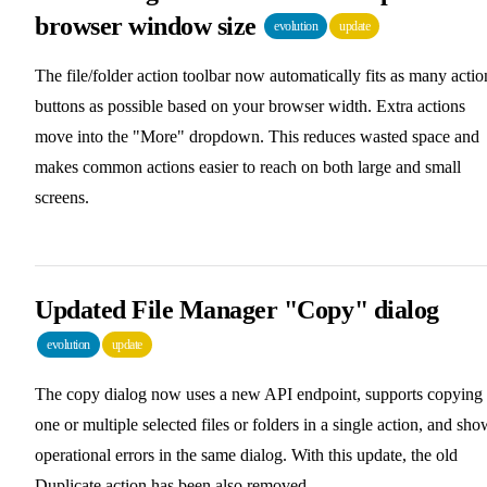
browser window size
evolution
update
The file/folder action toolbar now automatically fits as many actio
buttons as possible based on your browser width. Extra actions
move into the "More" dropdown. This reduces wasted space and
makes common actions easier to reach on both large and small
screens.
Updated File Manager "Copy" dialog
evolution
update
The copy dialog now uses a new API endpoint, supports copying
one or multiple selected files or folders in a single action, and sho
operational errors in the same dialog. With this update, the old
Duplicate action has been also removed.