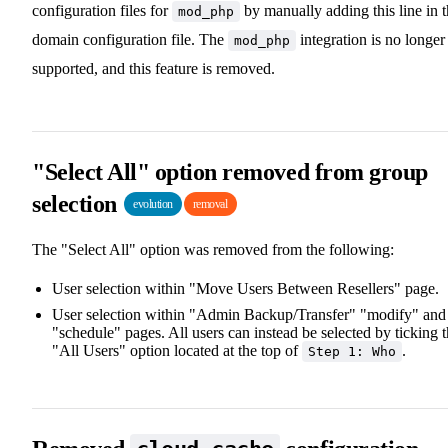
configuration files for
by manually adding this line in 
mod_php
domain configuration file. The
integration is no longer
mod_php
supported, and this feature is removed.
"Select All" option removed from group
selection
evolution
removal
The "Select All" option was removed from the following:
User selection within "Move Users Between Resellers" page.
User selection within "Admin Backup/Transfer" "modify" and
"schedule" pages. All users can instead be selected by ticking 
"All Users" option located at the top of
.
Step 1: Who