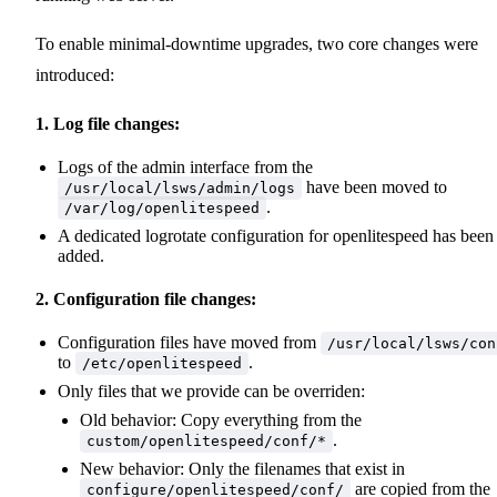
To enable minimal-downtime upgrades, two core changes were
introduced:
1. Log file changes:
Logs of the admin interface from the
have been moved to
/usr/local/lsws/admin/logs
.
/var/log/openlitespeed
A dedicated logrotate configuration for openlitespeed has been
added.
2. Configuration file changes:
Configuration files have moved from
/usr/local/lsws/con
to
.
/etc/openlitespeed
Only files that we provide can be overriden:
Old behavior: Copy everything from the
.
custom/openlitespeed/conf/*
New behavior: Only the filenames that exist in
are copied from the
configure/openlitespeed/conf/