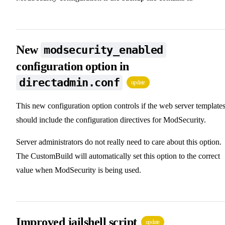
New
modsecurity_enabled
configuration option in
directadmin.conf
update
This new configuration option controls if the web server template
should include the configuration directives for ModSecurity.
Server administrators do not really need to care about this option.
The CustomBuild will automatically set this option to the correct
value when ModSecurity is being used.
Improved jailshell script
update