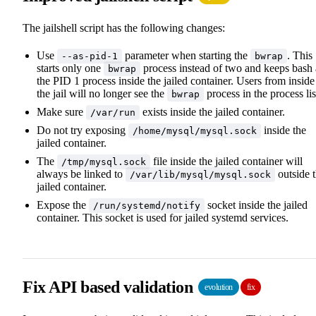
The jailshell script has the following changes:
Use
parameter when starting the
. This
--as-pid-1
bwrap
starts only one
process instead of two and keeps bash 
bwrap
the PID 1 process inside the jailed container. Users from inside
the jail will no longer see the
process in the process lis
bwrap
Make sure
exists inside the jailed container.
/var/run
Do not try exposing
inside the
/home/mysql/mysql.sock
jailed container.
The
file inside the jailed container will
/tmp/mysql.sock
always be linked to
outside 
/var/lib/mysql/mysql.sock
jailed container.
Expose the
socket inside the jailed
/run/systemd/notify
container. This socket is used for jailed systemd services.
Fix API based validation
evolution
fix