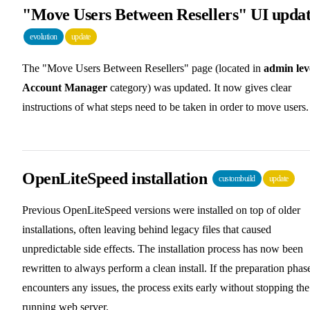
"Move Users Between Resellers" UI upda
evolution
update
The "Move Users Between Resellers" page (located in
admin lev
Account Manager
category) was updated. It now gives clear
instructions of what steps need to be taken in order to move users.
OpenLiteSpeed installation
custombuild
update
Previous OpenLiteSpeed versions were installed on top of older
installations, often leaving behind legacy files that caused
unpredictable side effects. The installation process has now been
rewritten to always perform a clean install. If the preparation phas
encounters any issues, the process exits early without stopping the
running web server.