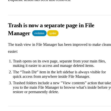
Trash is now a separate page in File
Manager
evolution
update
The trash view in File Manager has been improved to make clean
easier:
Trash opens on its own page, separate from your main files,
making it easier to access and manage deleted items.
The “Trash Dir” item in the left sidebar is always visible for
quick access from anywhere inside File Manager.
Trashed folders include a new "View contents” action that take
you to the main File Manager to browse what’s inside before 
restore or permanently delete.