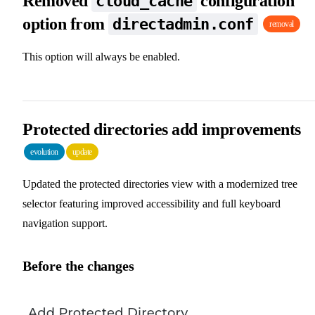
Removed
configuration
cloud_cache
option from
directadmin.conf
removal
This option will always be enabled.
Protected directories add improvements
evolution
update
Updated the protected directories view with a modernized tree
selector featuring improved accessibility and full keyboard
navigation support.
Before the changes