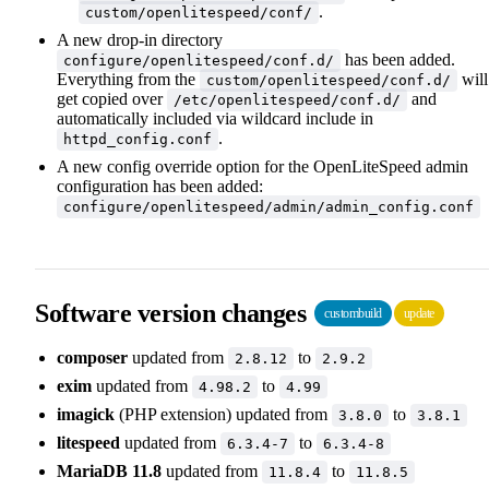
.
custom/openlitespeed/conf/
A new drop-in directory
has been added.
configure/openlitespeed/conf.d/
Everything from the
will
custom/openlitespeed/conf.d/
get copied over
and
/etc/openlitespeed/conf.d/
automatically included via wildcard include in
.
httpd_config.conf
A new config override option for the OpenLiteSpeed admin
configuration has been added:
configure/openlitespeed/admin/admin_config.conf
Software version changes
custombuild
update
composer
updated from
to
2.8.12
2.9.2
exim
updated from
to
4.98.2
4.99
imagick
(PHP extension) updated from
to
3.8.0
3.8.1
litespeed
updated from
to
6.3.4-7
6.3.4-8
MariaDB 11.8
updated from
to
11.8.4
11.8.5