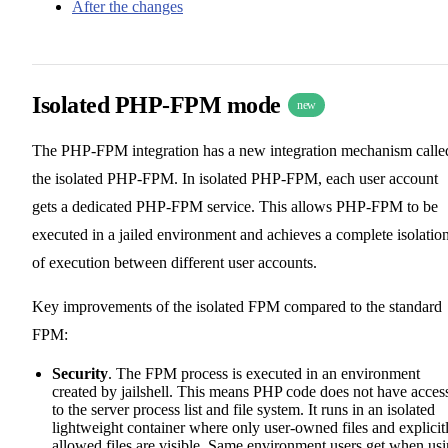
After the changes
Isolated PHP-FPM mode
new
The PHP-FPM integration has a new integration mechanism calle
the isolated PHP-FPM. In isolated PHP-FPM, each user account
gets a dedicated PHP-FPM service. This allows PHP-FPM to be
executed in a jailed environment and achieves a complete isolatio
of execution between different user accounts.
Key improvements of the isolated FPM compared to the standard
FPM:
Security
. The FPM process is executed in an environment
created by jailshell. This means PHP code does not have acces
to the server process list and file system. It runs in an isolated
lightweight container where only user-owned files and explicit
allowed files are visible. Same environment users get when us