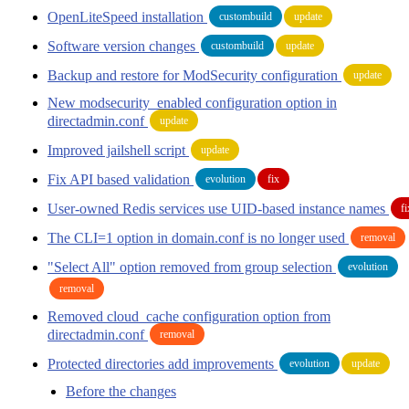
OpenLiteSpeed installation
custombuild
update
Software version changes
custombuild
update
Backup and restore for ModSecurity configuration
update
New modsecurity_enabled configuration option in
directadmin.conf
update
Improved jailshell script
update
Fix API based validation
evolution
fix
User-owned Redis services use UID-based instance names
fi
The CLI=1 option in domain.conf is no longer used
removal
"Select All" option removed from group selection
evolution
removal
Removed cloud_cache configuration option from
directadmin.conf
removal
Protected directories add improvements
evolution
update
Before the changes