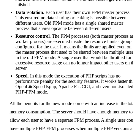
jailshell.
Data isolation
. Each user has their own FPM master process.
This ensured no data sharing or leaking is possible between
different users. Old FPM mode has a single shared master
process that shares opcache between different users.
Resource control
. The FPM processes (both master process a
worker process) are executed inside the resource limits cgroup
configured for the user. It means the limits are applied even on
the master process that used to be shared between multiple use
in the old FPM mode. A single user that would be throttled for
excessive resource usage can no longer impact other users on t
server.
Speed
. In this mode the execution of PHP scripts has no
performance penalty for the security features. It works faster t
OpenLiteSpeed lsphp, Apache FastCGI, and even non-isolate
PHP-FPM mode.
All the benefits for the new mode come with an increase in the tot
memory consumption. The server should have enough memory to
allow each user to have a separate FPM process. A single user co
have multiple PHP-FPM processes when multiple PHP versions a