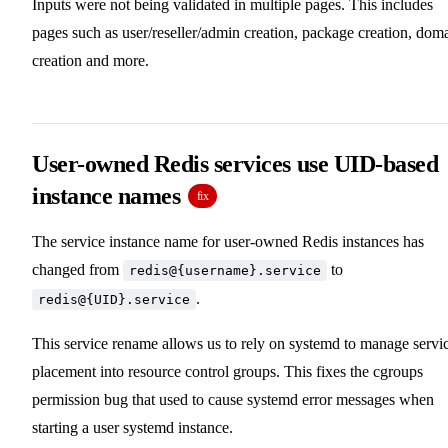
Inputs were not being validated in multiple pages. This includes
pages such as user/reseller/admin creation, package creation, dom
creation and more.
User-owned Redis services use UID-based
instance names
fix
The service instance name for user-owned Redis instances has
changed from
to
redis@{username}.service
.
redis@{UID}.service
This service rename allows us to rely on systemd to manage servi
placement into resource control groups. This fixes the cgroups
permission bug that used to cause systemd error messages when
starting a user systemd instance.