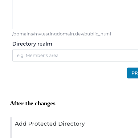
After the changes