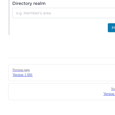
Pager
Previous page
Version 1.691
Ne
Version