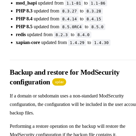
mod_lsapi
updated from
to
1.1-81
1.1-86
PHP 8.3
updated from
to
8.3.27
8.3.28
PHP 8.4
updated from
to
8.4.14
8.4.15
PHP 8.5
updated from
to
8.5.0RC4
8.5.0
redis
updated from
to
8.2.3
8.4.0
xapian-core
updated from
to
1.4.29
1.4.30
Backup and restore for ModSecurity
configuration
update
If a domain or subdomain uses a non-standard ModSecurity
configuration, the configuration will be included in the user accou
backup files.
Performing a restore operation on the backup will restore the
ModSecurity configuration if the backup file contains it.