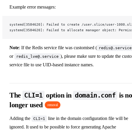
Example error messages:
systemd[3584620]: Failed to create /user.slice/user-1000.sl
systemd[3584620]: Failed to allocate manager object: Permis
Note
: If the Redis service file was customised (
redis@.service
or
), please make sure to update the cust
redis_lve@.service
service file to use UID-based instance names.
The
option in
is n
CLI=1
domain.conf
longer used
removal
Adding the
line in the domain configuration file will be
CLI=1
ignored. It used to be possible to force generating Apache