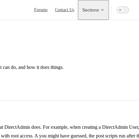
Main Navigation
Forums
Contact Us
Sections
 can do, and how it does things.
hat DirectAdmin does. For example, when creating a DirectAdmin User,
ith root access. A you might have guessed, the post scripts run after tha