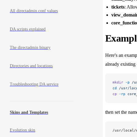
tickets
: Allo
All directadmin.conf values
view_domai
core_functi
DA scripts explained
Example
The directadmin binary
Here's an exampl
already existing
Directories and locations
mkdir
 -p
 /u
Troubleshooting DA service
cd
 /usr/loc
cp
 -rp
 core
then set the name
Skins and Templates
Evolution skin
/usr/local/