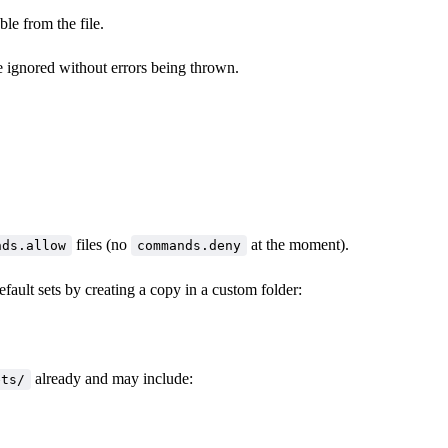
le from the file.
e ignored without errors being thrown.
files (no
at the moment).
nds.allow
commands.deny
fault sets by creating a copy in a custom folder:
already and may include:
ets/