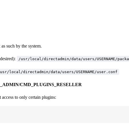
t as such by the system.
esired):
/usr/local/directadmin/data/users/USERNAME/packa
usr/local/directadmin/data/users/USERNAME/user.conf
_ADMIN/CMD_PLUGINS_RESELLER
 access to only certain plugins: