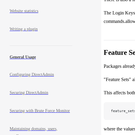
Website statistics
The Login Keys f
commands.allow/d
Writing a plugin
Feature Se
General Usage
Packages already
Configuring DirectAdmin
"Feature Sets" a
This affects bot
Securing DirectAdmin
Securing with Brute Force Monitor
feature_set
where the values
Maintaining domains, users,