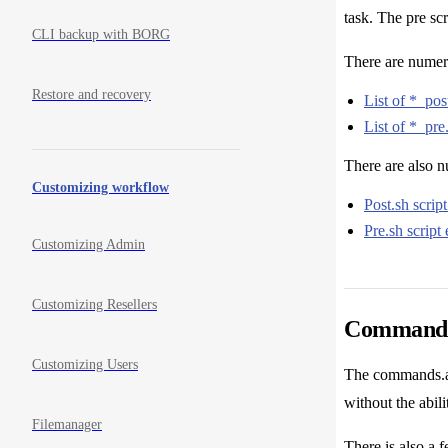
task. The pre sc
CLI backup with BORG
There are numerou
Restore and recovery
List of *_post
List of *_pre.
There are also 
Customizing workflow
Post.sh scrip
Pre.sh script
Customizing Admin
Customizing Resellers
Commands 
Customizing Users
The commands.all
without the abil
Filemanager
There is also a 