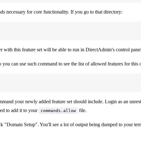
s necessary for core functionality. If you go to that directory:
r with this feature set will be able to run in DirectAdmin's control panel
o you can use such command to see the list of allowed features for this 
and your newly added feature set should include. Login as an unrestri
ed to add it to your
file.
commands.allow
k "Domain Setup". You'll see a lot of output being dumped to your ter