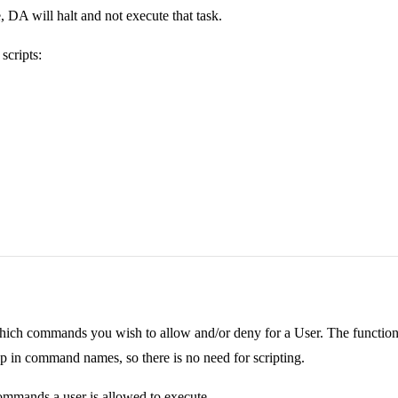
, DA will halt and not execute that task.
scripts:
ch commands you wish to allow and/or deny for a User. The functionality
rop in command names, so there is no need for scripting.
commands a user is allowed to execute.