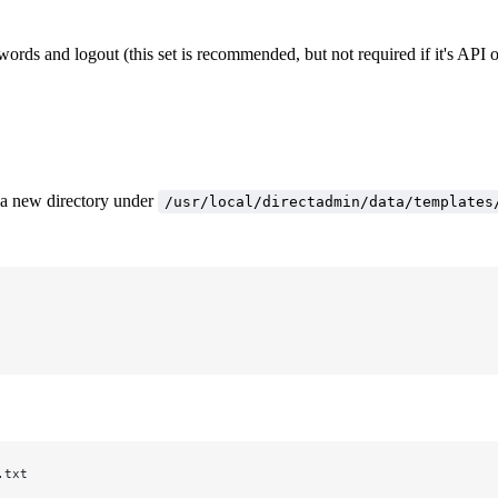
ords and logout (this set is recommended, but not required if it's API 
e a new directory under
/usr/local/directadmin/data/templates
.txt