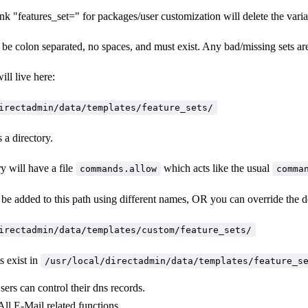
nk "features_set=" for packages/user customization will delete the variab
be colon separated, no spaces, and must exist. Any bad/missing sets ar
ill live here:
irectadmin/data/templates/feature_sets/
 a directory.
y will have a file
which acts like the usual
commands.allow
comma
be added to this path using different names, OR you can override the de
irectadmin/data/templates/custom/feature_sets/
s exist in
/usr/local/directadmin/data/templates/feature_s
sers can control their dns records.
 All E-Mail related functions