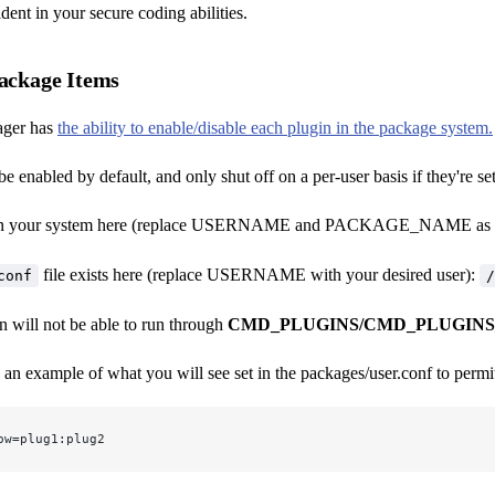
dent in your secure coding abilities.
Package Items
ager has
the ability to enable/disable each plugin in the package system.
be enabled by default, and only shut off on a per-user basis if they're se
t in your system here (replace USERNAME and PACKAGE_NAME as d
file exists here (replace USERNAME with your desired user):
conf
/
n will not be able to run through
CMD_PLUGINS/CMD_PLUGINS
 an example of what you will see set in the packages/user.conf to permit
ow=plug1:plug2