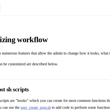
izing workflow
numerous features that allow the admin to change how it looks, what it
an be customized are described below.
st sh scripts
 scripts are "hooks" which you can create for most common functions t
ou can use the
user_create_post.sh
to add code to perform some function w