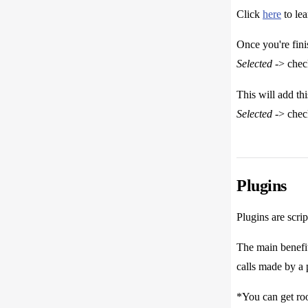
Click
here
to le
Once you're fini
Selected
-> che
This will add th
Selected
-> che
Plugins
Plugins are scri
The main benefit
calls made by a 
*You can get roo