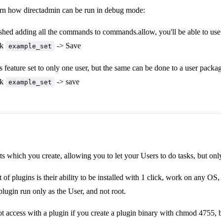
arn how directadmin can be run in debug mode:
shed adding all the commands to commands.allow, you'll be able to use t
ck
-> Save
example_set
is feature set to only one user, but the same can be done to a user packa
ck
-> save
example_set
pts which you create, allowing you to let your Users to do tasks, but onl
 of plugins is their ability to be installed with 1 click, work on any OS
plugin run only as the User, and not root.
t access with a plugin if you create a plugin binary with chmod 4755, bu