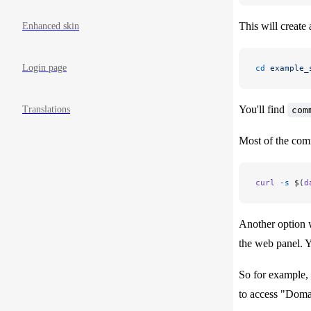
This will create 
Enhanced skin
Login page
cd
 example_
You'll find
Translations
com
Most of the com
curl
 -s
 $(
d
Another option w
the web panel. Y
So for example, 
to access "Domai