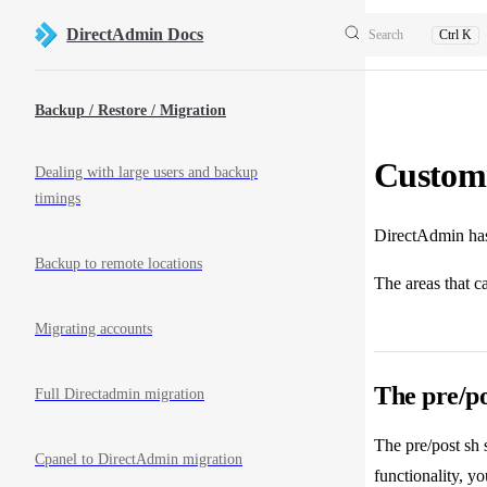
Skip to content
DirectAdmin Docs
Search
Ctrl K
Sidebar Navigation
Backup / Restore / Migration
Custom
Dealing with large users and backup
timings
DirectAdmin has 
Backup to remote locations
The areas that c
Migrating accounts
The pre/po
Full Directadmin migration
The pre/post sh
Cpanel to DirectAdmin migration
functionality, y