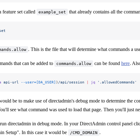
a feature set called
that already contains all the command
example_set
set
. This is the file that will determine what commands a use
mands.allow
mands that can be added to
can be found
here
. Als
commands.allow
a
 api-url
 --user=[DA_USER]
)
/api/session
 |
 jq
 '.allowedCommands'
ould be to make use of directadmin's debug mode to determine the comm
ou'll see what command was used to load that page. Then you'll just ne
run directadmin in debug mode. In your DirectAdmin control panel clic
n Setup". In this case it would be
.
/CMD_DOMAIN