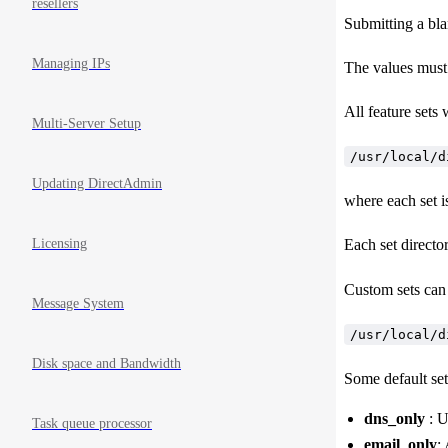
resellers
Submitting a bla
Managing IPs
The values must 
All feature sets w
Multi-Server Setup
/usr/local/d
Updating DirectAdmin
where each set is
Licensing
Each set director
Custom sets can 
Message System
/usr/local/d
Disk space and Bandwidth
Some default set
dns_only
: U
Task queue processor
email_only
: