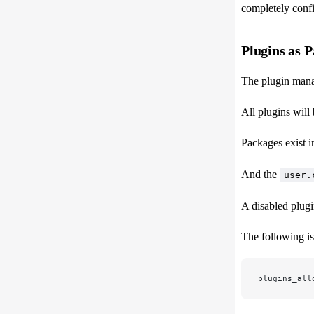
completely confi
Plugins as 
The plugin man
All plugins will 
Packages exis
And the
user.
A disabled plugi
The following is
plugins_all