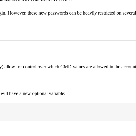
in. However, these new passwords can be heavily restricted on several c
ily) allow for control over which CMD values are allowed in the account
will have a new optional variable: