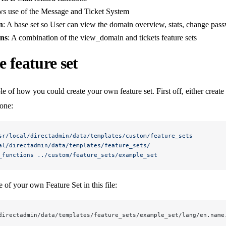
ws use of the Message and Ticket System
n
: A base set so User can view the domain overview, stats, change passw
ons
: A combination of the view_domain and tickets feature sets
 feature set
e of how you could create your own feature set. First off, either creat
 one:
sr/local/directadmin/data/templates/custom/feature_sets
al/directadmin/data/templates/feature_sets/
_functions
 ../custom/feature_sets/example_set
 of your own Feature Set in this file:
directadmin/data/templates/feature_sets/example_set/lang/en.name