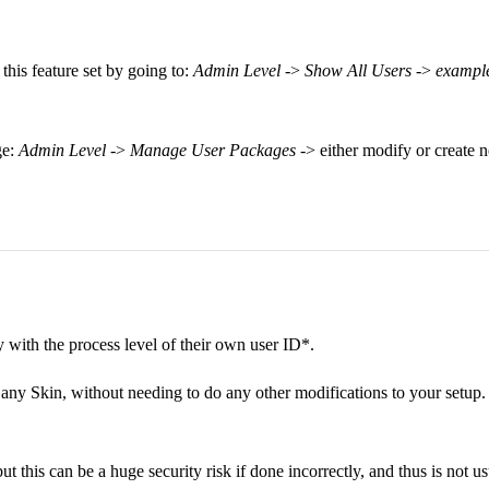
his feature set by going to:
Admin Level
->
Show All Users
->
exampl
ge:
Admin Level
->
Manage User Packages
-> either modify or create
y with the process level of their own user ID*.
, any Skin, without needing to do any other modifications to your setup. 
t this can be a huge security risk if done incorrectly, and thus is not