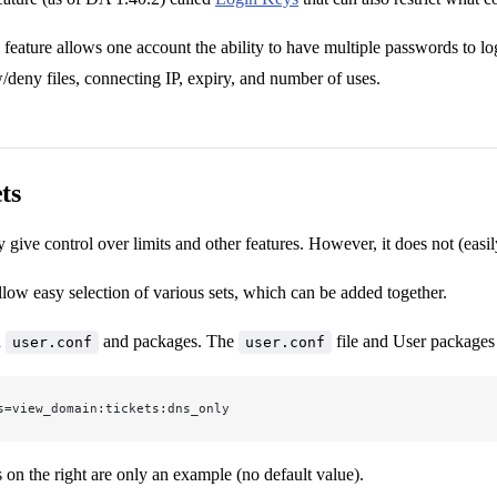
eature allows one account the ability to have multiple passwords to log
eny files, connecting IP, expiry, and number of uses.
ts
 give control over limits and other features. However, it does not (eas
llow easy selection of various sets, which can be added together.
h
and packages. The
file and User packages 
user.conf
user.conf
s=view_domain:tickets:dns_only
 on the right are only an example (no default value).