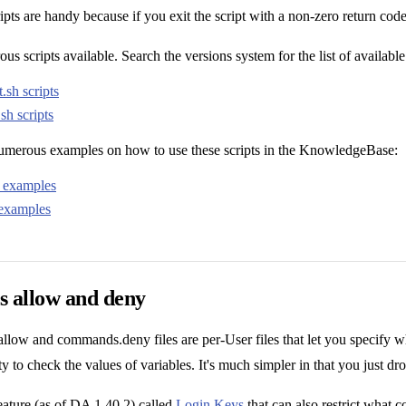
ripts are handy because if you exit the script with a non-zero return code
s scripts available. Search the versions system for the list of available 
.sh scripts
sh scripts
numerous examples on how to use these scripts in the KnowledgeBase:
t examples
 examples
allow and deny
ow and commands.deny files are per-User files that let you specify whi
ity to check the values of variables. It's much simpler in that you just d
feature (as of DA 1.40.2) called
Login Keys
that can also restrict what 